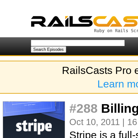
RailsCasts Pro 
Learn m
#288
Billing
Oct 10, 2011 | 16
Stripe is a ful