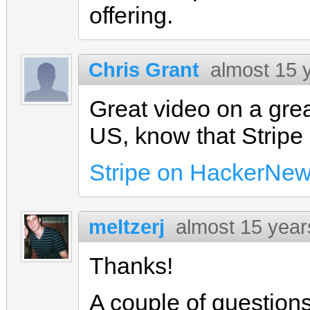
offering.
Chris Grant
almost 15 
Great video on a grea
US, know that Stripe i
Stripe on HackerNe
meltzerj
almost 15 year
Thanks!
A couple of questions