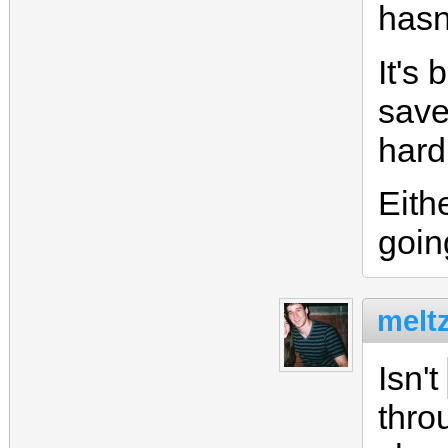
hasn
It's 
save
hard
Eith
goin
meltz
Isn't
thro