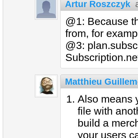
Artur Roszczyk
@1: Because thi
from, for exampl
@3: plan.subscri
Subscription.ne
Matthieu Guillem
Also means y
file with ano
build a merc
your users c