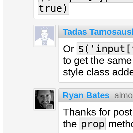
true)
Tadas Tamosaus
$('input[
Or
to get the same
style class add
Ryan Bates
almo
Thanks for posti
prop
the
meth