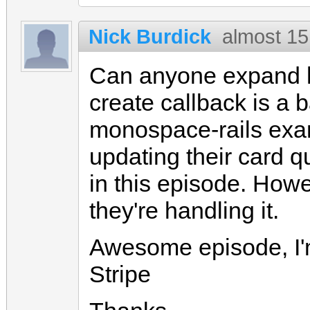
Nick Burdick
almost 15
Can anyone expand h
create callback is a b
monospace-rails exam
updating their card q
in this episode. Howe
they're handling it.
Awesome episode, I'm 
Stripe