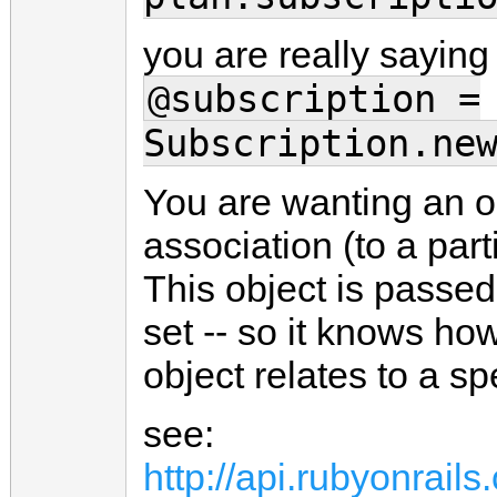
you are really saying
@subscription =
Subscription.ne
You are wanting an ob
association (to a part
This object is passed
set -- so it knows how
object relates to a sp
see:
http://api.rubyonrai