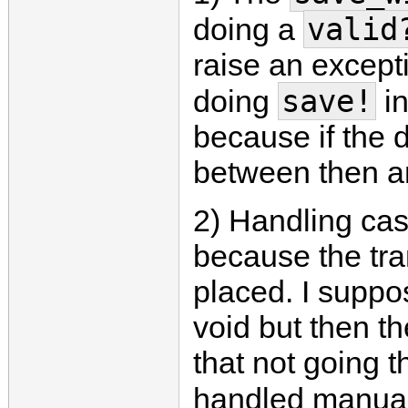
valid
doing a
raise an excepti
save!
doing
in
because if the 
between then an
2) Handling case
because the tr
placed. I suppo
void but then th
that not going th
handled manuall