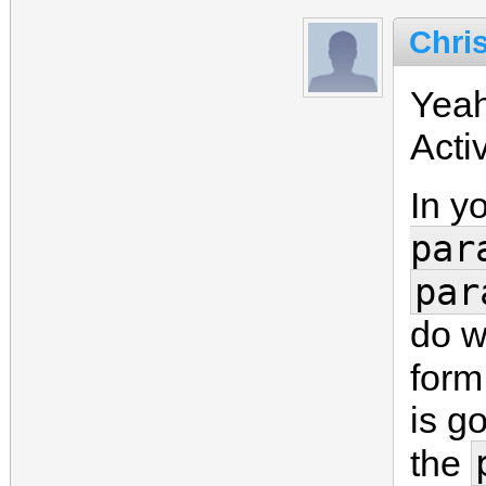
Chri
Yeah
Acti
In y
par
par
do w
form
is go
the