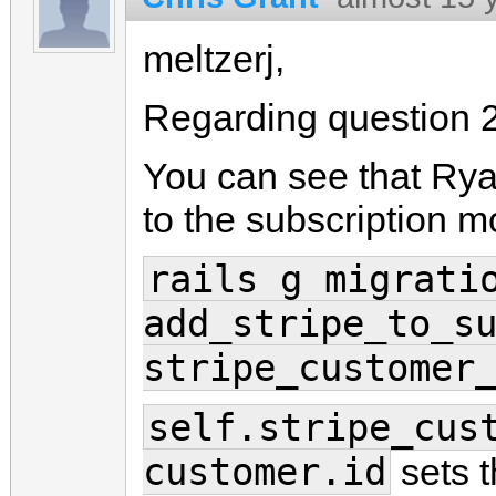
meltzerj,
Regarding question 2
You can see that Ry
to the subscription m
rails g migrati
add_stripe_to_s
stripe_customer
self.stripe_cus
customer.id
sets t