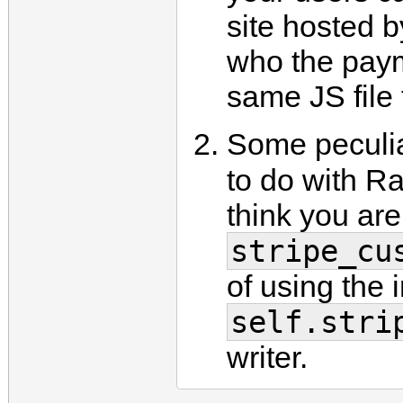
site hosted 
who the paym
same JS file 
Some peculia
to do with Ra
think you are
stripe_cu
of using the 
self.stri
writer.