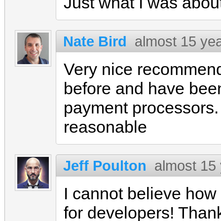
Just what I was about
Nate Bird
almost 15 ye
Very nice recommenda
before and have been
payment processors. 
reasonable
Jeff Poulton
almost 15
I cannot believe ho
for developers! Thanks 