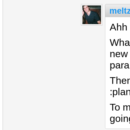
meltz
Ahh 
What
new 
para
Then
:pla
To m
goin