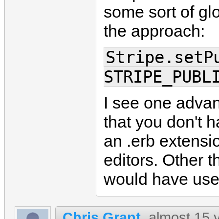
some sort of gl
the approach:
Stripe.setP
STRIPE_PUBL
I see one advan
that you don't h
an .erb extensio
editors. Other t
would have use
Chris Grant
almost 15 