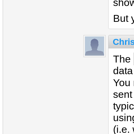
sho
But y
Chri
The
data
You
sent
typi
usin
(i.e