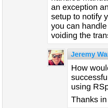
an exception an
setup to notify
you can handle 
voiding the tran
Jeremy Wa
How would
successful
using RS
Thanks in