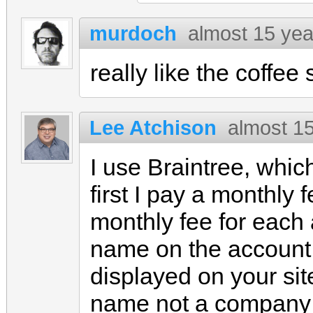
murdoch
almost 15 yea
really like the coffee s
Lee Atchison
almost 1
I use Braintree, which
first I pay a monthly
monthly fee for each a
name on the account 
displayed on your site
name not a company 