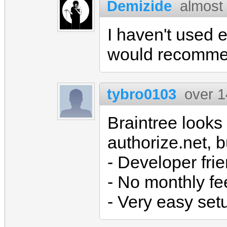
Demizide
almost
I haven't used e
would recomme
tybro0103
over 1
Braintree looks
authorize.net, 
- Developer fri
- No monthly fe
- Very easy set