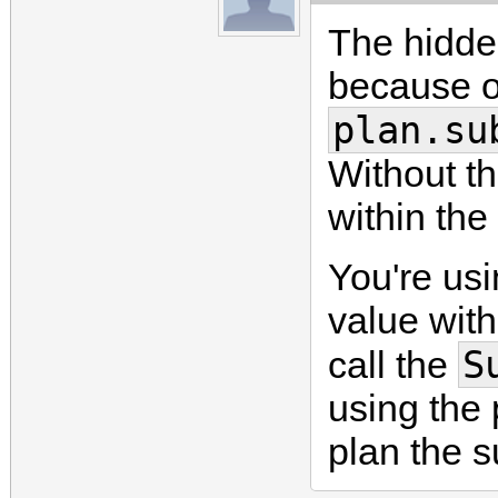
The hidden
because of
plan.su
Without th
within the
You're us
value with
S
call the
using the 
plan the s