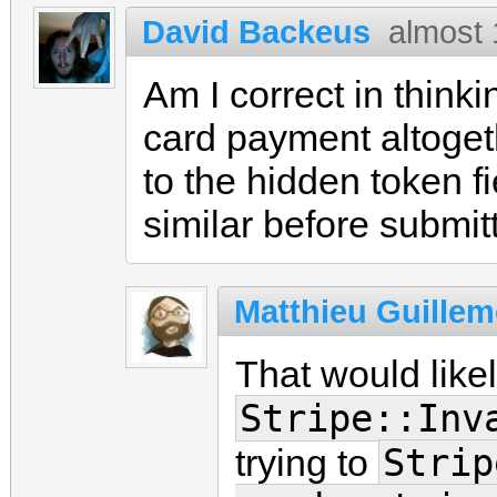
David Backeus
almost 
Am I correct in thinki
card payment altoget
to the hidden token fi
similar before submit
Matthieu Guillem
That would likel
Stripe::Inv
Strip
trying to