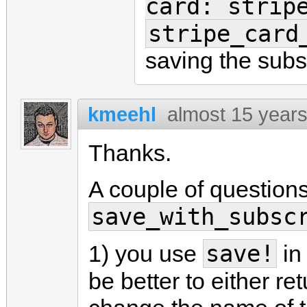
card: strip
stripe_card
saving the subs
kmeehl
almost 15 year
Thanks.
A couple of question
save_with_subsc
save!
1) you use
in
be better to either re