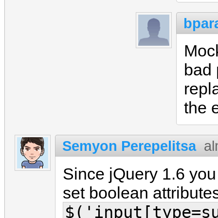
bpar
Mock
bad 
repl
the 
Semyon Perepelitsa
al
Since jQuery 1.6 yo
set boolean attributes
$('input[type=s