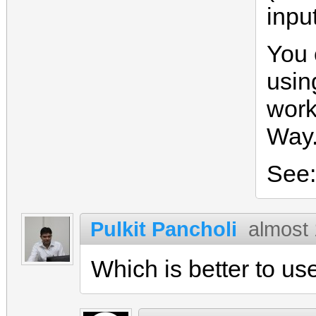
input
You 
usin
work
Way.
See
Pulkit Pancholi
almost
Which is better to us