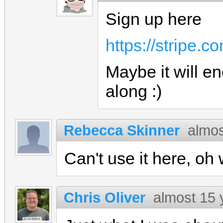
Sign up here
https://stripe.c
Maybe it will e
along :)
Rebecca Skinner
almos
Can't use it here, oh w
Chris Oliver
almost 15 