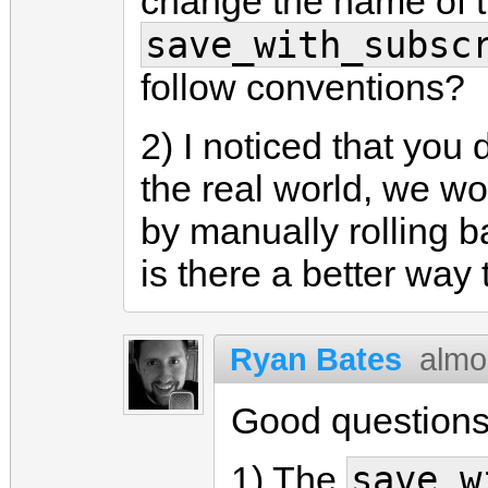
change the name of t
save_with_subsc
follow conventions?
2) I noticed that you 
the real world, we wo
by manually rolling b
is there a better way 
Ryan Bates
almo
Good questions
save_w
1) The