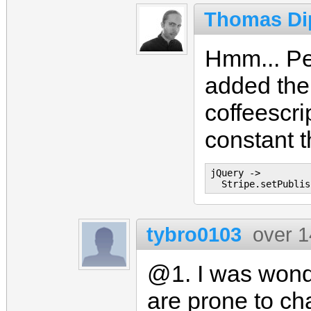
Thomas Di
Hmm... Per
added the
coffeescri
constant t
jQuery ->

tybro0103
over 1
@1. I was wonde
are prone to ch