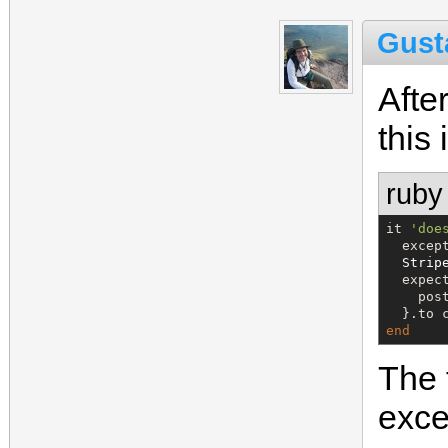
Gust
Afte
this 
ruby
it 
'
doe
  excep
Strip
  expect
    pos
  }.to 
end
The 
exce