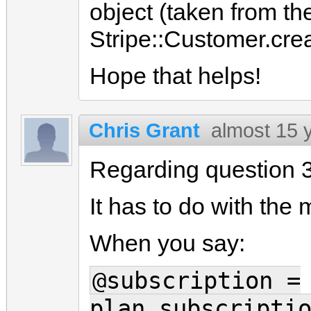
object (taken from th
Stripe::Customer.cre
Hope that helps!
Chris Grant
almost 15 
Regarding question 3
It has to do with the
When you say:
@subscription =
plan.subscripti