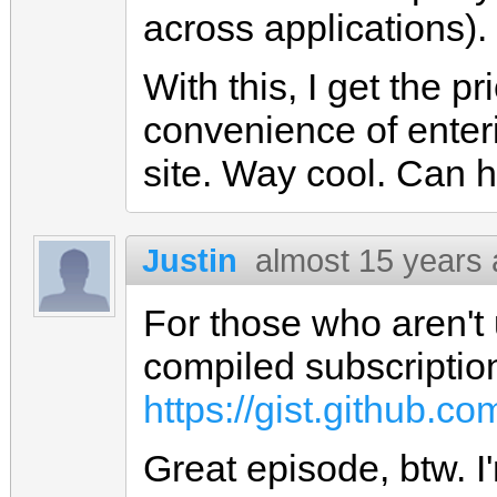
across applications).
With this, I get the p
convenience of enteri
site. Way cool. Can ha
Justin
almost 15 years
For those who aren't 
compiled subscriptions
https://gist.github.c
Great episode, btw. I'