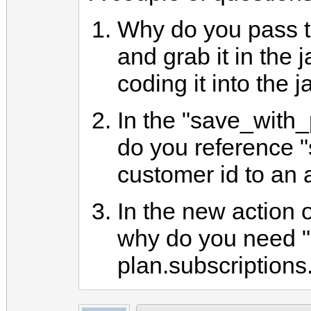
Why do you pass t
and grab it in the 
coding it into the 
In the "save_with
do you reference "
customer id to an a
In the new action o
why do you need "
plan.subscriptions