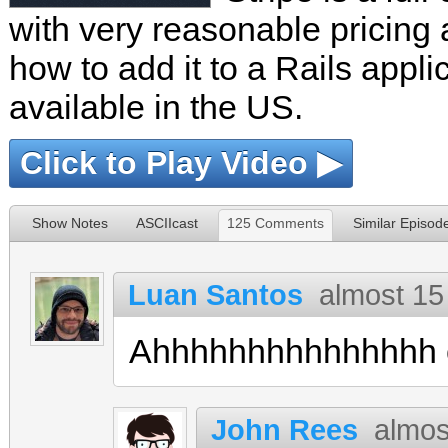
with very reasonable pricing 
how to add it to a Rails appli
available in the US.
Click to Play Video ▶
Show Notes
ASCIIcast
125 Comments
Similar Episod
Luan Santos
almost 15
Ahhhhhhhhhhhhhhh o
John Rees
almos