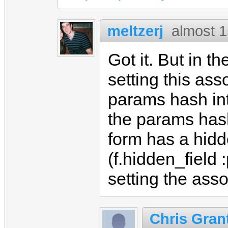
meltzerj
almost 1
Got it. But in th
setting this as
params hash in
the params hash
form has a hidde
(f.hidden_field 
setting the asso
Chris Gran