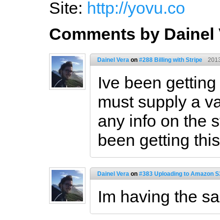
Site:
http://yovu.co
Comments by Dainel 
Dainel Vera
on
#288 Billing with Stripe
2013
Ive been getting 
must supply a val
any info on the 
been getting this
Dainel Vera
on
#383 Uploading to Amazon S3
Im having the s