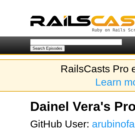
RailsCasts Pro 
Learn m
Dainel Vera's Pro
GitHub User:
arubinof