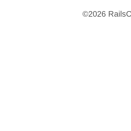
©2026 RailsC