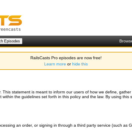
Brows
RailsCasts Pro episodes are now free!
Learn more
or
hide this
. This statement is meant to inform our users of how we define, gather an
within the guidelines set forth in this policy and the law. By using this s
ocessing an order, or signing in through a third party service (such as G