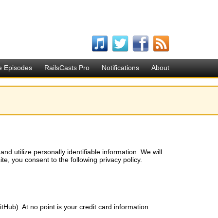
e Episodes
RailsCasts Pro
Notifications
About
d utilize personally identifiable information. We will
ite, you consent to the following privacy policy.
itHub). At no point is your credit card information