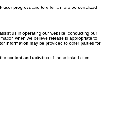
ck user progress and to offer a more personalized
 assist us in operating our website, conducting our
ormation when we believe release is appropriate to
sitor information may be provided to other parties for
the content and activities of these linked sites.