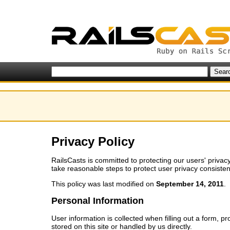
Privacy Policy
RailsCasts is committed to protecting our users' privacy
take reasonable steps to protect user privacy consistent 
This policy was last modified on
September 14, 2011
.
Personal Information
User information is collected when filling out a form, pr
stored on this site or handled by us directly.