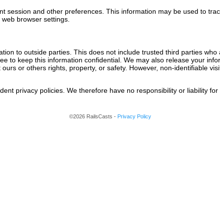
nt session and other preferences. This information may be used to tra
r web browser settings.
ation to outside parties. This does not include trusted third parties who
ree to keep this information confidential. We may also release your inf
t ours or others rights, property, or safety. However, non-identifiable vi
nt privacy policies. We therefore have no responsibility or liability for 
©2026 RailsCasts -
Privacy Policy