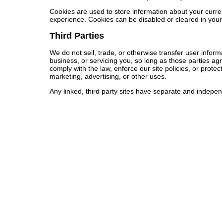
Cookies are used to store information about your curre
experience. Cookies can be disabled or cleared in you
Third Parties
We do not sell, trade, or otherwise transfer user inform
business, or servicing you, so long as those parties ag
comply with the law, enforce our site policies, or protec
marketing, advertising, or other uses.
Any linked, third party sites have separate and independe