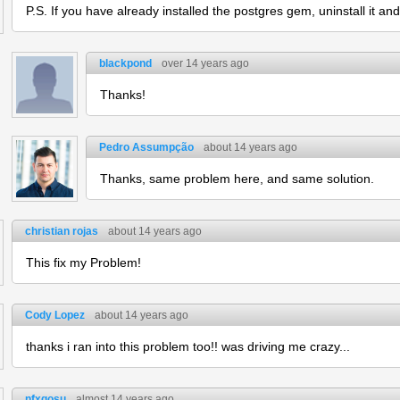
P.S. If you have already installed the postgres gem, uninstall it and t
blackpond
over 14 years ago
Thanks!
Pedro Assumpção
about 14 years ago
Thanks, same problem here, and same solution.
christian rojas
about 14 years ago
This fix my Problem!
Cody Lopez
about 14 years ago
thanks i ran into this problem too!! was driving me crazy...
nfxgosu
almost 14 years ago