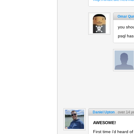
Omar Qur
you shou
psql has
Daniel Upton
over 14 y
AWESOME!
First time i'd heard o