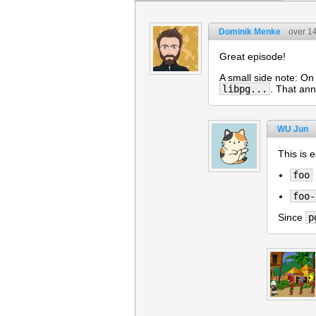
Dominik Menke
over 1
Great episode!
A small side note: On
libpg...
. That ann
WU Jun
This is 
foo
foo-
Since
p