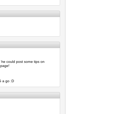
f he could post some tips on
 page!
G a go :D