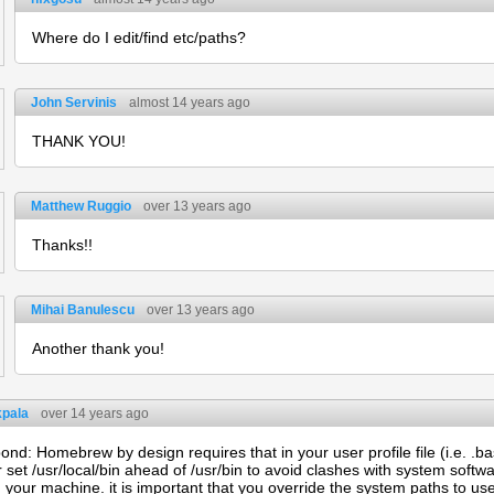
Where do I edit/find etc/paths?
John Servinis
almost 14 years ago
THANK YOU!
Matthew Ruggio
over 13 years ago
Thanks!!
Mihai Banulescu
over 13 years ago
Another thank you!
kpala
over 14 years ago
nd: Homebrew by design requires that in your user profile file (i.e. .bash
r set /usr/local/bin ahead of /usr/bin to avoid clashes with system softwa
 your machine. it is important that you override the system paths to us