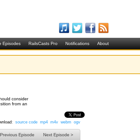
e Episodes
RailsCasts Pro
Notifications
About
should consider
nsition from an
wnload:
source code
mp4
m4v
webm
ogv
 Previous Episode
Next Episode >