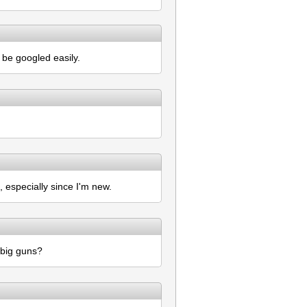
 be googled easily.
, especially since I'm new.
 big guns?