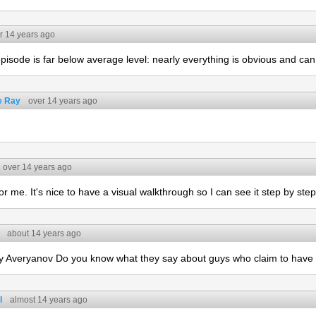
r 14 years ago
 episode is far below average level: nearly everything is obvious and can
e Ray
over 14 years ago
over 14 years ago
for me. It's nice to have a visual walkthrough so I can see it step by step
about 14 years ago
 Averyanov Do you know what they say about guys who claim to have
l
almost 14 years ago