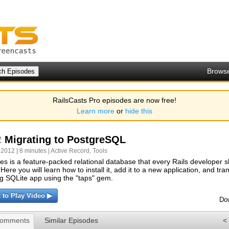
Brows
RailsCasts Pro episodes are now free!
Learn more
or
hide this
2
Migrating to PostgreSQL
 2012 | 8 minutes |
Active Record
,
Tools
es is a feature-packed relational database that every Rails developer 
 Here you will learn how to install it, add it to a new application, and tra
ng SQLite app using the "taps" gem.
k to Play Video ▶
Do
Comments
Similar Episodes
<