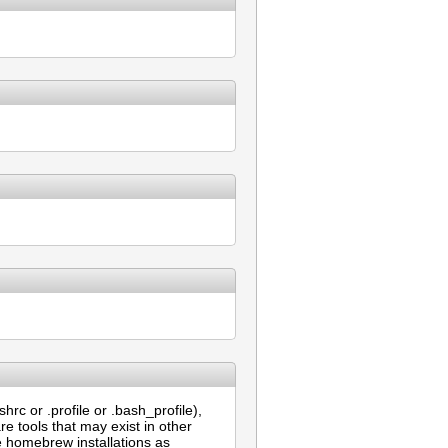
rc or .profile or .bash_profile),
re tools that may exist in other
e homebrew installations as