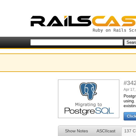
#34
Apr 17,
Postgr
using.
existi
Clic
Show Notes
ASCIIcast
137 