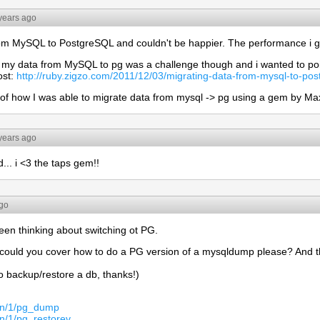
years ago
rom MySQL to PostgreSQL and couldn't be happier. The performance i get
g my data from MySQL to pg was a challenge though and i wanted to po
ost:
http://ruby.zigzo.com/2011/12/03/migrating-data-from-mysql-to-post
rd of how I was able to migrate data from mysql -> pg using a gem by Ma
years ago
... i <3 the taps gem!!
ago
een thinking about switching ot PG.
p, could you cover how to do a PG version of a mysqldump please? And
 backup/restore a db, thanks!)
man/1/pg_dump
an/1/pg_restorev