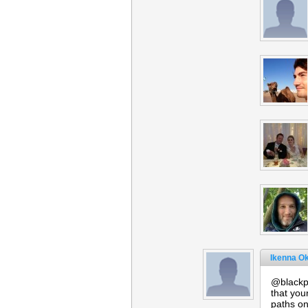
Ikenna O
@blackpo
that you
paths on