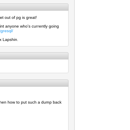
 out of pg is great!
int anyone who's currently going
gresql/
x Lapshin.
 then how to put such a dump back