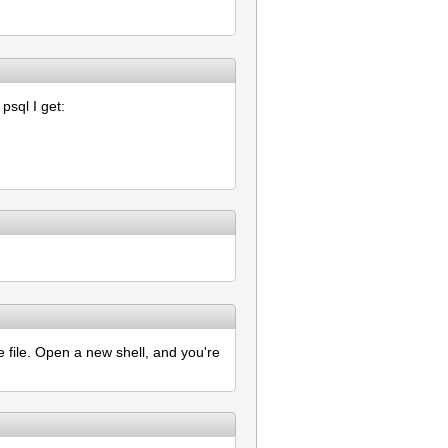
sql I get:
e file. Open a new shell, and you're