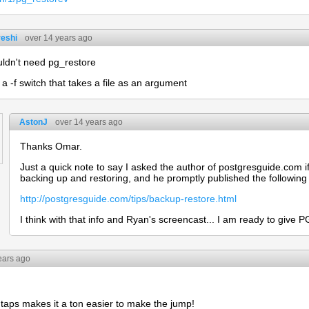
eshi
over 14 years ago
ldn't need pg_restore
 a -f switch that takes a file as an argument
AstonJ
over 14 years ago
Thanks Omar.
Just a quick note to say I asked the author of postgresguide.com i
backing up and restoring, and he promptly published the following
http://postgresguide.com/tips/backup-restore.html
I think with that info and Ryan's screencast... I am ready to give P
ears ago
f taps makes it a ton easier to make the jump!