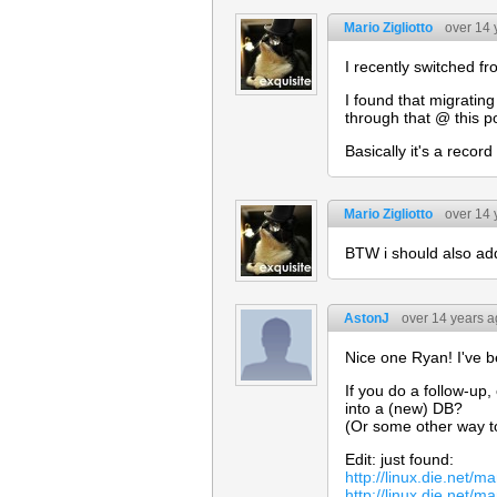
Mario Zigliotto
over 14 
I recently switched f
I found that migratin
through that @ this p
Basically it's a reco
Mario Zigliotto
over 14 
BTW i should also add
AstonJ
over 14 years 
Nice one Ryan! I've b
If you do a follow-u
into a (new) DB?
(Or some other way to
Edit: just found:
http://linux.die.net/
http://linux.die.net/m