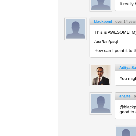
It really
blackpond
over 14 yea
This is AWESOME! My o
/usr/bin/psql
How can I point it to
Aditya Sa
You migh
aharte
o
@blackpo
good to 