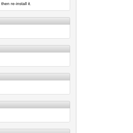
hen re-install it.