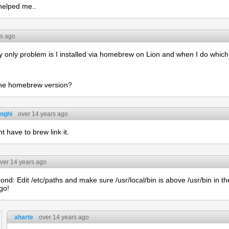
 helped me..
rs ago
nly problem is I installed via homebrew on Lion and when I do which p
 the homebrew version?
nghi
over 14 years ago
t have to brew link it.
ver 14 years ago
nd: Edit /etc/paths and make sure /usr/local/bin is above /usr/bin in th
go!
aharte
over 14 years ago