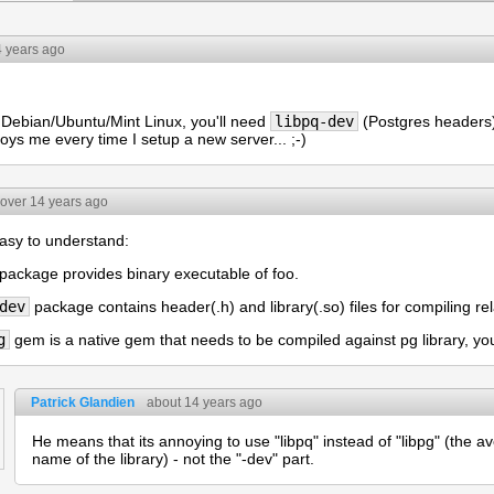
4 years ago
 Debian/Ubuntu/Mint Linux, you'll need
libpq-dev
(Postgres headers) 
oys me every time I setup a new server... ;-)
over 14 years ago
easy to understand:
package provides binary executable of foo.
dev
package contains header(.h) and library(.so) files for compiling re
g
gem is a native gem that needs to be compiled against pg library, y
Patrick Glandien
about 14 years ago
He means that its annoying to use "libpq" instead of "libpg" (the a
name of the library) - not the "-dev" part.