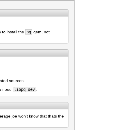
to install the
pg
gem, not
lated sources.
ou need
libpq-dev
.
verage joe won't know that thats the