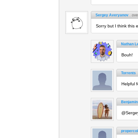
Sergey Averyanov
ove
Sorry but I think this
Nathan L
Bouh!
Torrents
Helpful 
Benjamin
@Sergey
propercoi