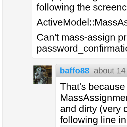
following the screenca
ActiveModel::MassAs
Can't mass-assign pr
password_confirmati
baffo88
about 14
That's because 
MassAssignmentS
and dirty (very 
following line i