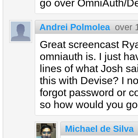
go over OmniAuth/De
Andrei Polmolea
over 
Great screencast Rya
omniauth is. I just h
lines of what Josh sa
this with Devise? I no
forgot password or co
so how would you go
Michael de Silva