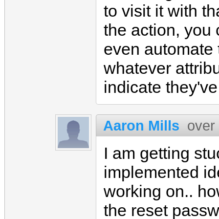
to visit it with 
the action, you
even automate 
whatever attribu
indicate they'v
Aaron Mills
over
I am getting stu
implemented ide
working on.. ho
the reset passwo