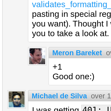
validates_formatting
pasting in special re
you want). Thought I 
you to take a look at.
Meron Bareket
o
+1
Good one:)
Michael de Silva
over 
401: 
I was getting