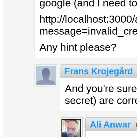
google (and I need to 
http://localhost:3000/
message=invalid_cre
Any hint please?
Frans Krojegård
And you're sure
secret) are cor
Ali Anwar