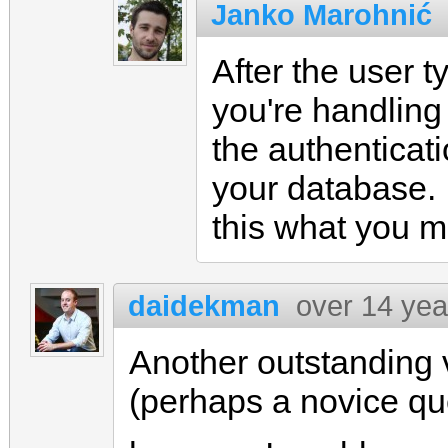
Janko Marohnić
After the user 
you're handling 
the authenticati
your database. If
this what you 
daidekman
over 14 yea
Another outstanding 
(perhaps a novice qu