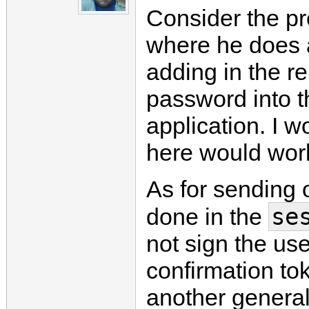
Consider the p
where he does 
adding in the 
password into th
application. I 
here would work
As for sending 
se
done in the
not sign the use
confirmation to
another general