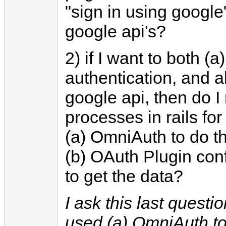
"sign in using google
google api's?
2) if I want to both (a
authentication, and a
google api, then do I
processes in rails for
(a) OmniAuth to do th
(b) OAuth Plugin con
to get the data?
I ask this last questi
used (a) OmniAuth to 