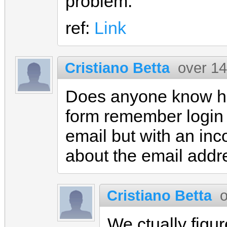
problem.
ref:
Link
Cristiano Betta
over 14
Does anyone know ho
form remember login 
email but with an inc
about the email addr
Cristiano Betta
o
We ctually figur