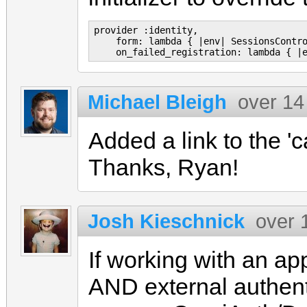
provider :identity,

    form: lambda { |env| SessionsContro
Michael Bleigh
over 14
Added a link to the '
Thanks, Ryan!
Josh Kieschnick
over 
If working with an a
AND external authenti