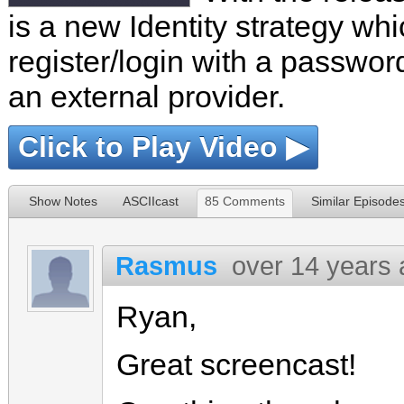
is a new Identity strategy wh
register/login with a password
an external provider.
Click to Play Video ▶
Show Notes
ASCIIcast
85 Comments
Similar Episode
Rasmus
over 14 years
Ryan,
Great screencast!