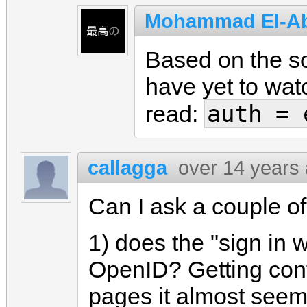
Mohammad El-A
Based on the so
have yet to wat
auth = 
read:
callagga
over 14 years
Can I ask a couple o
1) does the "sign in 
OpenID? Getting con
pages it almost seem