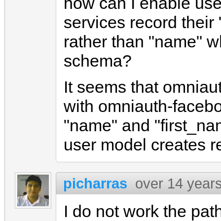
how can I enable users
services record their
rather than "name" wh
schema?
It seems that omniaut
with omniauth-facebo
"name" and "first_n
user model creates r
picharras
over 14 year
I do not work the pat