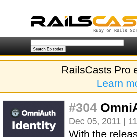
RailsCasts Pro 
Learn m
#304
OmniAu
Dec 05, 2011 | 1
With the relea