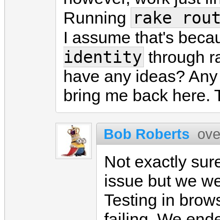
rake rou
Running
I assume that's becau
identity
through r
have any ideas? Any 
bring me back here. 
Bob Roberts
ove
Not exactly sure
issue but we w
Testing in brows
failing. We end