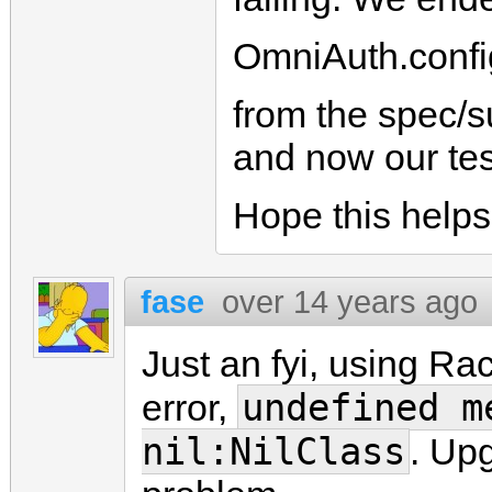
OmniAuth.confi
from the spec/s
and now our tes
Hope this helps 
fase
over 14 years ago
Just an fyi, using Ra
undefined m
error,
nil:NilClass
. Upg