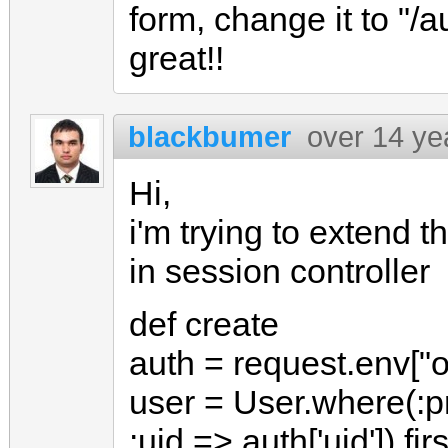
form, change it to "
great!!
blackbumer
over 14 ye
Hi,
i'm trying to extend 
in session controller
def create
auth = request.env["
user = User.where(:pr
:uid => auth['uid']).firs