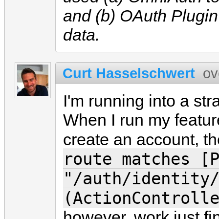
and (b) OAuth Plugin
data.
Curt Hasselschwert
ov
I'm running into a s
When I run my feature
create an account, the
route matches [
"/auth/identity
(ActionControll
however, work just fine