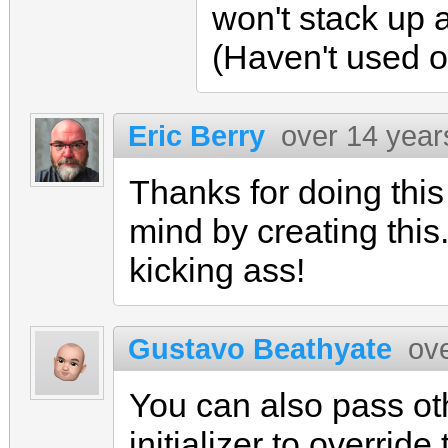
won't stack up 
(Haven't used o
Eric Berry
over 14 year
Thanks for doing thi
mind by creating this.
kicking ass!
Gustavo Beathyate
ov
You can also pass oth
initializer to override