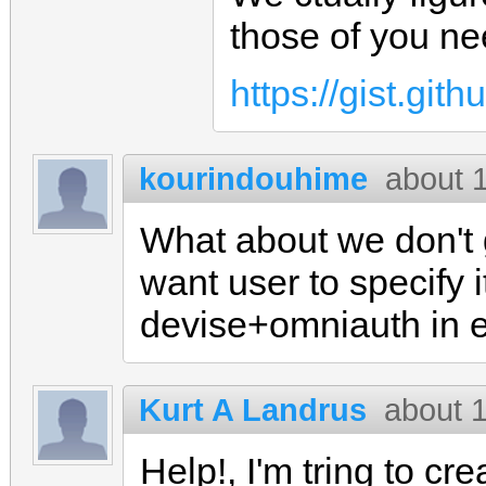
those of you ne
https://gist.gi
kourindouhime
about 
What about we don't g
want user to specify i
devise+omniauth in 
Kurt A Landrus
about 
Help!, I'm tring to cr