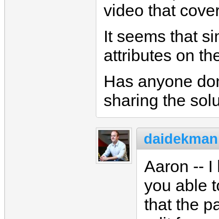
video that cover
It seems that s
attributes on th
Has anyone don
sharing the sol
daidekman
Aaron -- 
you able t
that the p