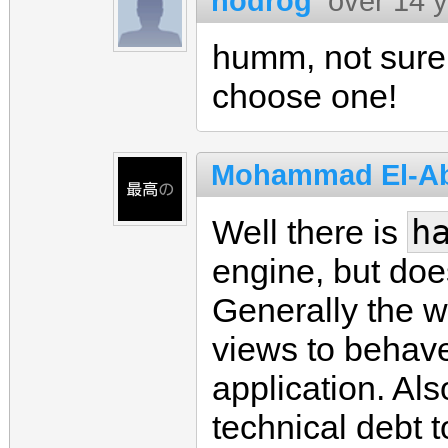
nodrog
over 14 
humm, not sure a
choose one!
Mohammad El-A
h
Well there is
engine, but doe
Generally the w
views to behav
application. Al
technical debt 