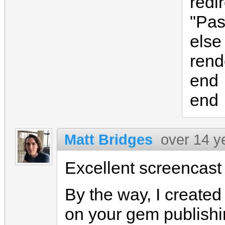
redi
"Pas
else
rend
end
end
Matt Bridges
over 14 y
Excellent screencast 
By the way, I create
on your gem publishi