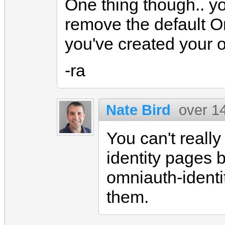
One thing though.. yo
remove the default O
you've created your 
-ra
Nate Bird
over 1
You can't reall
identity pages 
omniauth-identi
them.