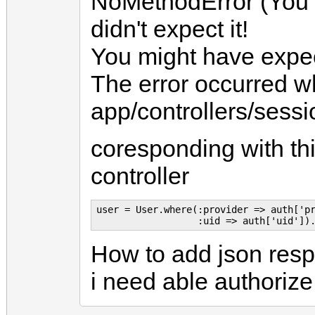
NoMethodError (You 
didn't expect it!
You might have expec
The error occurred whi
app/controllers/sessio
coresponding with thi
controller
user = User.where(:provider => auth['pr
How to add json resp
i need able authorize