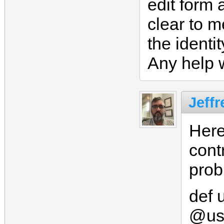
edit form a
clear to m
the ident
Any help 
Jeffr
Here
contr
prob
def 
@us