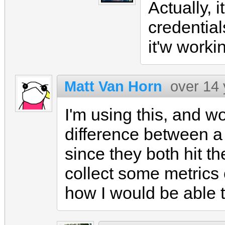
Actually, 
credential
it'w work
Matt Van Horn
over 14
I'm using this, and w
difference between a 
since they both hit th
collect some metrics 
how I would be able to