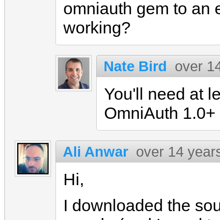
omniauth gem to an ea
working?
Nate Bird
over 1
You'll need at l
OmniAuth 1.0+
Ali Anwar
over 14 year
Hi,
I downloaded the sou