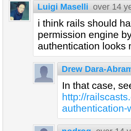
Luigi Maselli
over 14 y
i think rails should 
permission engine by
authentication looks
Drew Dara-Abra
In that case, se
http://railscas
authentication-