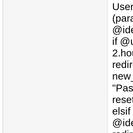
User
(par
@ide
if @
2.ho
redi
new_
"Pa
rese
elsif
@ide