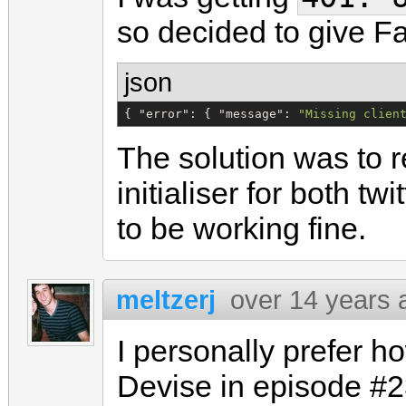
so decided to give F
json
{ 
"
error
"
: { 
"
message
"
: 
"
Missing clien
The solution was to
initialiser for both t
to be working fine.
meltzerj
over 14 years 
I personally prefer h
Devise in episode #2