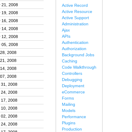
 21, 2008
Active Record
Active Resource
 19, 2008
Active Support
 16, 2008
Administration
 14, 2008
Ajax
APIs
 12, 2008
Authentication
 05, 2008
Authorization
 28, 2008
Background Jobs
 21, 2008
Caching
Code Walkthrough
 14, 2008
Controllers
 07, 2008
Debugging
 31, 2008
Deployment
eCommerce
 24, 2008
Forms
 17, 2008
Mailing
 10, 2008
Models
 02, 2008
Performance
Plugins
 24, 2008
Production