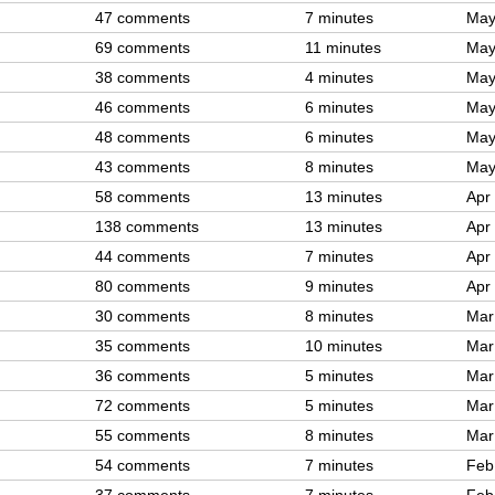
47 comments
7 minutes
May
69 comments
11 minutes
May
38 comments
4 minutes
May
46 comments
6 minutes
May
48 comments
6 minutes
May
43 comments
8 minutes
May
58 comments
13 minutes
Apr
138 comments
13 minutes
Apr
44 comments
7 minutes
Apr
80 comments
9 minutes
Apr
30 comments
8 minutes
Mar
35 comments
10 minutes
Mar
36 comments
5 minutes
Mar
72 comments
5 minutes
Mar
55 comments
8 minutes
Mar
54 comments
7 minutes
Feb