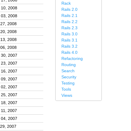
 17, 2008
Rack
 10, 2008
Rails 2.0
Rails 2.1
 03, 2008
Rails 2.2
 27, 2008
Rails 2.3
 20, 2008
Rails 3.0
 13, 2008
Rails 3.1
Rails 3.2
 06, 2008
Rails 4.0
 30, 2007
Refactoring
 23, 2007
Routing
Search
 16, 2007
Security
 09, 2007
Testing
 02, 2007
Tools
 25, 2007
Views
 18, 2007
 11, 2007
 04, 2007
 29, 2007