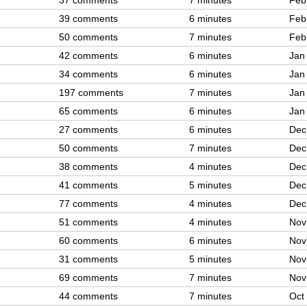
37 comments
7 minutes
Feb
39 comments
6 minutes
Feb
50 comments
7 minutes
Feb
42 comments
6 minutes
Jan
34 comments
6 minutes
Jan
197 comments
7 minutes
Jan
65 comments
6 minutes
Jan
27 comments
6 minutes
Dec
50 comments
7 minutes
Dec
38 comments
4 minutes
Dec
41 comments
5 minutes
Dec
77 comments
4 minutes
Dec
51 comments
4 minutes
Nov
60 comments
6 minutes
Nov
31 comments
5 minutes
Nov
69 comments
7 minutes
Nov
44 comments
7 minutes
Oct