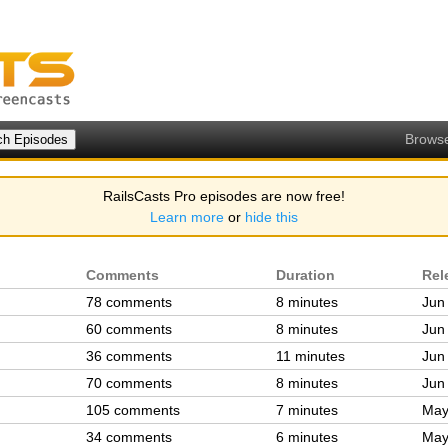
Brows
RailsCasts Pro episodes are now free!
Learn more
or
hide this
Comments
Duration
Rel
78 comments
8 minutes
Jun
60 comments
8 minutes
Jun
36 comments
11 minutes
Jun
70 comments
8 minutes
Jun
105 comments
7 minutes
May
34 comments
6 minutes
May