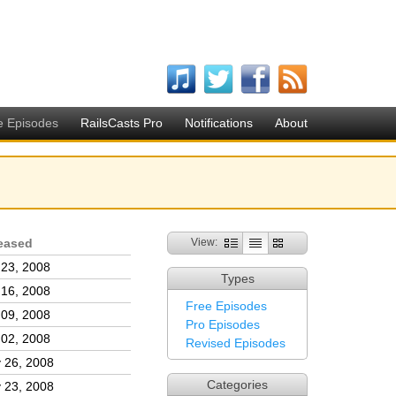
e Episodes
RailsCasts Pro
Notifications
About
eased
View:
 23, 2008
Types
 16, 2008
Free Episodes
 09, 2008
Pro Episodes
 02, 2008
Revised Episodes
 26, 2008
Categories
 23, 2008