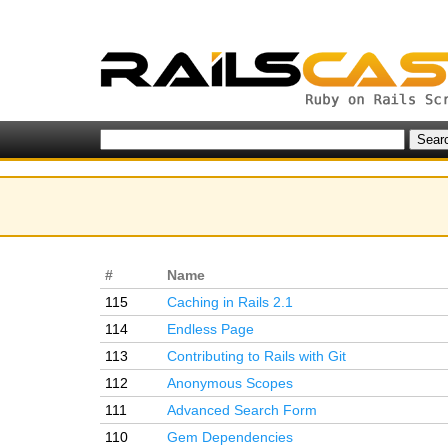
#
Name
115
Caching in Rails 2.1
114
Endless Page
113
Contributing to Rails with Git
112
Anonymous Scopes
111
Advanced Search Form
110
Gem Dependencies