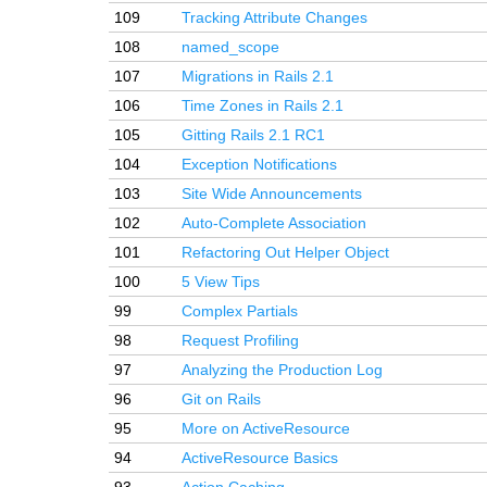
109
Tracking Attribute Changes
108
named_scope
107
Migrations in Rails 2.1
106
Time Zones in Rails 2.1
105
Gitting Rails 2.1 RC1
104
Exception Notifications
103
Site Wide Announcements
102
Auto-Complete Association
101
Refactoring Out Helper Object
100
5 View Tips
99
Complex Partials
98
Request Profiling
97
Analyzing the Production Log
96
Git on Rails
95
More on ActiveResource
94
ActiveResource Basics