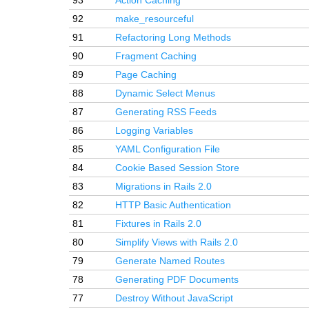
93
Action Caching
92
make_resourceful
91
Refactoring Long Methods
90
Fragment Caching
89
Page Caching
88
Dynamic Select Menus
87
Generating RSS Feeds
86
Logging Variables
85
YAML Configuration File
84
Cookie Based Session Store
83
Migrations in Rails 2.0
82
HTTP Basic Authentication
81
Fixtures in Rails 2.0
80
Simplify Views with Rails 2.0
79
Generate Named Routes
78
Generating PDF Documents
77
Destroy Without JavaScript