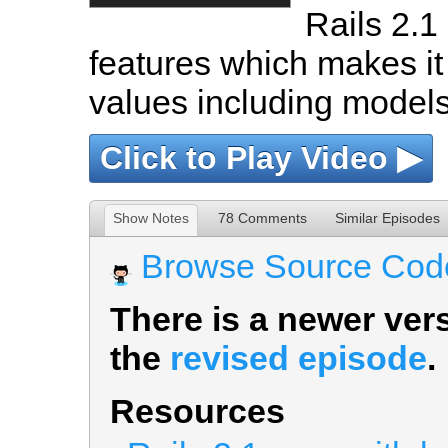
Rails 2.
features which makes it
values including models
Click to Play Video ▶
Show Notes
78 Comments
Similar Episodes
Browse Source Cod
There is a newer vers
the
revised episode
.
Resources