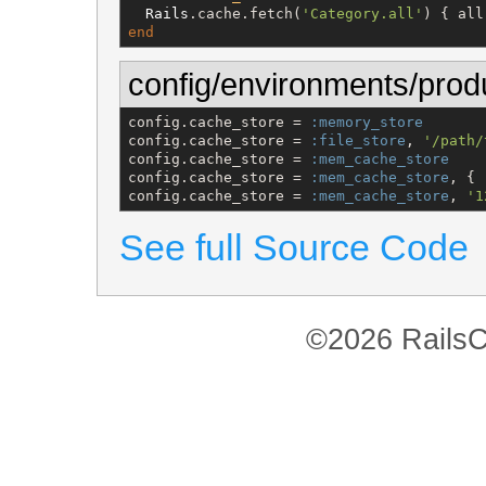
Rails
.cache.fetch(
'
Category.all
'
end
config/environments/prod
config.cache_store = 
:memory_store
config.cache_store = 
:file_store
, 
'
/path/
config.cache_store = 
:mem_cache_store
config.cache_store = 
:mem_cache_store
, { 
config.cache_store = 
:mem_cache_store
, 
'
1
See full Source Code
©2026 RailsC