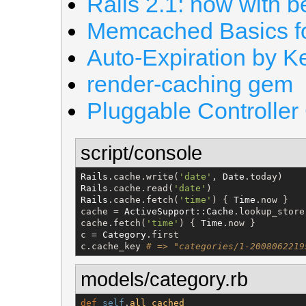
Rails 2.1: now with b
Memcached Basics fo
Auto-Expiration by K
render-caching gem
Pluggable Controller
script/console
Rails
.cache.write(
'
date
'
, 
Date
Rails
.cache.read(
'
date
'
Rails
.cache.fetch(
'
time
'
) { 
Time
.now }

cache = 
ActiveSupport
::
Cache
.lookup_store
cache.fetch(
'
time
'
) { 
Time
.now }

c = 
Category
.first

c.cache_key 
# => "categories/1-2008062219
models/category.rb
def
self
.
all_cached