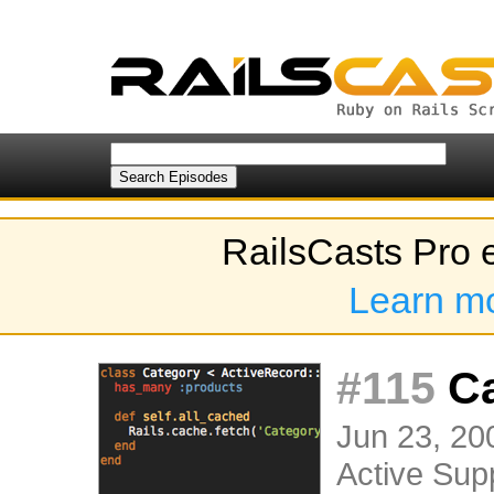
RailsCasts Pro 
Learn m
#115
Ca
Jun 23, 200
Active Sup