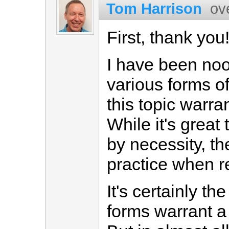
Tom Harrison
ov
First, thank you
I have been noo
various forms of
this topic warr
While it's great
by necessity, th
practice when rea
It's certainly th
forms warrant a 