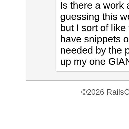
Is there a work 
guessing this wo
but I sort of lik
have snippets o
needed by the pa
up my one GIANT
©2026 RailsC