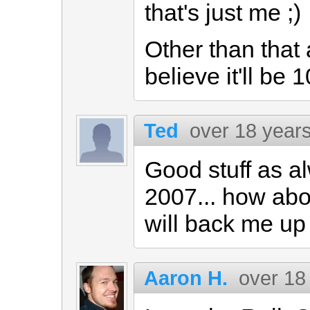
that's just me ;)
Other than that 
believe it'll be
Ted
over 18 year
Good stuff as a
2007... how ab
will back me up 
Aaron H.
over 18