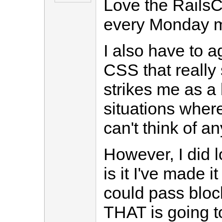
Love the RailsCa
every Monday m
I also have to a
CSS that really 
strikes me as a
situations where
can't think of a
However, I did 
is it I've made it
could pass block
THAT is going to