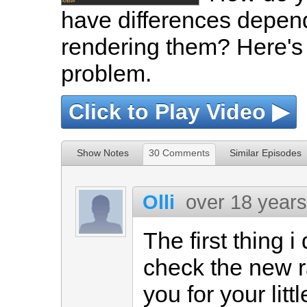
have differences depend
rendering them? Here's 
problem.
Click to Play Video ▶
Show Notes
30 Comments
Similar Episodes
Olli
over 18 year
The first thing 
check the new r
you for your litt