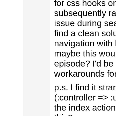
for css hooks o
subsequently ra
issue during sea
find a clean sol
navigation with 
maybe this wou
episode? I'd be 
workarounds for
p.s. I find it s
(:controller => 
the index actio