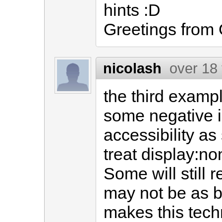
hints :D
Greetings from
nicolash
over 18
the third exampl
some negative i
accessibility as
treat display:no
Some will still r
may not be as b
makes this techn