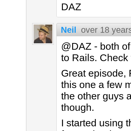
DAZ
Neil
over 18 year
@DAZ - both of 
to Rails. Check
Great episode, 
this one a few m
the other guys 
though.
I started using