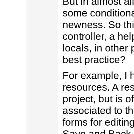
But in almost al
some conditiona
newness. So thi
controller, a hel
locals, in other 
best practice?
For example, I 
resources. A re
project, but is o
associated to t
forms for editing
Save and Back li