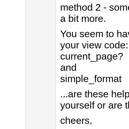
method 2 - somet
a bit more.
You seem to ha
your view code:
current_page?
and
simple_format
...are these hel
yourself or are t
cheers,