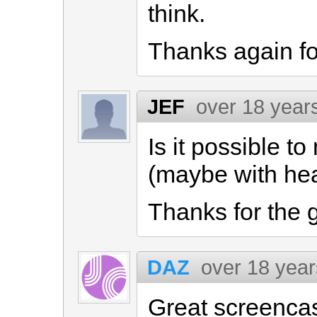
think.
Thanks again fo
JEF
over 18 year
Is it possible t
(maybe with hea
Thanks for the 
DAZ
over 18 yea
Great screencas