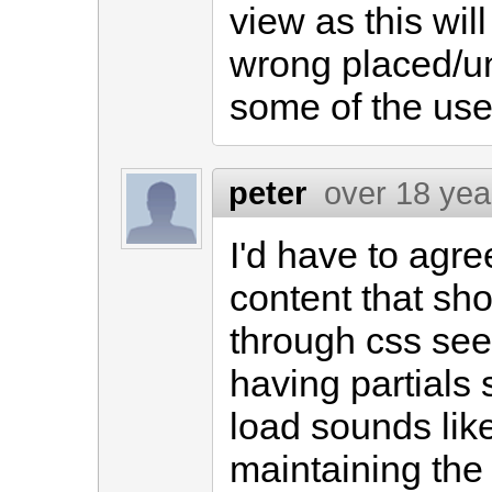
view as this wi
wrong placed/un
some of the use
peter
over 18 yea
I'd have to agre
content that sh
through css see
having partials 
load sounds lik
maintaining the