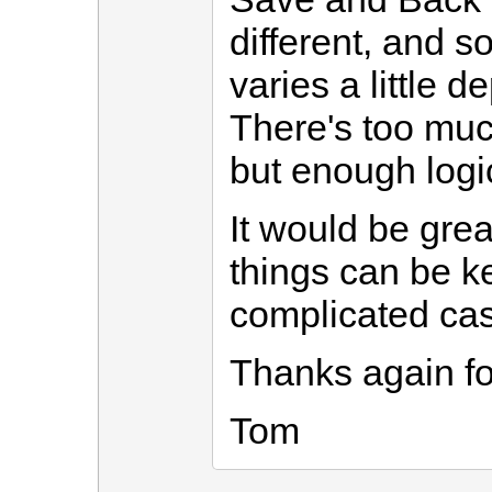
different, and 
varies a little 
There's too much
but enough logic
It would be gre
things can be ke
complicated ca
Thanks again fo
Tom