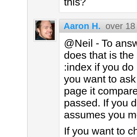
this?
Aaron H.
over 18
@Neil - To answ
does that is the
:index if you d
you want to ask 
page it compare
passed. If you d
assumes you m
If you want to c