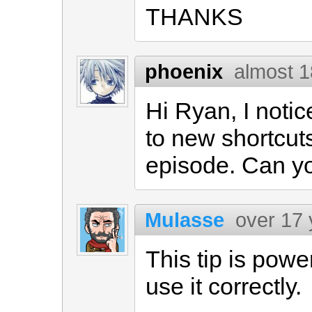
THANKS
phoenix
almost 1
Hi Ryan, I noti
to new shortcuts
episode. Can you
Mulasse
over 17 
This tip is power
use it correctly.