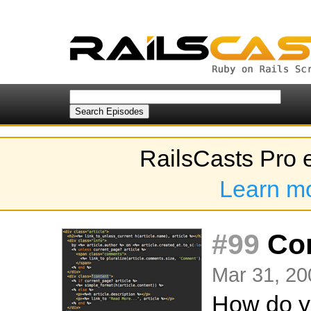
RailsCasts Pro 
Learn m
#99
Com
Mar 31, 20
How do yo