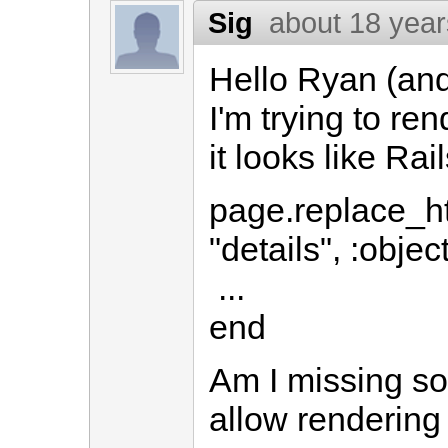
Sig
about 18 yea
Hello Ryan (and
I'm trying to ren
it looks like Rai
page.replace_ht
"details", :obje
...
end
Am I missing so
allow rendering a