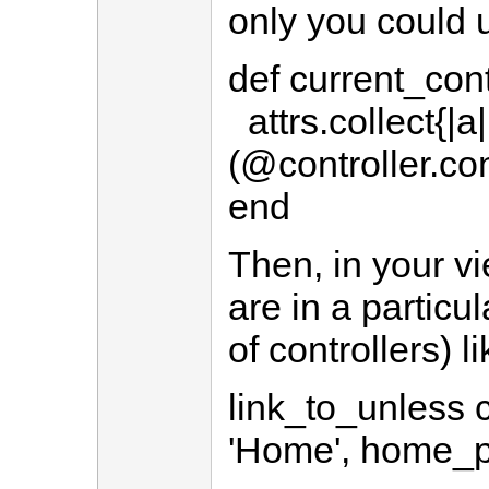
only you could 
def current_cont
attrs.collect{|a
(@controller.co
end
Then, in your vi
are in a particul
of controllers) li
link_to_unless c
'Home', home_