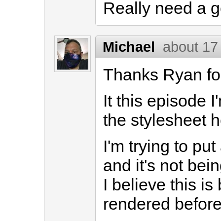
Really need a g
Michael
about 17
Thanks Ryan for
It this episode 
the stylesheet h
I'm trying to put
and it's not bei
I believe this i
rendered before i