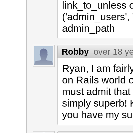
link_to_unless 
('admin_users', 
admin_path
Robby
over 18 y
Ryan, I am fair
on Rails world o
must admit that
simply superb! 
you have my su