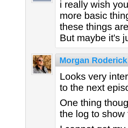
i really wish y
more basic thing
these things ar
But maybe it's j
Morgan Roderick
Looks very inte
to the next epis
One thing thoug
the log to show 