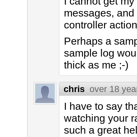
I cannot get my 
messages, and 
controller action
Perhaps a samp
sample log would
thick as me ;-)
chris
over 18 yea
I have to say t
watching your ra
such a great hel