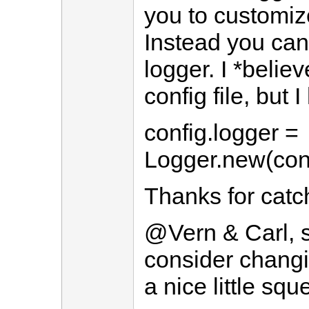
you to customize
Instead you can
logger. I *believe
config file, but I
config.logger =
Logger.new(conf
Thanks for catch
@Vern & Carl, sor
consider changi
a nice little sq