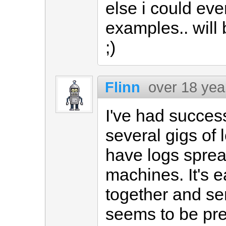
else i could eve
examples.. will
;)
Flinn
over 18 yea
I've had succes
several gigs of l
have logs sprea
machines. It's 
together and s
seems to be pre