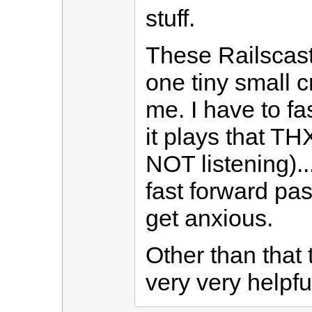
stuff.
These Railscas
one tiny small cr
me. I have to 
it plays that T
NOT listening)..
fast forward past
get anxious.
Other than tha
very very helpfu