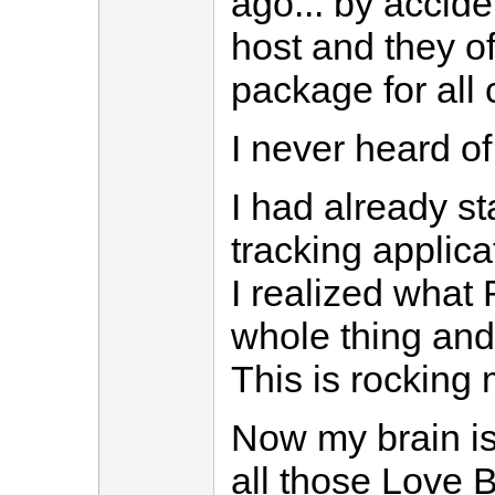
ago... by accide
host and they of
package for all
I never heard of 
I had already s
tracking applica
I realized what
whole thing an
This is rocking 
Now my brain is
all those Love B