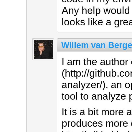
Any help would 
looks like a grea
Willem van Berg
I am the author 
(http://github.
analyzer/), an
tool to analyze 
It is a bit mor
produces more d