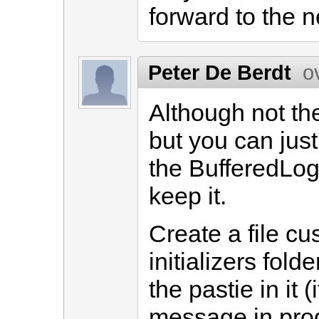
forward to the 
Peter De Berdt
o
Although not the
but you can jus
the BufferedLog
keep it.
Create a file cu
initializers fold
the pastie in it (
message in prod