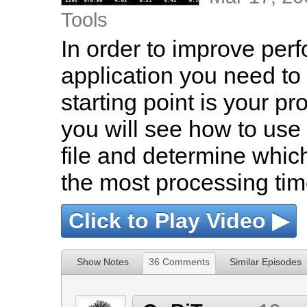
Tools
In order to improve per
application you need to 
starting point is your pr
you will see how to us
file and determine which
the most processing tim
Click to Play Video ▶
Show Notes
36 Comments
Similar Episodes