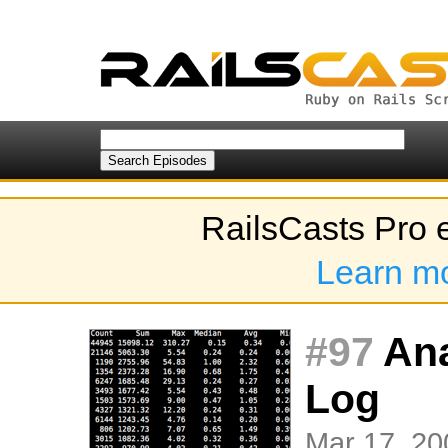
RailsCasts Pro 
Learn m
#97
Ana
Log
Mar 17, 20