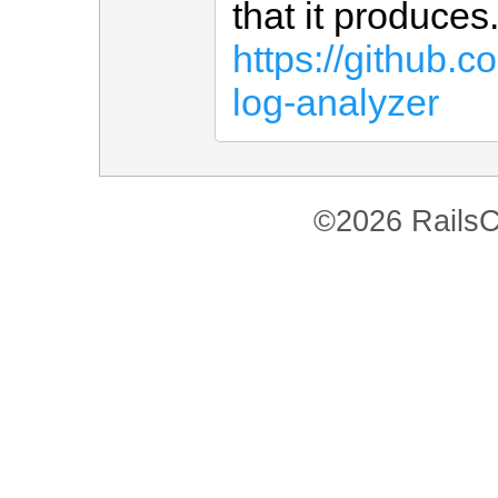
that it produce
https://github.
log-analyzer
©2026 RailsC