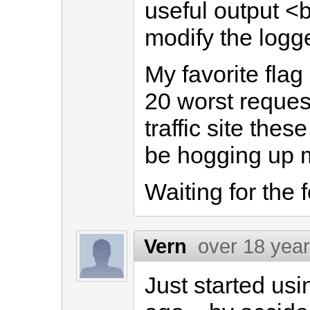
useful output <
modify the logge
My favorite flag
20 worst request
traffic site the
be hogging up m
Waiting for the f
Vern
over 18 yea
Just started us