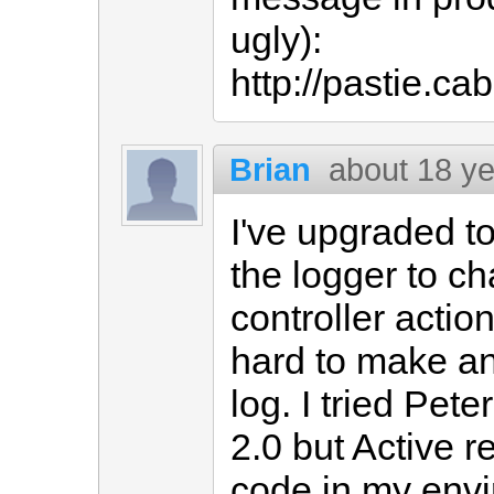
ugly):
http://pastie.c
Brian
about 18 y
I've upgraded to
the logger to ch
controller action
hard to make an
log. I tried Pete
2.0 but Active r
code in my env