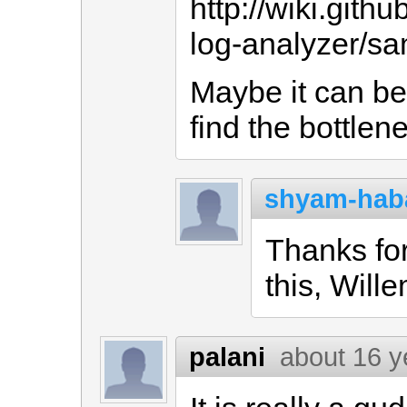
http://wiki.git
log-analyzer/sa
Maybe it can be 
find the bottlen
shyam-hab
Thanks fo
this, Wille
palani
about 16 y