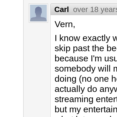
Carl
over 18 year
Vern,
I know exactly 
skip past the be
because I'm usua
somebody will 
doing (no one h
actually do anyw
streaming entert
but my entertai