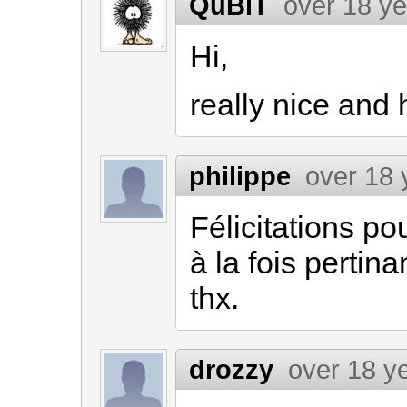
QuBiT
over 18 y
Hi,
really nice and 
philippe
over 18 
Félicitations po
à la fois pertinan
thx.
drozzy
over 18 y