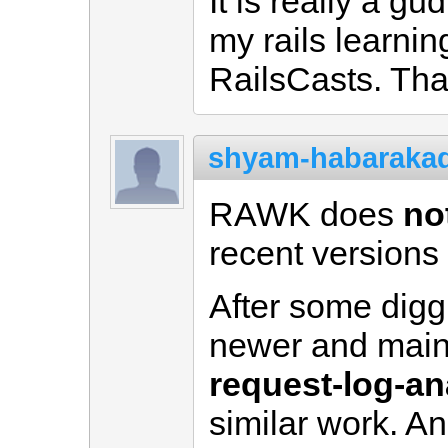
It is really a g
my rails learni
RailsCasts. Th
shyam-habaraka
RAWK does
no
recent versions o
After some digg
newer and main
request-log-an
similar work. An