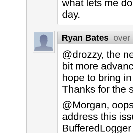
what lets me do t
day.
Ryan Bates
over
@drozzy, the ne
bit more advance
hope to bring i
Thanks for the 
@Morgan, oops! 
address this iss
BufferedLogger 