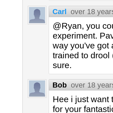
Carl
over 18 year
@Ryan, you coul
experiment. Pav
way you've got a
trained to drool
sure.
Bob
over 18 year
Hee i just want 
for your fantasti