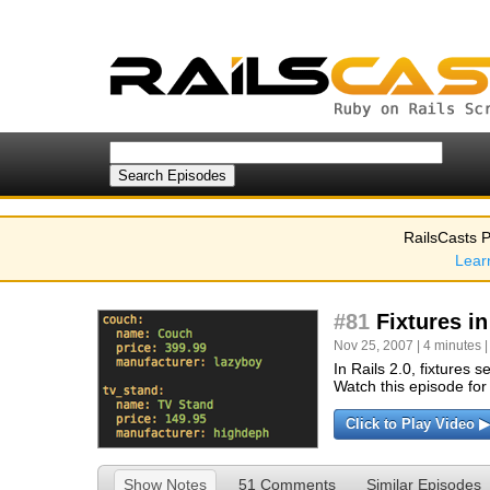
RailsCasts P
Lear
#81
Fixtures in
Nov 25, 2007 | 4 minutes 
In Rails 2.0, fixture
Watch this episode for 
Click to Play Video ▶
Show Notes
51 Comments
Similar Episodes