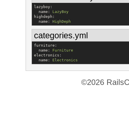
lazyboy
:

name
: 
LazyBoy
highdeph
:

name
: 
HighDeph
categories.yml
furniture
:

name
: 
Furniture
electronics
:

name
: 
Electronics
©2026 RailsC