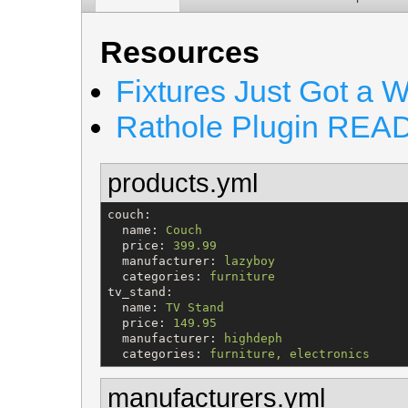
Resources
Fixtures Just Got a 
Rathole Plugin RE
products.yml
couch
:

name
: 
Couch
price
: 
399.99
manufacturer
: 
lazyboy
categories
: 
furniture
tv_stand
:

name
: 
TV Stand
price
: 
149.95
manufacturer
: 
highdeph
categories
: 
furniture, electronics
manufacturers.yml