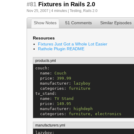
#81
Fixtures in Rails 2.0
Nov 25, 2007 | 4 minutes |
Testing
,
Rails 2.0
Show Notes
51 Comments
Similar Episodes
Resources
Fixtures Just Got a Whole Lot Easier
Rathole Plugin README
products.yml
couch
:

name
: 
Couch
price
: 
399.99
manufacturer
: 
lazyboy
categories
: 
furniture
tv_stand
:

name
: 
TV Stand
price
: 
149.95
manufacturer
: 
highdeph
categories
: 
furniture, electronics
manufacturers.yml
lazyboy
:
