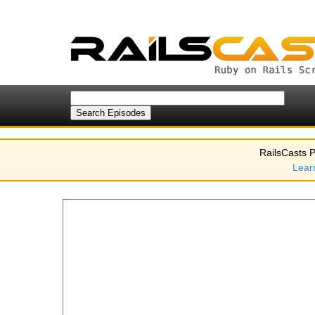
RailsCasts P
Lear