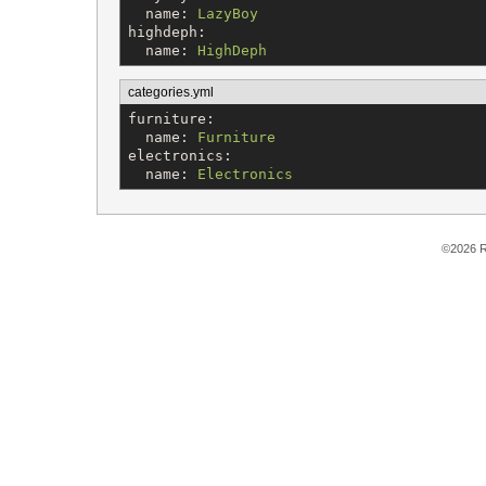
name
: 
LazyBoy
highdeph
:

name
: 
HighDeph
categories.yml
furniture
:

name
: 
Furniture
electronics
:

name
: 
Electronics
©2026 R