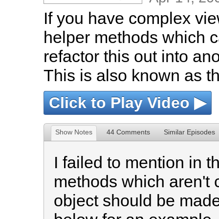
If you have complex view
helper methods which ca
refactor this out into an
This is also known as th
Click to Play Video ▶
Show Notes
44 Comments
Similar Episodes
I failed to mention in 
methods which aren't c
object should be made