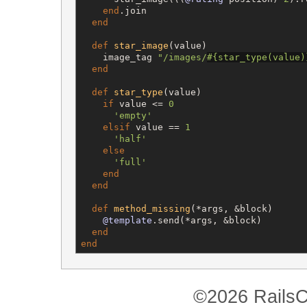
end
.join

end
def
star_image
(value)

    image_tag 
"
/images/
#{
star_type(value)
end
def
star_type
(value)

if
 value <= 
0
'
empty
'
elsif
 value == 
1
'
half
'
else
'
full
'
end
end
def
method_missing
(*args, &block)

@template
.send(*args, &block)

end
end
©2026 RailsC