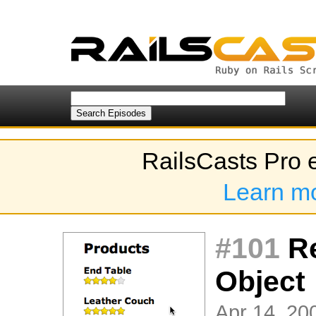
RailsCasts Pro 
Learn m
#101
Re
Object
Apr 14, 200