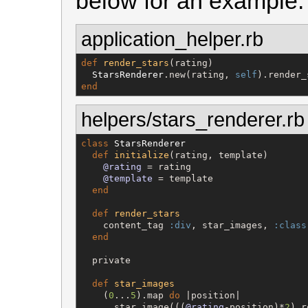
below for an example.
application_helper.rb
def
render_stars
(rating)

StarsRenderer
.new(rating, 
self
end
helpers/stars_renderer.rb
class
StarsRenderer
def
initialize
(rating, template)

@rating
 = rating

@template
 = template

end
def
render_stars
    content_tag 
:div
, star_images, 
:class
end
  private

def
star_images
    (
0
...
5
).map 
do
 |position|

      star_image(((
@rating
-position)*
2
).r