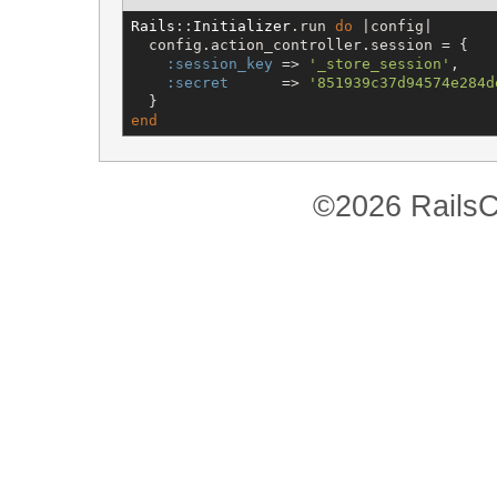
Rails
::
Initializer
.run 
do
 |config|

  config.action_controller.session = {

:session_key
 => 
'
_store_session
'
,

:secret
      => 
'
851939c37d94574e284d
end
©2026 RailsC