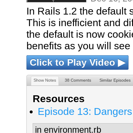
In Rails 1.2 the default 
This is inefficient and di
the default is now cook
benefits as you will see 
Click to Play Video ▶
Show Notes
38 Comments
Similar Episodes
Resources
Episode 13: Dangers 
in environment.rb