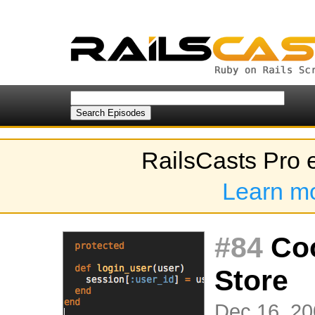
RailsCasts Pro 
Learn m
#84
Coo
Store
Dec 16, 20