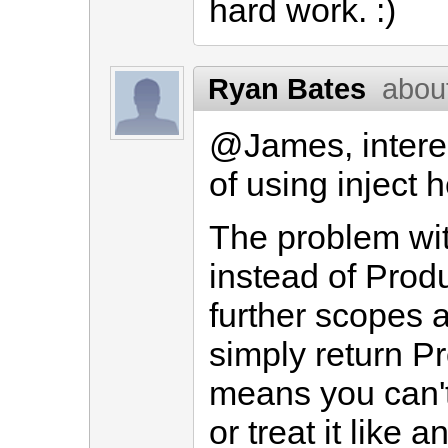
hard work. :)
Ryan Bates
abou
@James, interes
of using inject h
The problem with
instead of Produ
further scopes ar
simply return Pr
means you can't 
or treat it like 