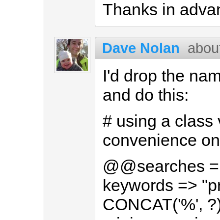
Thanks in advan
Dave Nolan
abou
I'd drop the n
and do this:
# using a class 
convenience onl
@@searches = 
keywords => "p
CONCAT('%', ?)