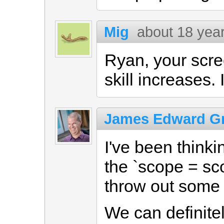
Mig
about 18 yea
Ryan, your scre
skill increases. 
James Edward Gr
I've been think
the `scope = sc
throw out some 
We can definitel