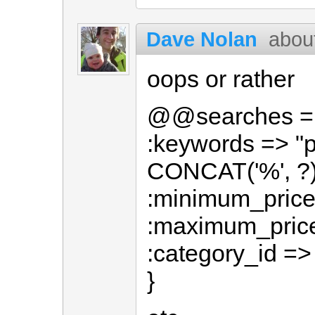
Dave Nolan
abou
oops or rather
@@searches = 
:keywords => "
CONCAT('%', ?)
:minimum_price 
:maximum_price 
:category_id =>
}