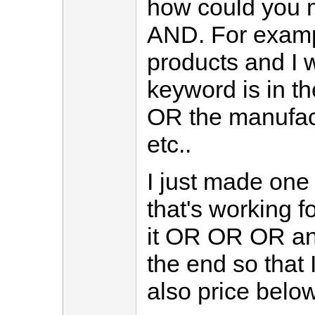
how could you m
AND. For examp
products and I 
keyword is in t
OR the manufact
etc..
I just made one 
that's working fo
it OR OR OR an
the end so that 
also price belo