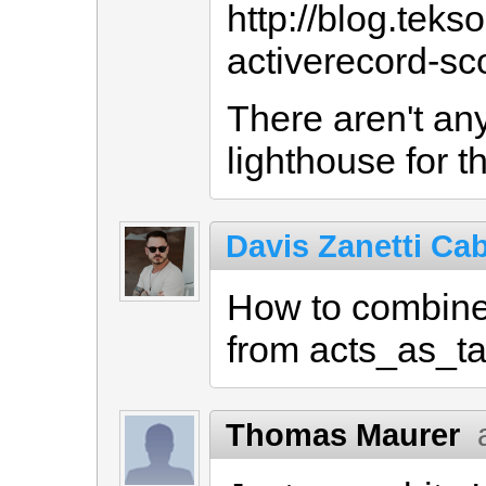
http://blog.teks
activerecord-s
There aren't any
lighthouse for th
Davis Zanetti Cab
How to combine 
from acts_as_t
Thomas Maurer