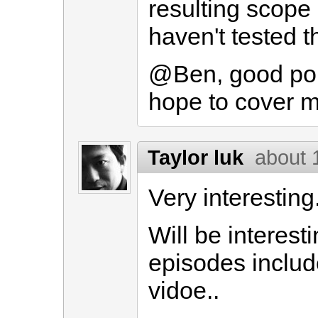
resulting scope a
haven't tested th
@Ben, good poin
hope to cover m
Taylor luk
about 
Very interesting
Will be interesti
episodes include
vidoe..