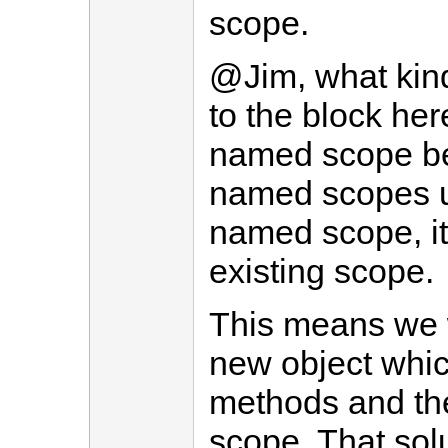
scope.
@Jim, what kind
to the block her
named scope bec
named scopes u
named scope, it
existing scope.
This means we 
new object whic
methods and the
scope. That sol