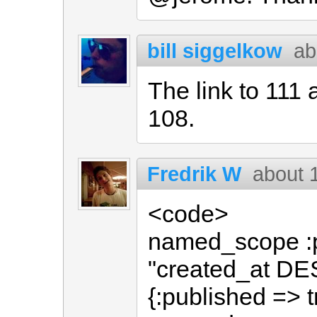
bill siggelkow
ab
The link to 111 
108.
Fredrik W
about 
<code>
named_scope :p
"created_at DES
{:published => t