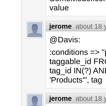
value
jerome
about 18 
@Davis:
:conditions => 
taggable_id F
tag_id IN(?) AN
'Products'", tag
jerome
about 18 