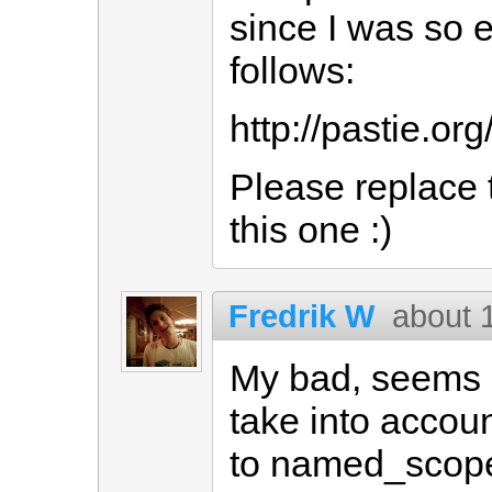
since I was so 
follows:
http://pastie.or
Please replace 
this one :)
Fredrik W
about 
My bad, seems a
take into accoun
to named_scope