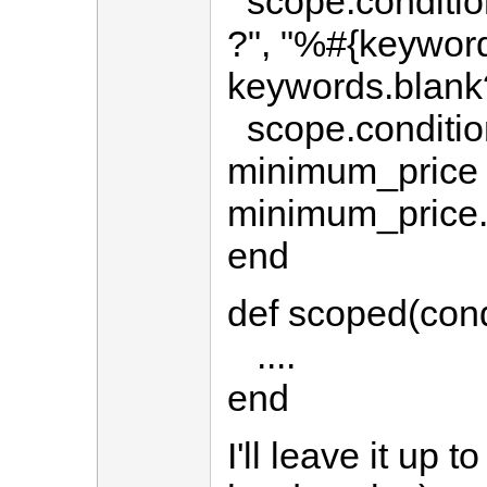
scope.conditio
?", "%#{keywor
keywords.blank
scope.condition
minimum_price 
minimum_price.
end
def scoped(cond
....
end
I'll leave it up 