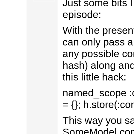
Just some bits I
episode:
With the presen
can only pass an
any possible con
hash) along and
this little hack:
named_scope :co
= {}; h.store(:co
This way you sa
SomeModel.cond