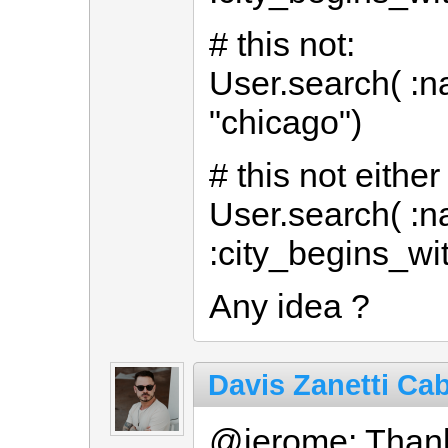
# this not:
User.search( :na
"chicago")
# this not either
User.search( :n
:city_begins_wit
Any idea ?
Davis Zanetti Cab
@jerome: Thank