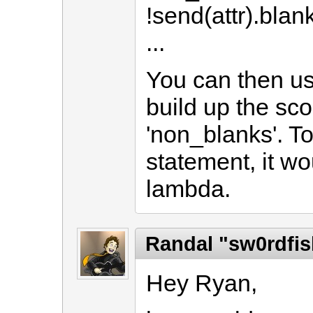
!send(attr).blan
...
You can then us
build up the sco
'non_blanks'. To
statement, it w
lambda.
Randal "sw0rdfis
Hey Ryan,