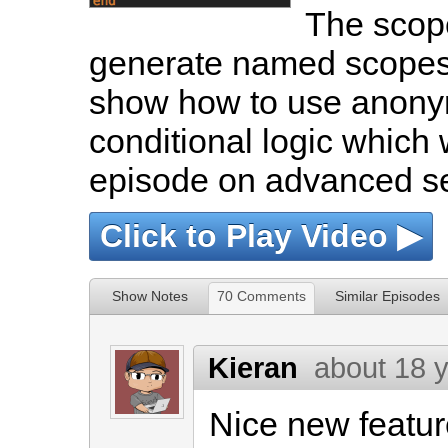
The scop
generate named scopes on
show how to use anony
conditional logic which
episode on advanced se
Click to Play Video ▶
Show Notes
70 Comments
Similar Episodes
Kieran
about 18 
Nice new featur