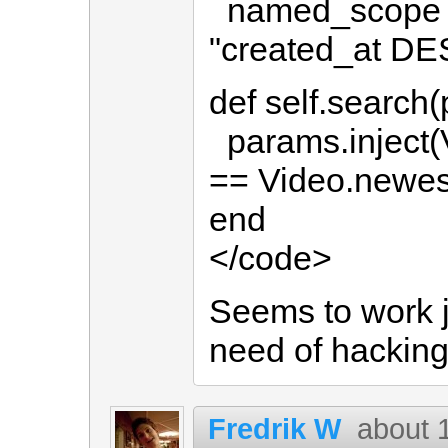
named_scope :n
"created_at DE
def self.search
params.inject(Vi
== Video.newes
end
</code>
Seems to work j
need of hacking
Fredrik W
about 