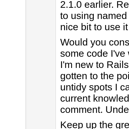
2.1.0 earlier. R
to using named 
nice bit to use it
Would you cons
some code I've 
I'm new to Rails
gotten to the p
untidy spots I c
current knowled
comment. Unders
Keep up the gre