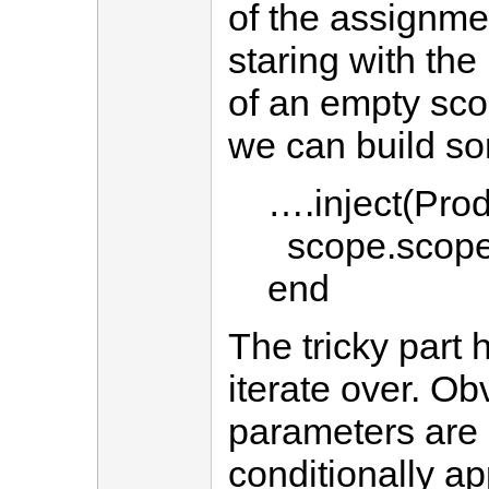
of the assignmen
staring with the
of an empty sco
we can build so
….inject(Produ
scope.scop
end
The tricky part 
iterate over. Obv
parameters are 
conditionally a