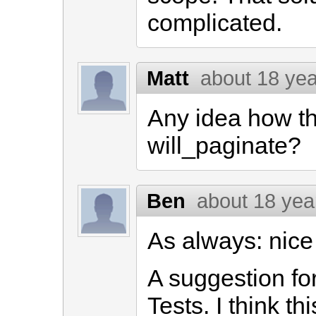
complicated.
Matt
about 18 ye
Any idea how th
will_paginate?
Ben
about 18 yea
As always: nice
A suggestion for
Tests. I think th