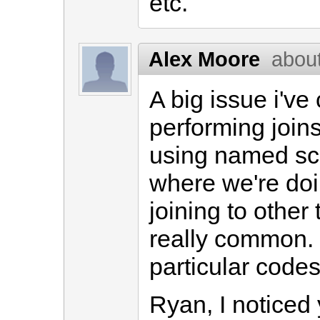
etc.
Alex Moore
abou
A big issue i've
performing join
using named sc
where we're do
joining to other t
really common. J
particular codes
Ryan, I noticed