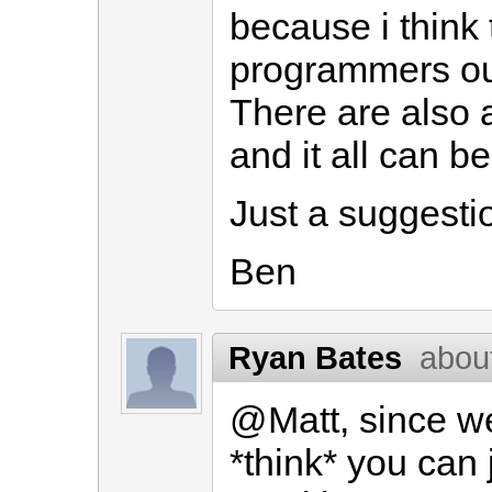
because i think 
programmers out 
There are also a
and it all can be 
Just a suggestio
Ben
Ryan Bates
abou
@Matt, since we
*think* you can 