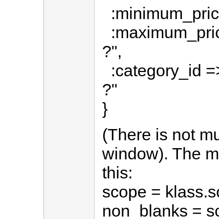
:minimum_price
:maximum_pric
?",
:category_id =>
?"
}
(There is not m
window). The m
this:
scope = klass.s
non_blanks = sco