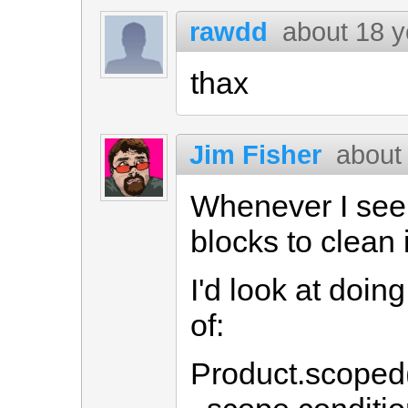
rawdd
about 18 y
thax
Jim Fisher
about
Whenever I see c
blocks to clean i
I'd look at doin
of:
Product.scoped(