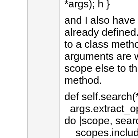
*args); h }
and I also hav
already defined.
to a class meth
arguments are w
scope else to th
method.
def self.search(
args.extract_opt
do |scope, sear
scopes.include