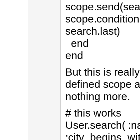
scope.send(searc
scope.condition
search.last)
end
end
But this is reall
defined scope a
nothing more.
# this works
User.search( :n
:city_begins_wit