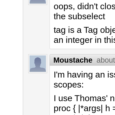
oops, didn't clo
the subselect
tag is a Tag obj
an integer in th
Moustache
about
I'm having an i
scopes:
I use Thomas' 
proc { |*args| h 