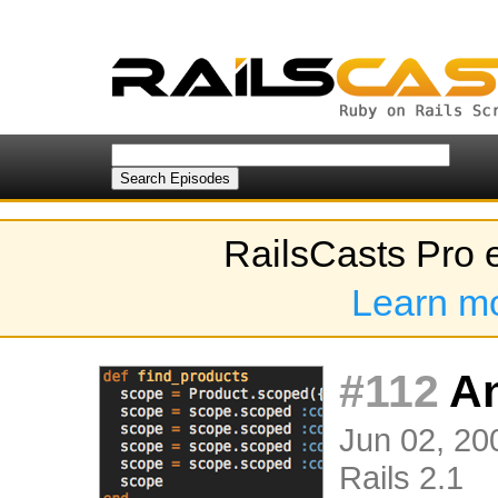
RailsCasts Pro 
Learn m
#112
An
Jun 02, 200
Rails 2.1