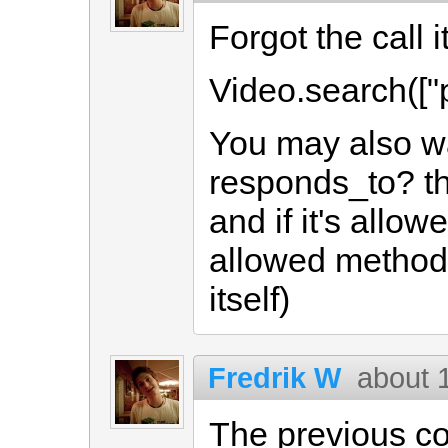
Forgot the call it
Video.search(["
You may also wa
responds_to? t
and if it's allo
allowed methods
itself)
Fredrik W
about 
The previous c