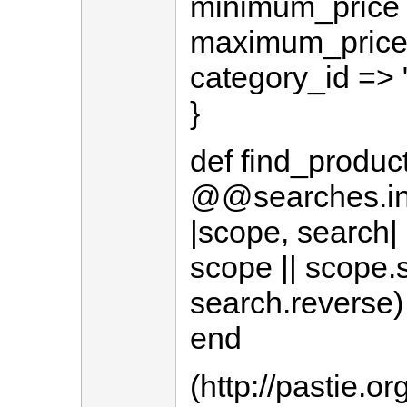
minimum_price =
maximum_price =
category_id => 
}
def find_produc
@@searches.inje
|scope, search|
scope || scope.
search.reverse)
end
(http://pastie.o