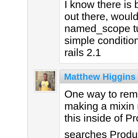
I know there is 
out there, wouldn
named_scope tu
simple conditio
rails 2.1
Matthew Higgins
One way to remo
making a mixin 
this inside of P
searches Produc