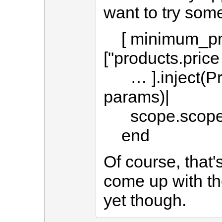
want to try some
[ minimum_pric
["products.pric
… ].inject(Pro
params)|
scope.scoped
end
Of course, that's
come up with th
yet though.