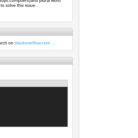
aptops,compuers)and plural word
o solve this issue.
earch on
stackoverflow.com
...