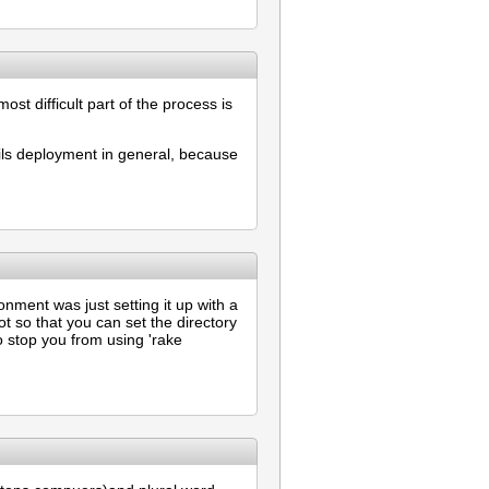
ost difficult part of the process is
ails deployment in general, because
nment was just setting it up with a
ot so that you can set the directory
to stop you from using 'rake