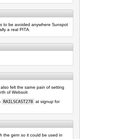
ems to be avoided anywhere Sunspot
lly a real PITA.
lso felt the same pain of setting
irth of Websolr.
n
RAILSCAST278
at signup for
h the gem so it could be used in