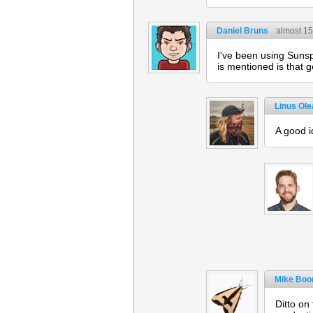
Daniel Bruns
almost 15
I've been using Sunsp
is mentioned is that g
Linus Ol
A good i
Mike Boo
Ditto on