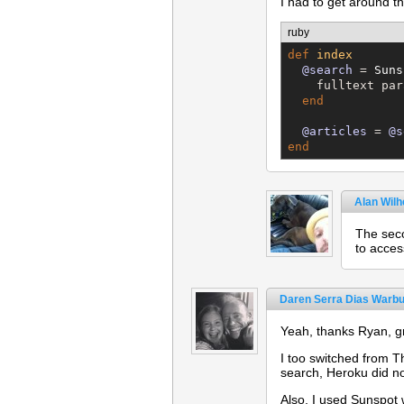
I had to get around the
ruby
def
index
@search
 = 
Suns
    fulltext par
end
@articles
 = 
@s
end
Alan Wil
The seco
to acces
Daren Serra Dias Warbu
Yeah, thanks Ryan, gr
I too switched from T
search, Heroku did n
Also, I used Sunspot 