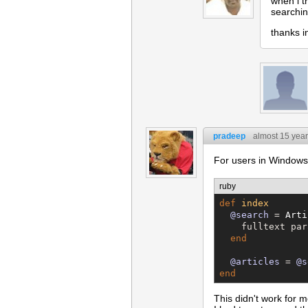
when i t
searchin
thanks 
pradeep
almost 15 yea
For users in Windows
ruby
def
index
@search
 = 
Arti
    fulltext par
end
@articles
 = 
@s
end
This didn't work for 