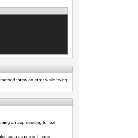
method threw an error while trying
oping an app needing fulltext
bles such as current_page,