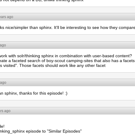
ears ago
ks nice/simpler than sphinx. It'll be interesting to see how they compa
 ago
rk with solr/thinking sphinx in combination with user-based content?
ate a faceted search of boy-scout camping-sites that also has a facets l
s visited". Those facets should work like any other facet
 ago
n sphinx, thanks for this episode! :)
ars ago
de!
hinking_sphinx episode to "Similar Episodes"