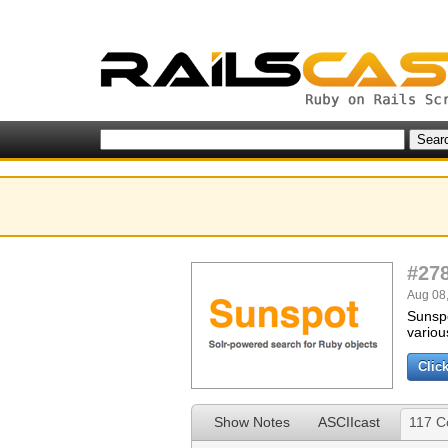
#27
Aug 08,
Sunspo
variou
Clic
Show Notes
ASCIIcast
117 