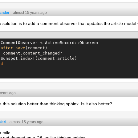
eander
almost 15 years ago
 solution is to add a comment observer that updates the article mode
CommentObserver
 < 
ActiveRecord
::
Observer
after_save
(comment)

f
 comment.content_changed?

Sunspot
.index!(comment.article)

nd
years ago
e this solution better than thinking sphinx. Is it also better?
ieri
almost 15 years ago
a mile.
s not depend on a DB, unlike thinkng sphinx