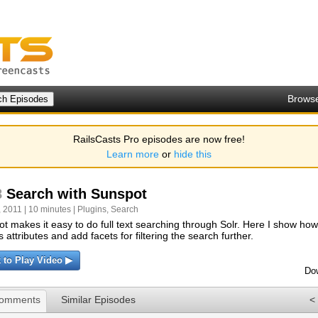
Brows
RailsCasts Pro episodes are now free!
Learn more
or
hide this
8
Search with Sunspot
 2011 | 10 minutes |
Plugins
,
Search
t makes it easy to do full text searching through Solr. Here I show ho
s attributes and add facets for filtering the search further.
k to Play Video ▶
Do
Comments
Similar Episodes
<