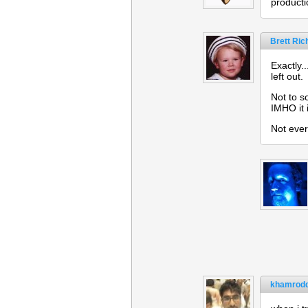
producti
Brett Ri
Exactly.
left out.
Not to s
IMHO it 
Not eve
khamrodd