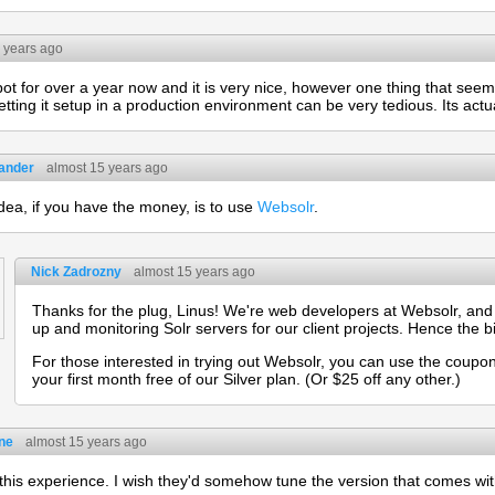
 years ago
ot for over a year now and it is very nice, however one thing that se
etting it setup in a production environment can be very tedious. Its actua
eander
almost 15 years ago
dea, if you have the money, is to use
Websolr
.
Nick Zadrozny
almost 15 years ago
Thanks for the plug, Linus! We're web developers at Websolr, and a
up and monitoring Solr servers for our client projects. Hence the b
For those interested in trying out Websolr, you can use the coupo
your first month free of our Silver plan. (Or $25 off any other.)
ne
almost 15 years ago
 this experience. I wish they'd somehow tune the version that comes wit