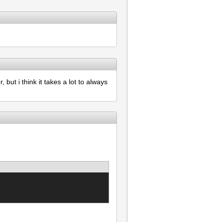
but i think it takes a lot to always