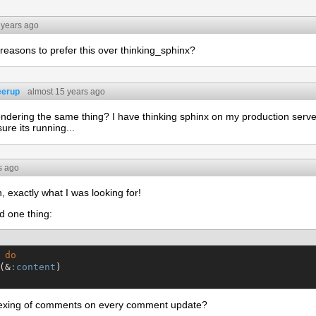
 years ago
easons to prefer this over thinking_sphinx?
eerup
almost 15 years ago
ndering the same thing? I have thinking sphinx on my production server, 
ure its running...
s ago
, exactly what I was looking for!
d one thing:
do
(&
:content
)

indexing of comments on every comment update?