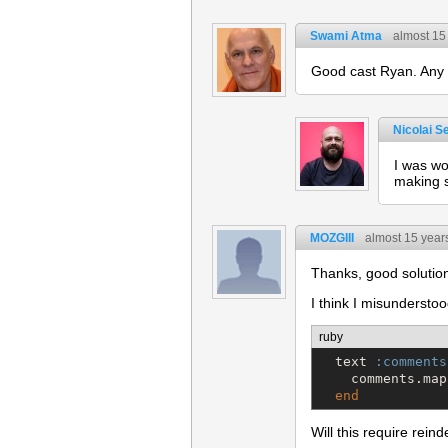
Swami Atma
almost 15
Good cast Ryan. Any r
Nicolai S
I was wo
making s
MOZGIII
almost 15 year
Thanks, good solution
I think I misunderstoo
ruby
  text 
:comments
    comments.map
end
Will this require re