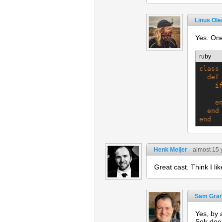
Linus Ol
Yes. One
ruby
class
def
i
e
end
end
Henk Meijer
almost 15 
Great cast. Think I lik
Sam Gran
Yes, by 
Solr doe