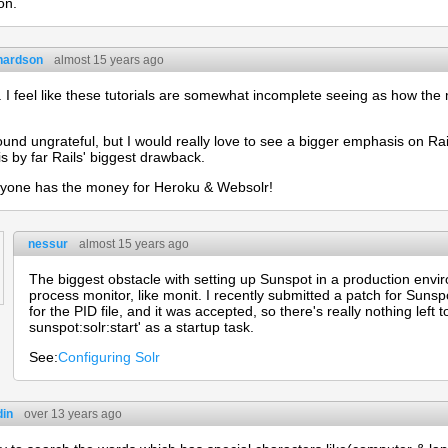
on.
chardson
almost 15 years ago
.. I feel like these tutorials are somewhat incomplete seeing as how the m
ound ungrateful, but I would really love to see a bigger emphasis on R
is by far Rails' biggest drawback.
ryone has the money for Heroku & Websolr!
nessur
almost 15 years ago
The biggest obstacle with setting up Sunspot in a production enviro
process monitor, like monit. I recently submitted a patch for Sunsp
for the PID file, and it was accepted, so there's really nothing left 
sunspot:solr:start' as a startup task.
See:
Configuring Solr
in
over 13 years ago