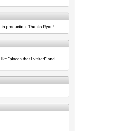
re in production. Thanks Ryan!
ike "places that I visited" and