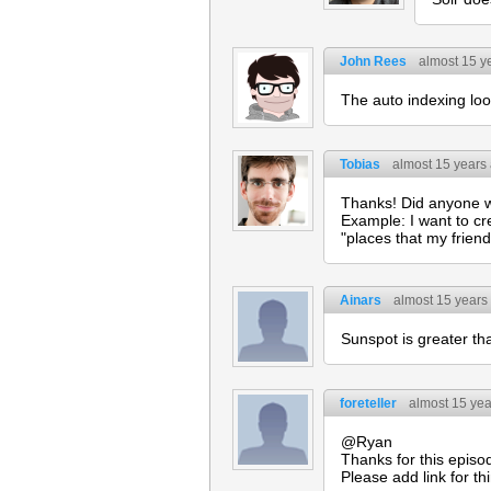
John Rees
almost 15 y
The auto indexing loo
Tobias
almost 15 years
Thanks! Did anyone wo
Example: I want to cre
"places that my friend
Ainars
almost 15 years
Sunspot is greater tha
foreteller
almost 15 ye
@Ryan
Thanks for this episo
Please add link for t