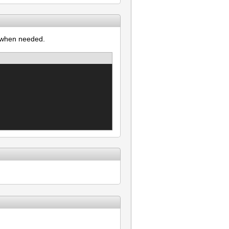
l when needed.