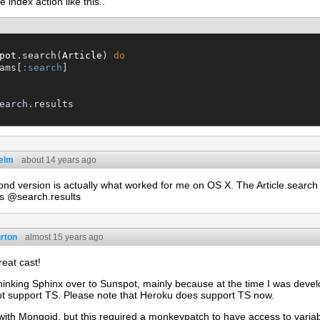
 index action like this..
pot
.search(
Article
) 
do
ams[
:search
]

earch
helm
about 14 years ago
nd version is actually what worked for me on OS X. The Article.search 
s @search.results
rton
almost 15 years ago
eat cast!
hinking Sphinx over to Sunspot, mainly because at the time I was devel
ot support TS. Please note that Heroku does support TS now.
with Mongoid, but this required a monkeypatch to have access to varia