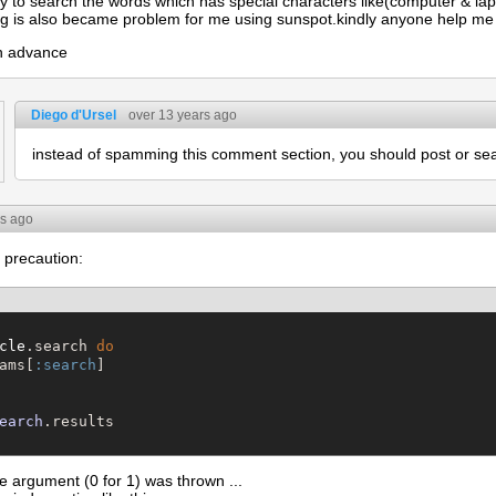
ry to search the words which has special characters like(computer & l
g is also became problem for me using sunspot.kindly anyone help me t
in advance
Diego d'Ursel
over 13 years ago
instead of spamming this comment section, you should post or s
rs ago
 precaution:
cle
.search 
do
ams[
:search
]

earch
me argument (0 for 1) was thrown ...