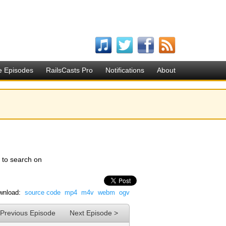
e Episodes
RailsCasts Pro
Notifications
About
w to search on
wnload:
source code
mp4
m4v
webm
ogv
 Previous Episode
Next Episode >