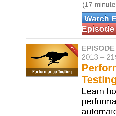
(17 minute
Watch 
Episode
EPISODE 
2013
–
21
Perfo
Testin
Learn ho
performa
automat