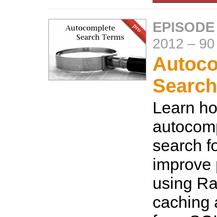
EPISODE
2012
–
90
Autoco
Search
Learn ho
autocomp
search f
improve
using Ra
caching 