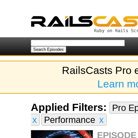
RailsCasts Pro 
Learn m
Applied Filters:
Pro E
x
Performance
x
EPISODE