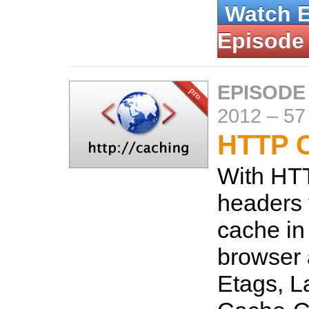
Watch 
Episode
EPISODE
2012
–
57
HTTP 
With HT
headers 
cache in
browser 
Etags, L