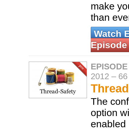
make you
than eve
Watch 
Episode
EPISODE
2012
–
66
Thread
The conf
option wi
enabled 