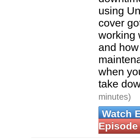
using Uni
cover g
working 
and how 
mainten
when you
take dow
minutes)
Watch 
Episode