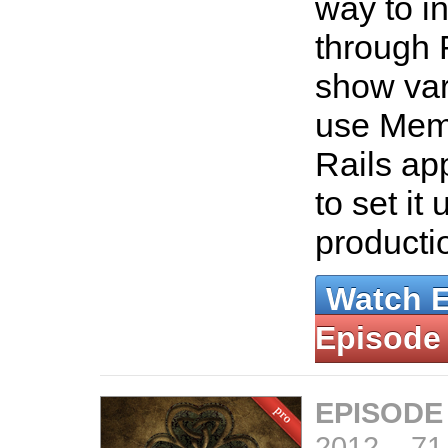
way to in
through 
show var
use Mem
Rails ap
to set it 
producti
Watch 
Episode
EPISODE
2012
–
71