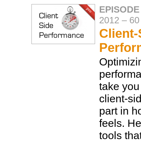
EPISODE
2012
–
60
Client-
Perfo
Optimizi
performa
take you 
client-si
part in 
feels. H
tools tha