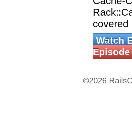
Cache-C
Rack::Ca
covered
Watch 
Episode
©2026 RailsC