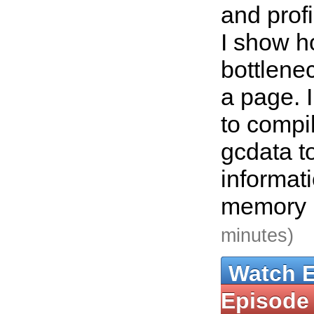
and profi
I show h
bottlene
a page. 
to compi
gcdata t
informat
memory 
minutes)
Watch 
Episode