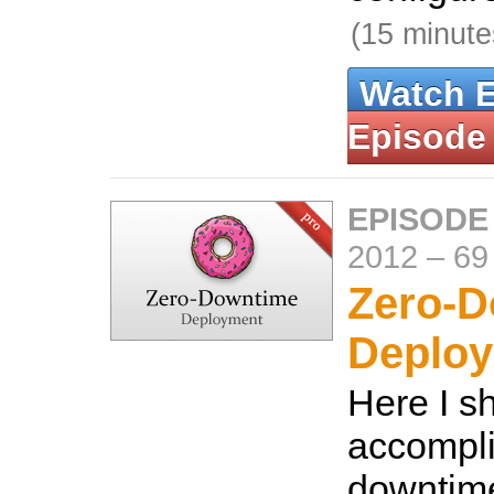
(15 minute
Watch 
Episode
EPISODE
2012
–
69
Zero-
Deplo
Here I s
accompli
downtim