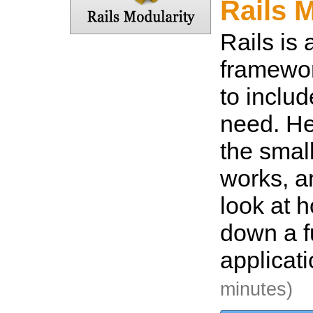
Rails 
Rails is
framewor
to inclu
need. He
the smal
works, a
look at h
down a fu
applicat
minutes)