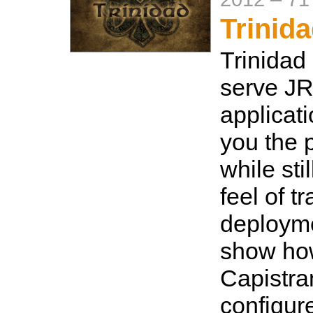
Trinid
Trinidad
serve J
applicat
you the 
while sti
feel of t
deployme
show how
Capistra
configure