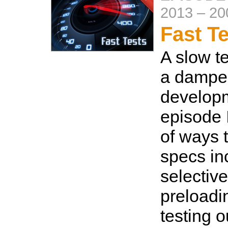
2013
–
20
Fast T
A slow te
a damper
developm
episode 
of ways 
specs in
selective
preloadi
testing o