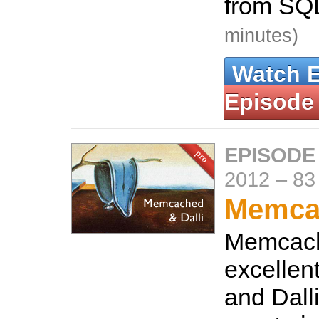
from SQL
minutes)
Watch 
Episode
EPISODE
2012
–
83
Memcac
Memcach
excellen
and Dalli