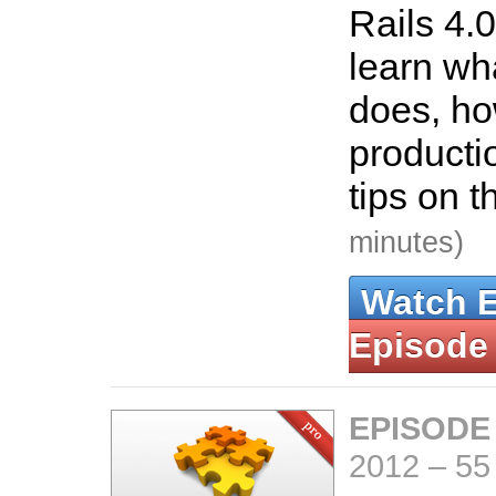
Rails 4.0
learn wha
does, how
producti
tips on t
minutes)
Watch 
Episode
EPISODE
2012
–
55