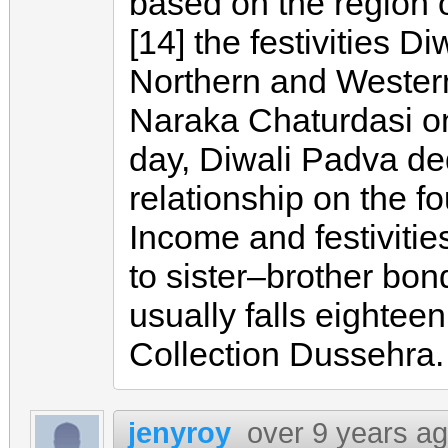
based on the region o
[14] the festivities D
Northern and Western 
Naraka Chaturdasi on
day, Diwali Padva de
relationship on the f
Income and festiviti
to sister–brother bon
usually falls eightee
Collection Dussehra.
jenyroy
over 9 years a