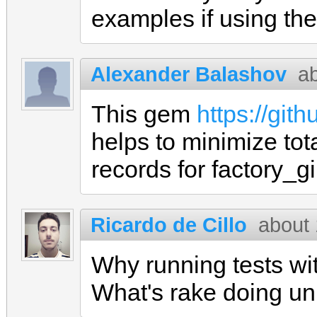
examples if using t
Alexander Balashov
a
This gem
https://git
helps to minimize tot
records for factory_g
Ricardo de Cillo
about 
Why running tests wit
What's rake doing un