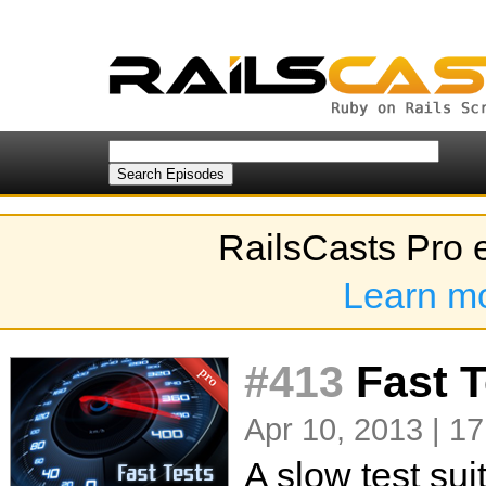
RailsCasts Pro 
Learn m
#413
Fast 
Apr 10, 2013 | 17
A slow test su