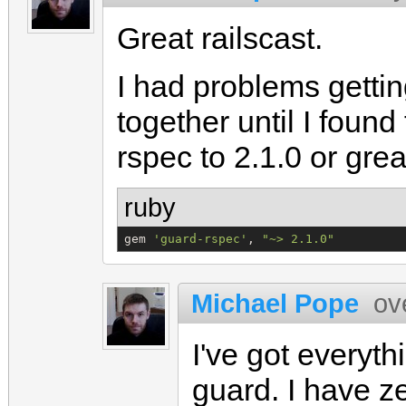
Great railscast.
I had problems getti
together until I found
rspec to 2.1.0 or grea
ruby
gem 
'
guard-rspec
'
, 
"
~> 2.1.0
"
Michael Pope
ov
I've got everyth
guard. I have z