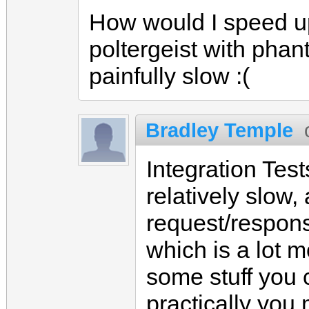
How would I speed up 
poltergeist with phant
painfully slow :(
Bradley Temple
Integration Tes
relatively slow,
request/respon
which is a lot 
some stuff you c
practically you 