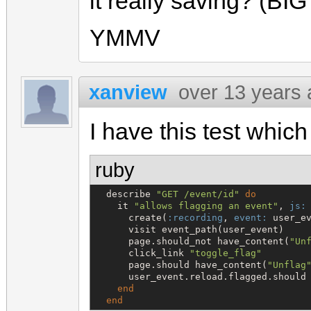
it really saving? (BIG
YMMV
xanview
over 13 years
I have this test which
ruby
  describe 
"
GET /event/id
"
do
    it 
"
allows flagging an event
"
, 
js:
      create(
:recording
, 
event:
 user_ev
      visit event_path(user_event)

      page.should_not have_content(
"
Un
      click_link 
"
toggle_flag
"
      page.should have_content(
"
Unflag
      user_event.reload.flagged.should 
end
end