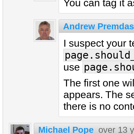
You can tag it as
Andrew Premdas
I suspect your 
page.should
page.sho
use
The first one wi
appears. The se
there is no cont
Michael Pope
over 13 