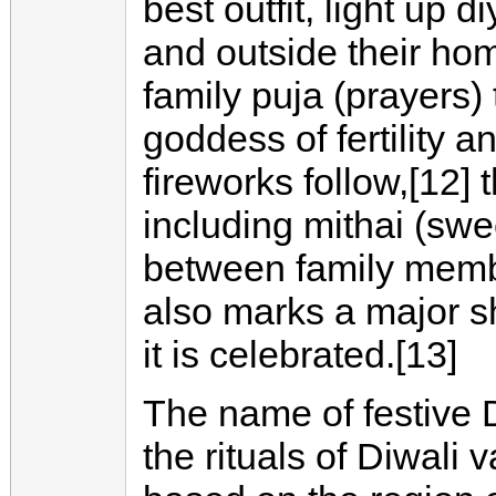
best outfit, light up 
and outside their hom
family puja (prayers) 
goddess of fertility an
fireworks follow,[12]
including mithai (swe
between family membe
also marks a major s
it is celebrated.[13]
The name of festive 
the rituals of Diwali 