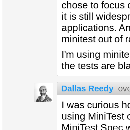
chose to focus 
it is still wides
applications. An
minitest out of r
I'm using minite
the tests are bla
Dallas Reedy
ov
I was curious h
using MiniTest 
MiniTest Spec 