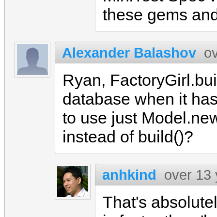
these gems and
Alexander Balashov
o
Ryan, FactoryGirl.bui
database when it has 
to use just Model.new 
instead of build()?
anhkind
over 13
That's absolute