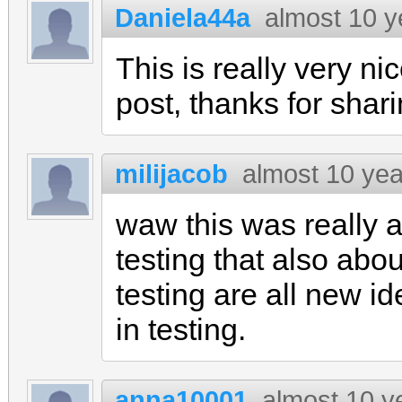
Daniela44a
almost 10 y
This is really very ni
post, thanks for shar
milijacob
almost 10 ye
waw this was really a
testing that also abou
testing are all new i
in testing.
anna10001
almost 10 y