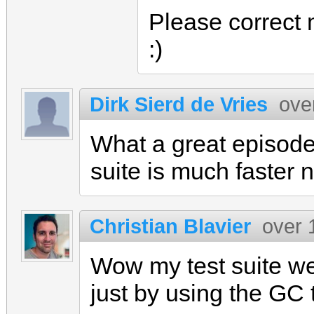
Please correct 
:)
Dirk Sierd de Vries
ove
What a great episode!
suite is much faster 
Christian Blavier
over 
Wow my test suite w
just by using the GC 