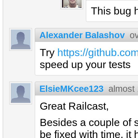
This bug h
Alexander Balashov
o
Try
https://github.co
speed up your tests
ElsieMKcee123
almost
Great Railcast,
Besides a couple of 
be fixed with time, i