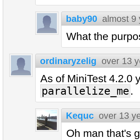
baby90
almost 9
What the purpo
ordinaryzelig
over 13 
As of MiniTest 4.2.0 y
parallelize_me
.
Kequc
over 13 y
Oh man that's gr