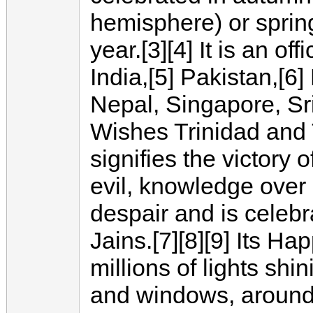
hemisphere) or sprin
year.[3][4] It is an off
India,[5] Pakistan,[6
Nepal, Singapore, Sr
Wishes Trinidad and T
signifies the victory 
evil, knowledge over
despair and is celeb
Jains.[7][8][9] Its Ha
millions of lights sh
and windows, around 