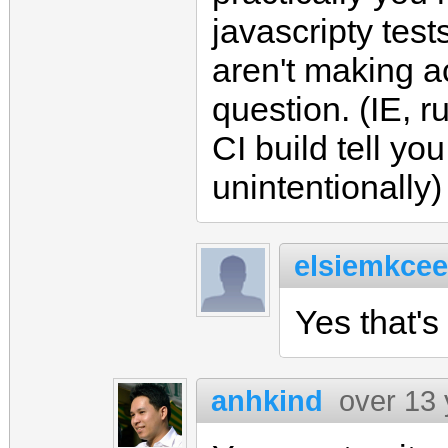
javascripty test
aren't making a
question. (IE, r
CI build tell yo
unintentionally)
elsiemkcee
Yes that's 
anhkind
over 13