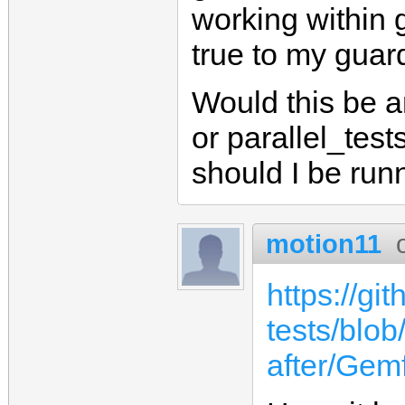
working within g
true to my guard
Would this be a
or parallel_tes
should I be run
motion11
https://gi
tests/blob
after/Gemf