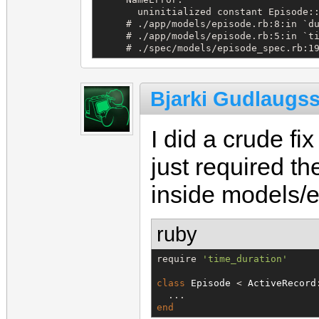
       uninitialized constant Episode::
     # ./app/models/episode.rb:8:in `du
     # ./app/models/episode.rb:5:in `ti
     # ./spec/models/episode_spec.rb:1
Bjarki Gudlaugs
I did a crude fi
just required th
inside models/e
ruby
require 
'
time_duration
'
class
Episode
 < 
ActiveRecord
end