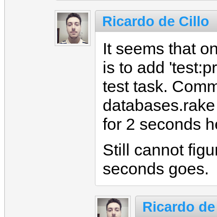
Ricardo de Cillo
It seems that on
is to add 'test:
test task. Comm
databases.rake 
for 2 seconds h
Still cannot fig
seconds goes.
Ricardo de 