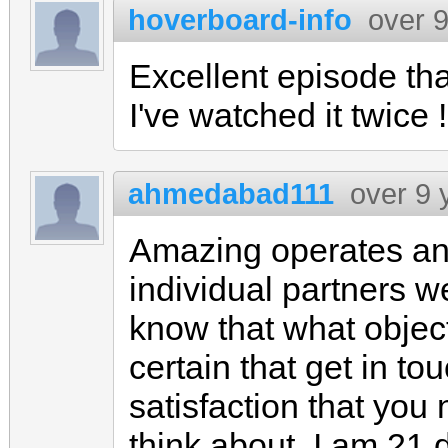
hoverboard-info
over 
Excellent episode th
I've watched it twice !
ahmedabad111
over 9 
Amazing operates an
individual partners we
know that what objec
certain that get in to
satisfaction that you
think about, I am 21