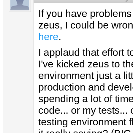
If you have problems 
zeus, I could be wron
here
.
I applaud that effort t
I've kicked zeus to t
environment just a lit
production and devel
spending a lot of ti
code... or my tests... o
testing environment 