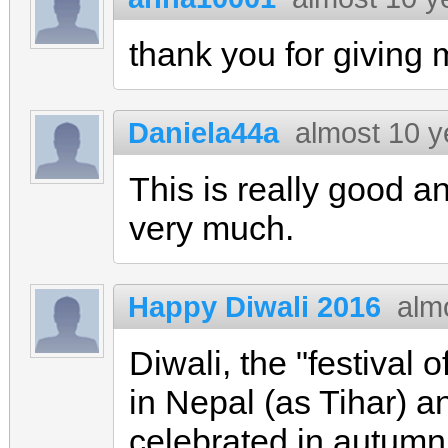
thank you for giving
Daniela44a
almost 10 y
This is really good 
very much.
Happy Diwali 2016
alm
Diwali, the "festival o
in Nepal (as Tihar) a
celebrated in autumn