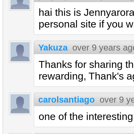
hai this is Jennyaror
personal site if you 
Yakuza
over 9 years ag
Thanks for sharing the
rewarding, Thank's a
carolsantiago
over 9 y
one of the interesting