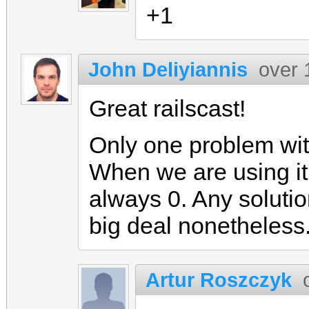
+1
John Deliyiannis
over 
Great railscast!
Only one problem wit
When we are using it
always 0. Any solutio
big deal nonetheless
Artur Roszczyk