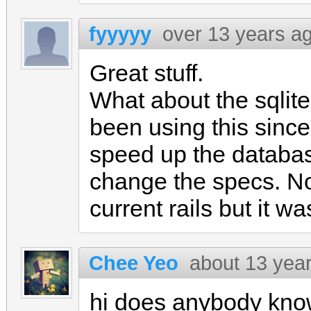
fyyyyy
over 13 years a
Great stuff.
What about the sqlit
been using this since
speed up the databas
change the specs. Not
current rails but it 
Chee Yeo
about 13 yea
hi does anybody kno