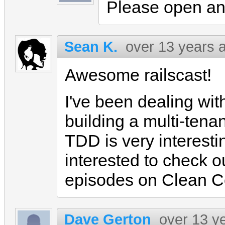
Please open an
Sean K.
over 13 years 
Awesome railscast!
I've been dealing with
building a multi-ten
TDD is very interest
interested to check 
episodes on Clean C
Dave Gerton
over 13 y