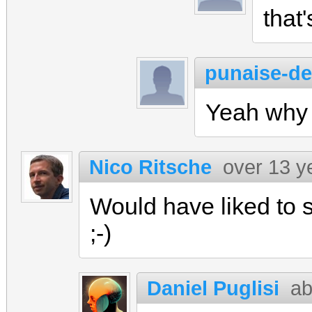
that'
punaise-de-
Yeah why 
Nico Ritsche
over 13 y
Would have liked to se
;-)
Daniel Puglisi
ab