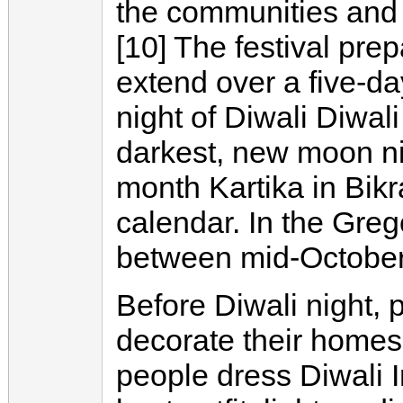
the communities and 
[10] The festival prep
extend over a five-da
night of Diwali Diwal
darkest, new moon ni
month Kartika in Bi
calendar. In the Grego
between mid-Octobe
Before Diwali night, 
decorate their homes 
people dress Diwali I