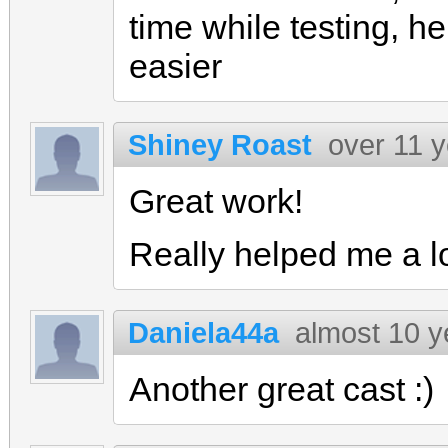
time while testing, h
easier
Shiney Roast
over 11 
Great work!
Really helped me a l
Daniela44a
almost 10 y
Another great cast :)