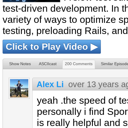
test-driven development. In t
variety of ways to optimize s
testing, preloading Rails, and
Click to Play Video ▶
Show Notes
ASCIIcast
200 Comments
Similar Episod
Alex Li
over 13 years a
yeah .the speed of te
personally i find Sp
is really helpful and s