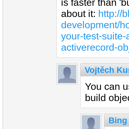
is faster than '
about it:
http:/
development/ho
your-test-suite-
activerecord-ob
Vojtěch Ku
You can 
build obje
Bing