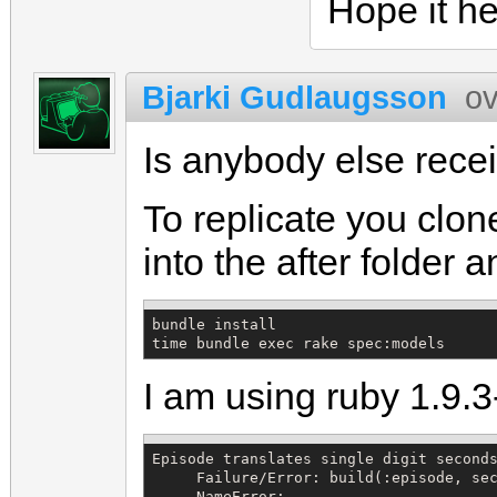
Hope it he
Bjarki Gudlaugsson
ov
Is anybody else recei
To replicate you clon
into the after folder 
bundle install

time bundle exec rake spec:models
I am using ruby 1.9.
Episode translates single digit seconds
     Failure/Error: build(:episode, sec
     NameError:
