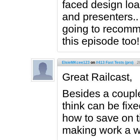
faced design loa
and presenters..
going to recomm
this episode too!
ElsieMKcee123
on
#413 Fast Tests (pro)
2
Great Railcast,
Besides a couple
think can be fixe
how to save on t
making work a wh