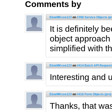
Comments by
ElsieMKcee123
on
#398 Service Objects (pr
It is definitely 
object approach
simplified with t
ElsieMKcee123
on
#414 Batch API Requests
Interesting and 
ElsieMKcee123
on
#416 Form Objects (pro)
Thanks, that was