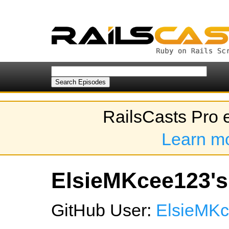
RailsCasts Pro 
Learn m
ElsieMKcee123's 
GitHub User:
ElsieMK