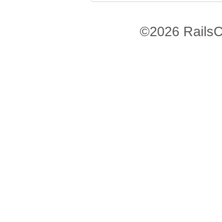
©2026 RailsC