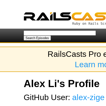
RailsCasts Pro 
Learn m
Alex Li's Profile
GitHub User:
alex-zige