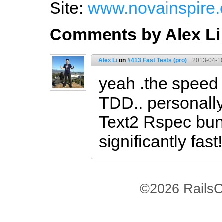
Site:
www.novainspire
Comments by Alex Li
Alex Li
on
#413 Fast Tests (pro)
2013-04-1
yeah .the speed o
TDD.. personally
Text2 Rspec bund
significantly fast!
©2026 RailsC