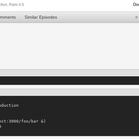
Do
tion
,
Rails 4.0
omments
Similar Episodes
<
duction

st:3000/foo/bar &)


