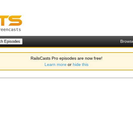
Brows
RailsCasts Pro episodes are now free!
Learn more
or
hide this