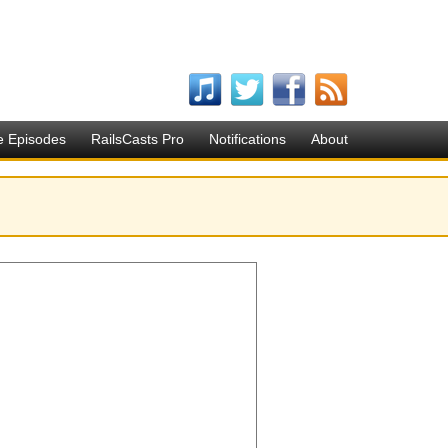
e Episodes
RailsCasts Pro
Notifications
About