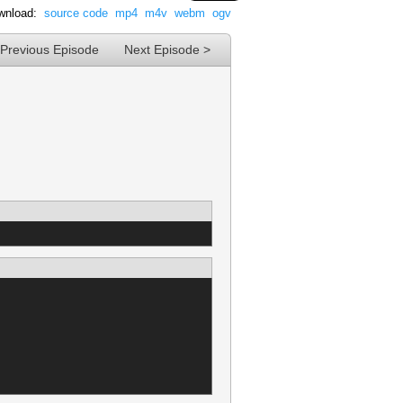
wnload:
source code
mp4
m4v
webm
ogv
 Previous Episode
Next Episode >