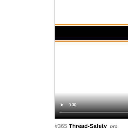
#365
Thread-Safety
pro