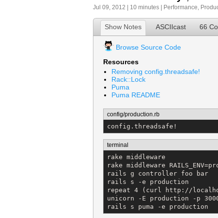
Jul 09, 2012 | 10 minutes |
Performance
,
Produc
Show Notes
ASCIIcast
66 C
Browse Source Code
Resources
Removing config.threadsafe!
Rack::Lock
Puma
Puma README
config/production.rb
config.threadsafe!
terminal
rake middleware

rake middleware RAILS_ENV=pro
rails g controller foo bar

rails s -e production

repeat 4 (curl http://localho
unicorn -E production -p 3000
rails s puma -e production