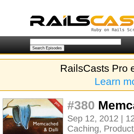
RailsCasts Pro 
Learn m
#380
Memca
Sep 12, 2012 | 1
Caching
,
Product