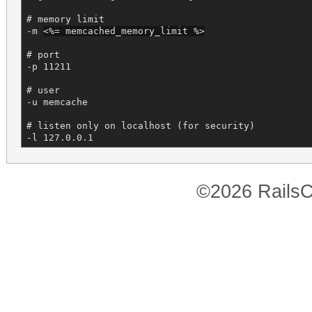
# memory limit

-m 
<%=
 memcached_memory_limit 
%>
# port

-p 11211 

# user

-u memcache

# listen only on localhost (for security)

-l 127.0.0.1
©2026 RailsC