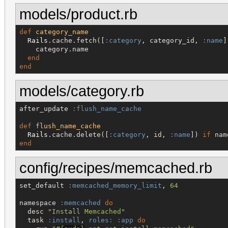
models/product.rb
def
category_name
Rails
.cache.fetch([
:category
, category_id, 
:name
]
    category.name

end
end
models/category.rb
after_update 
:flush_name_cache
def
flush_name_cache
Rails
.cache.delete([
:category
, id, 
:name
]) 
if
end
config/recipes/memcached.rb
set_default 
:memcached_memory_limit
, 
64
namespace 
:memcached
do
  desc 
"
Install Memcached
"
  task 
:install
, 
roles:
:app
do