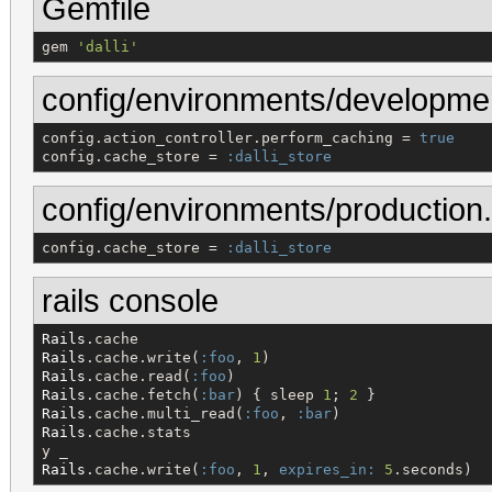
Gemfile
gem 
'
dalli
'
config/environments/developme
config.action_controller.perform_caching = 
true
config.cache_store = 
:dalli_store
config/environments/production.
config.cache_store = 
:dalli_store
rails console
Rails
Rails
.cache.write(
:foo
, 
1
Rails
.cache.read(
:foo
Rails
.cache.fetch(
:bar
) { sleep 
1
; 
2
Rails
.cache.multi_read(
:foo
, 
:bar
Rails
.cache.stats

Rails
.cache.write(
:foo
, 
1
, 
expires_in:
5
.seconds)