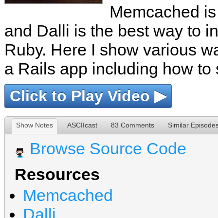
Memcached is a
and Dalli is the best way to in
Ruby. Here I show various 
a Rails app including how to s
Click to Play Video ▶
Show Notes
ASCIIcast
83 Comments
Similar Episode
Browse Source Code
Resources
Memcached
Dalli