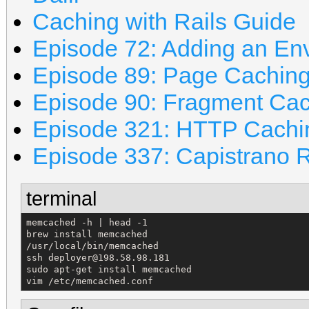
Caching with Rails Guide
Episode 72: Adding an En
Episode 89: Page Cachin
Episode 90: Fragment Ca
Episode 321: HTTP Cachi
Episode 337: Capistrano 
terminal
memcached -h | head -1

brew install memcached

/usr/local/bin/memcached

ssh deployer@198.58.98.181

sudo apt-get install memcached

vim /etc/memcached.conf