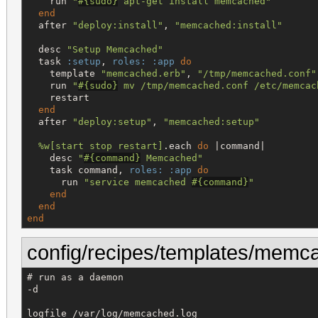
    run 
"
#{
sudo
}
 apt-get install memcached
"
end
  after 
"
deploy:install
"
, 
"
memcached:install
"
  desc 
"
Setup Memcached
"
  task 
:setup
, 
roles:
:app
do
    template 
"
memcached.erb
"
, 
"
/tmp/memcached.conf
"
    run 
"
#{
sudo
}
 mv /tmp/memcached.conf /etc/memcac
    restart

end
  after 
"
deploy:setup
"
, 
"
memcached:setup
"
%w[
start stop restart
]
.each 
do
 |command|

    desc 
"
#{
command
}
 Memcached
"
    task command, 
roles:
:app
do
      run 
"
service memcached 
#{
command
}
"
end
end
end
config/recipes/templates/memc
# run as a daemon

-d

logfile /var/log/memcached.log
