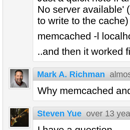
No server available' (
to write to the cache) 
memcached -l localh
..and then it worked f
Mark A. Richman
almos
Why memcached and n
Steven Yue
over 13 yea
I have a question.