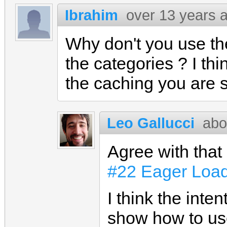
Ibrahim
over 13 years 
Why don't you use th
the categories ? I thi
the caching you are 
Leo Gallucci
abo
Agree with that
#22 Eager Load
I think the inte
show how to use