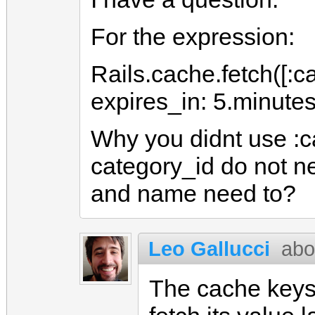
For the expression:
Rails.cache.fetch([:c
expires_in: 5.minutes
Why you didnt use :c
category_id do not n
and name need to?
Leo Gallucci
abo
The cache keys 