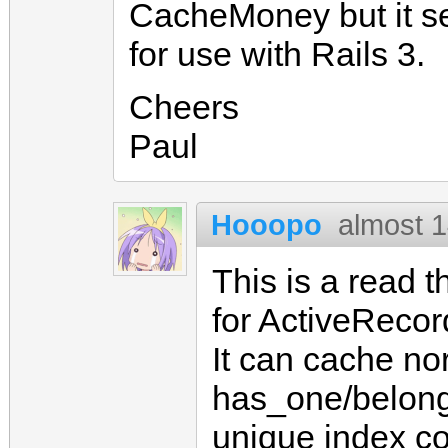
CacheMoney but it s
for use with Rails 3.
Cheers
Paul
Hooopo
almost 1
This is a read 
for ActiveRecor
It can cache no
has_one/belongs
unique index c