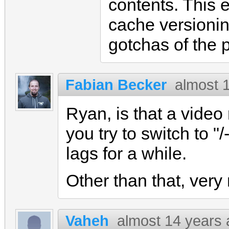
contents. This 
cache versionin
gotchas of the 
Fabian Becker
almost 
Ryan, is that a video
you try to switch to "/
lags for a while.
Other than that, very n
Vaheh
almost 14 years