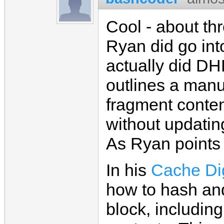
Cool - about thr
Ryan did go int
actually did DH
outlines a manu
fragment conte
without updatin
As Ryan points o
In his
Cache Dig
how to hash and
block, includin