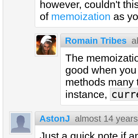
however, couldn't th
of
memoization
as yo
Romain Tribes
a
The memoization
good when you 
methods many ti
curr
instance,
AstonJ
almost 14 year
Just a quick note if a