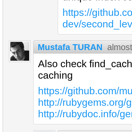
https://github.
dev/second_le
Mustafa TURAN
almost
Also check find_cach
caching
https://github.com/m
http://rubygems.org/
http://rubydoc.info/