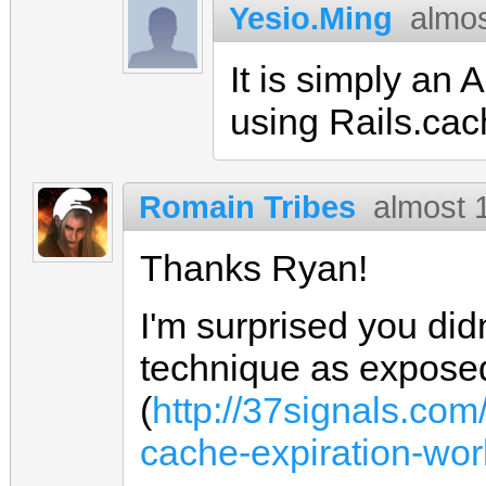
Yesio.Ming
almos
It is simply an
using Rails.ca
Romain Tribes
almost 
Thanks Ryan!
I'm surprised you did
technique as expose
(
http://37signals.co
cache-expiration-wor