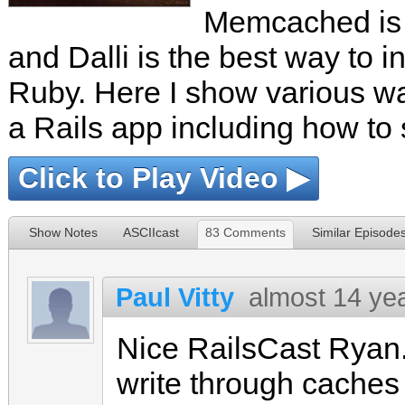
Memcached is a
and Dalli is the best way to in
Ruby. Here I show various 
a Rails app including how to s
Click to Play Video ▶
Show Notes
ASCIIcast
83 Comments
Similar Episode
Paul Vitty
almost 14 ye
Nice RailsCast Ryan
write through caches 