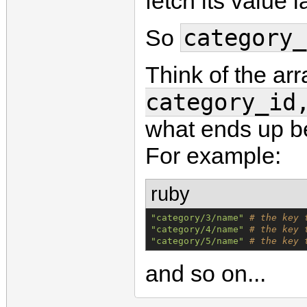
fetch its value l
category_
So
Think of the ar
category_id
what ends up be
For example:
ruby
"
category/3/name
"
# the key 
"
category/4/name
"
# the key 
"
category/5/name
"
# the key 
and so on...