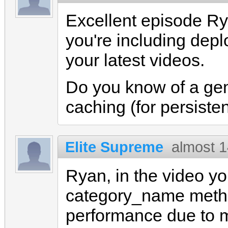
Excellent episode Ryan
you're including depl
your latest videos.
Do you know of a gem t
caching (for persiste
Elite Supreme
almost 1
Ryan, in the video yo
category_name meth
performance due to 