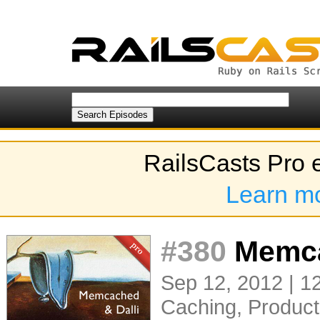
RailsCasts Pro 
Learn m
#380
Memca
Sep 12, 2012 | 1
Caching
,
Product