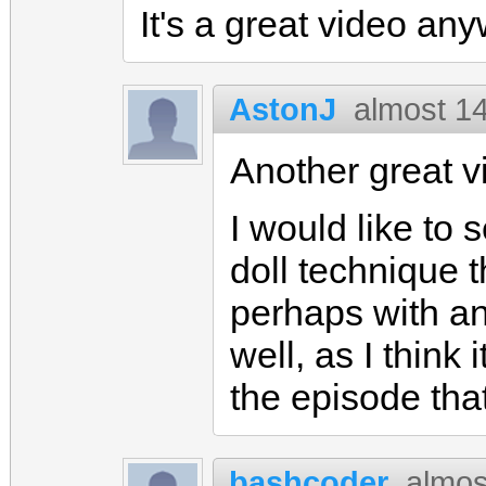
It's a great video any
AstonJ
almost 1
Another great 
I would like to
doll technique t
perhaps with an
well, as I think 
the episode that
bashcoder
almos