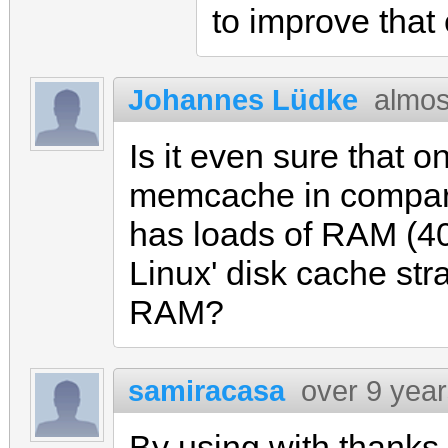
to improve tha
Johannes Lüdke
almos
Is it even sure that 
memcache in comparis
has loads of RAM (40
Linux' disk cache stra
RAM?
samiracasa
over 9 yea
By using with thanks 