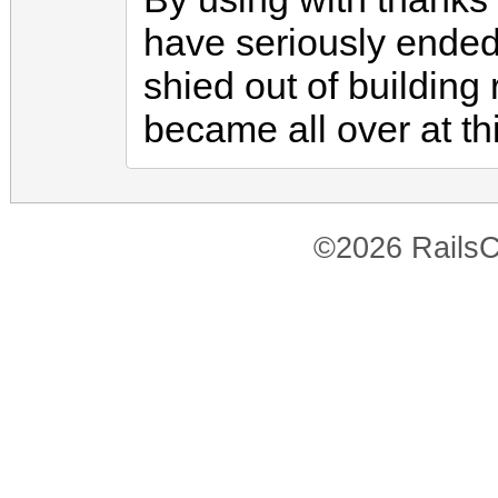
have seriously ended 
shied out of buildin
became all over at thi
©2026 RailsC