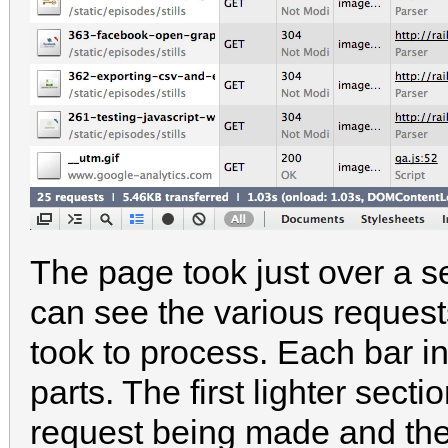
The page took just over a 
can see the various reques
took to process. Each bar in
parts. The first lighter sec
request being made and the