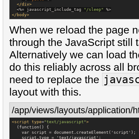
</div>
<%=
 javascript_include_tag 
"
/sleep
"
%>
</body>
When we reload the page no
through the JavaScript still
Alternatively we can load t
do this reliably across all b
javas
need to replace the
layout with this.
/app/views/layouts/application/h
<script
type
=
"
text/javascript
"
>
  (function() {

    var script = document.createElement('script');

    script.type = 'text/javascript';
