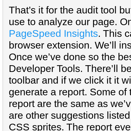
That’s it for the audit tool b
use to analyze our page. On
PageSpeed Insights
. This 
browser extension. We’ll ins
Once we’ve done so the best 
Developer Tools. There’ll 
toolbar and if we click it it
generate a report. Some of 
report are the same as we’ve
are other suggestions liste
CSS sprites. The report eve