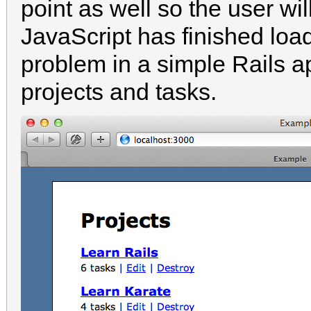
point as well so the user wil
JavaScript has finished load
problem in a simple Rails 
projects and tasks.