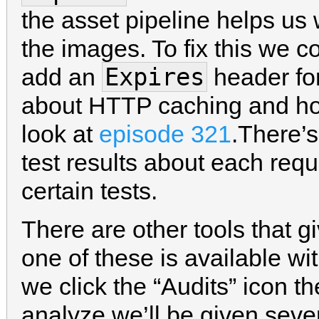
the asset pipeline helps us w
the images. To fix this we c
Expires
add an
header fo
about HTTP caching and ho
look at
episode 321
.There’
test results about each req
certain tests.
There are other tools that g
one of these is available wi
we click the “Audits” icon t
analyze we’ll be given sev