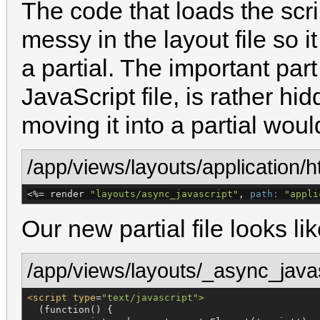
The code that loads the scri
messy in the layout file so i
a partial. The important part
JavaScript file, is rather hi
moving it into a partial wou
/app/views/layouts/application/h
<%=
 render 
"
layouts/async_javascript
"
, 
path:
"
appli
Our new partial file looks lik
/app/views/layouts/_async_javas
<script
type
=
"
text/javascript
"
>
  (function() {
