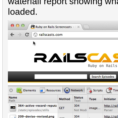
waterfall report showing w
loaded.