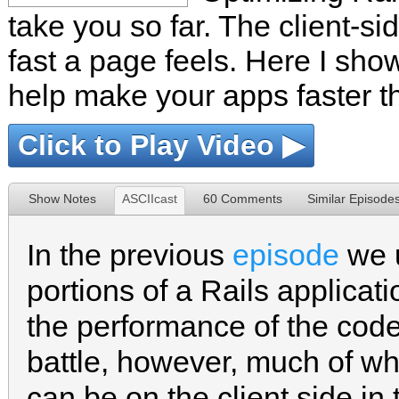
take you so far. The client-si
fast a page feels. Here I sho
help make your apps faster t
Click to Play Video ▶
Show Notes
ASCIIcast
60 Comments
Similar Episode
In the previous
episode
we u
portions of a Rails applica
the performance of the code 
battle, however, much of w
can be on the client side in