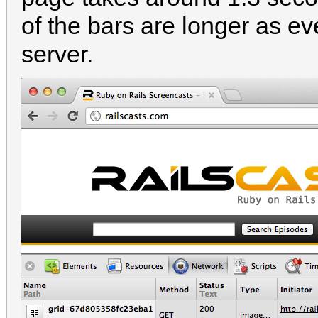
of the bars are longer as ev
server.