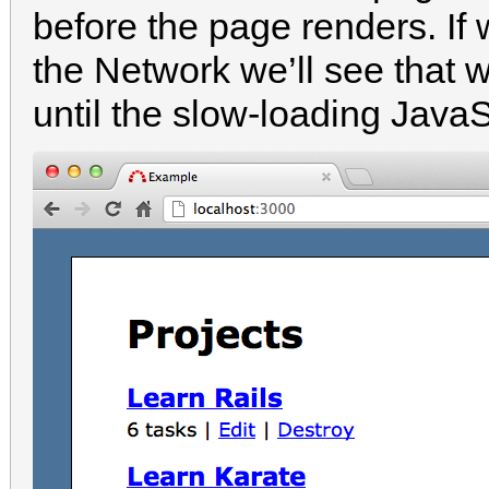
before the page renders. If
the Network we’ll see that 
until the slow-loading JavaS