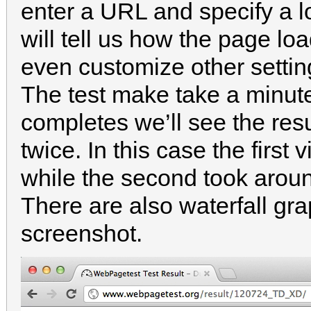
enter a URL and specify a l
will tell us how the page lo
even customize other setti
The test make take a minute 
completes we’ll see the resu
twice. In this case the firs
while the second took arou
There are also waterfall gra
screenshot.