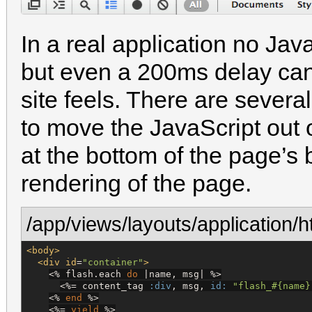
In a real application no Java
but even a 200ms delay can
site feels. There are several
to move the JavaScript out o
at the bottom of the page’s 
rendering of the page.
/app/views/layouts/application/h
<body>
<div
id
=
"
container
"
>
<%
 flash.each 
do
 |name, msg| 
%>
<%=
 content_tag 
:div
, msg, 
id:
"
flash_
#{
name
}
<%
end
%>
<%=
yield
%>