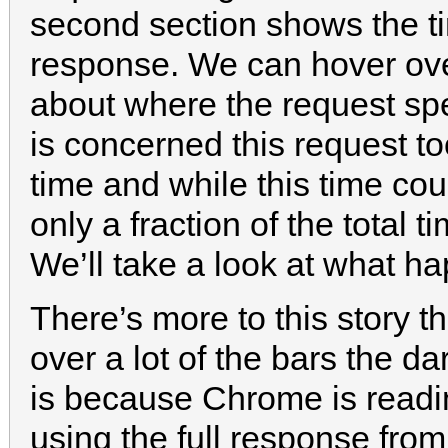
second section shows the t
response. We can hover over
about where the request spe
is concerned this request t
time and while this time co
only a fraction of the total t
We’ll take a look at what ha
There’s more to this story 
over a lot of the bars the d
is because Chrome is readin
using the full response from