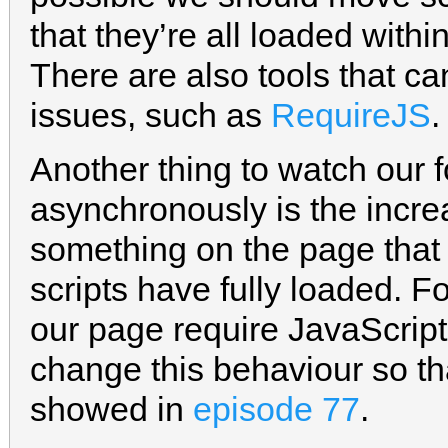
that they’re all loaded withi
There are also tools that c
issues, such as
RequireJS
.
Another thing to watch our 
asynchronously is the incre
something on the page that 
scripts have fully loaded. F
our page require JavaScript
change this behaviour so tha
showed in
episode 77
.