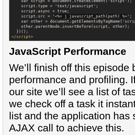
    var script = document.createElement('script');

    script.type = 'text/javascript';

    script.async = true;

    script.src = '
<%=
 j javascript_path(path) 
%>
';

    var other = document.getElementsByTagName('scrip
    other.parentNode.insertBefore(script, other);

</script>
JavaScript Performance
We’ll finish off this episode
performance and profiling. I
our site we’ll see a list of 
we check off a task it insta
list and the application h
AJAX call to achieve this.