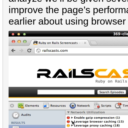
improve the page’s perform
earlier about using browser