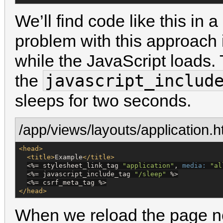
We’ll find code like this in a
problem with this approach 
while the JavaScript loads.
javascript_includ
the
sleeps for two seconds.
/app/views/layouts/application.h
<head>
<title>
Example
</title>
<%=
 stylesheet_link_tag 
"
application
"
, 
media:
"
al
<%=
 javascript_include_tag 
"
/sleep
"
%>
<%=
 csrf_meta_tag 
%>
</head>
When we reload the page n