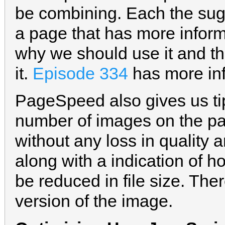
be combining. Each the sugg
a page that has more inform
why we should use it and t
it.
Episode 334
has more inf
PageSpeed also gives us ti
number of images on the p
without any loss in quality 
along with a indication of
be reduced in file size. The
version of the image.