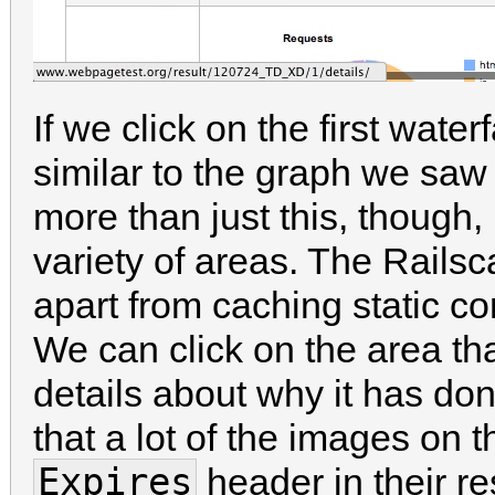
If we click on the first wate
similar to the graph we s
more than just this, though, 
variety of areas. The Railsca
apart from caching static con
We can click on the area th
details about why it has do
that a lot of the images on
Expires
header in their r