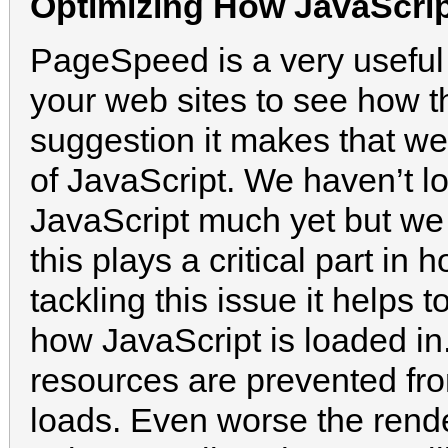
Optimizing How JavaScri
PageSpeed is a very useful 
your web sites to see how t
suggestion it makes that we’l
of JavaScript. We haven’t lo
JavaScript much yet but we c
this plays a critical part in
tackling this issue it helps 
how JavaScript is loaded in
resources are prevented fro
loads. Even worse the rende