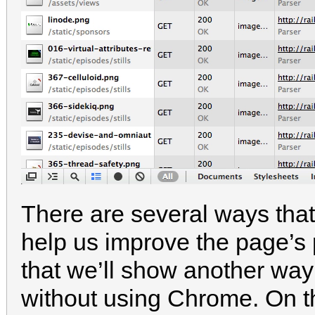
There are several ways that
help us improve the page’s
that we’ll show another way 
without using Chrome. On 