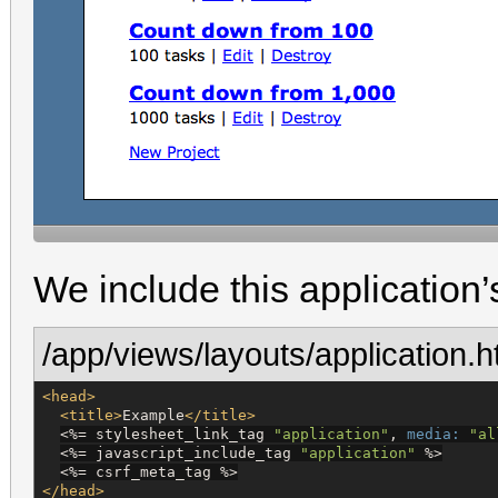
We include this application’s 
/app/views/layouts/application.h
<head>
<title>
Example
</title>
<%=
 stylesheet_link_tag 
"
application
"
, 
media:
"
al
<%=
 javascript_include_tag 
"
application
"
%>
<%=
 csrf_meta_tag 
%>
</head>