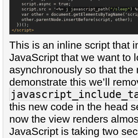
    script.async = true;

    script.src = '
<%=
 j javascript_path(
"
/sleep
"
) 
%
    var other = document.getElementsByTagName('scrip
    other.parentNode.insertBefore(script, other);

</script>
This is an inline script that 
JavaScript that we want to l
asynchronously so that the r
demonstrate this we’ll remo
javascript_include_t
this new code in the head 
now the view renders almost
JavaScript is taking two sec