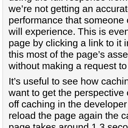
we’re not getting an accurat
performance that someone com
will experience. This is even
page by clicking a link to it 
this most of the page’s asse
without making a request to 
It’s useful to see how cachi
want to get the perspective o
off caching in the developer 
reload the page again the c
page takes around 1.3 seco