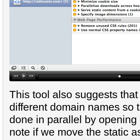
This tool also suggests tha
different domain names so t
done in parallel by opening
note if we move the static 