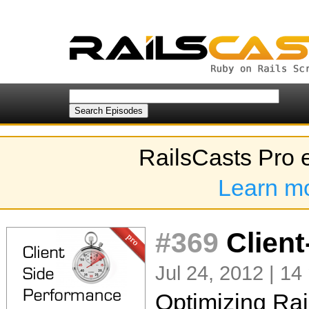
RailsCasts Pro 
Learn m
#369
Client
Jul 24, 2012 | 14
Optimizing Rai