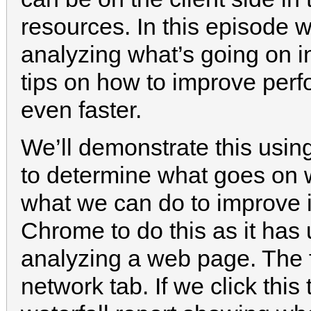
resources. In this episode w
analyzing what’s going on 
tips on how to improve perfo
even faster.
We’ll demonstrate this usin
to determine what goes on
what we can do to improve 
Chrome to do this as it has 
analyzing a web page. The fir
network tab. If we click this