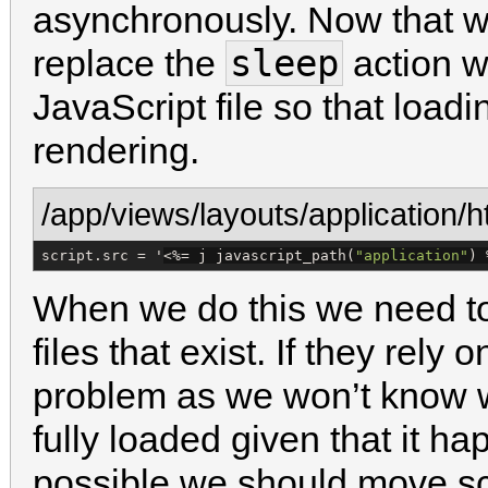
asynchronously. Now that w
sleep
replace the
action wi
JavaScript file so that load
rendering.
/app/views/layouts/application/h
script.src = '
<%=
 j javascript_path(
"
application
"
) 
When we do this we need to 
files that exist. If they rely
problem as we won’t know w
fully loaded given that it 
possible we should move scr