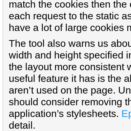
match the cookies then the c
each request to the static as
have a lot of large cookies
The tool also warns us abou
width and height specified i
the layout more consistent 
useful feature it has is the a
aren’t used on the page. U
should consider removing th
application’s stylesheets.
E
detail.