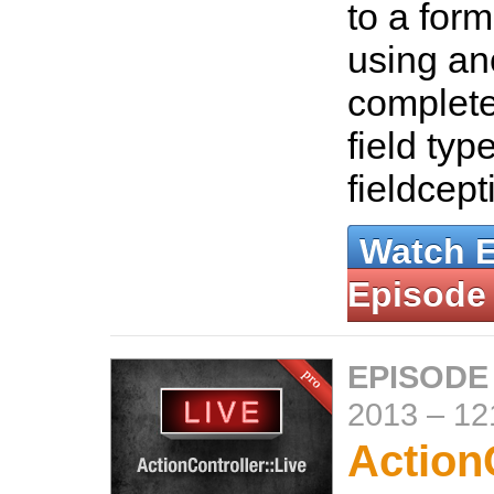
to a for
using an
complete
field type
fieldcept
Watch 
Episode
EPISODE
2013
–
12
ActionC