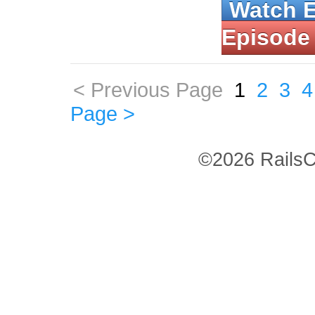
Watch 
Episode
< Previous Page
1
2
3
4
Page >
©2026 RailsC