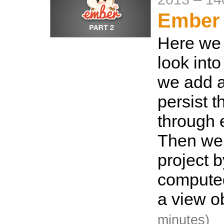
Ember 
Here we 
look into
we add 
persist t
through 
Then we 
project 
computed
a view o
minutes)