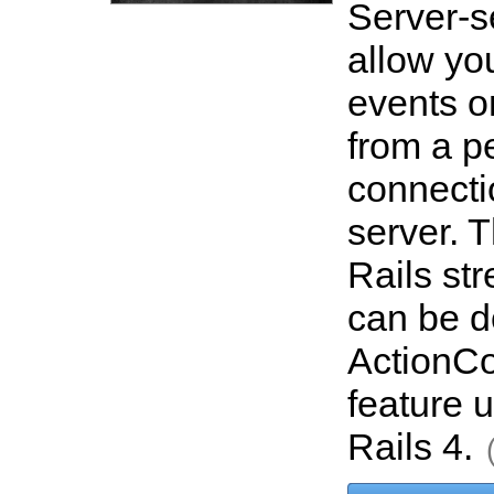
Server-s
allow you
events o
from a pe
connecti
server. T
Rails st
can be d
ActionCon
feature 
Rails 4.