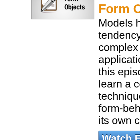
Form O
Models 
tendenc
complex
applicati
this epis
learn a c
techniqu
form-beh
its own 
Watch 