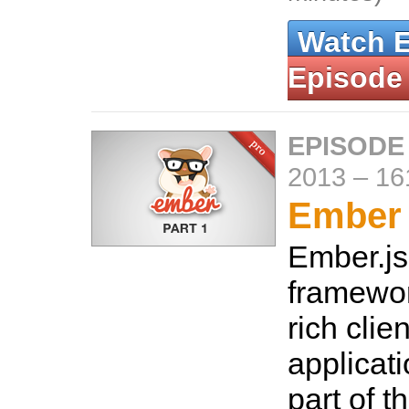
Watch 
Episode
EPISODE
2013
–
16
Ember 
Ember.js 
framewor
rich clie
applicati
part of t