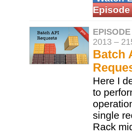
Episode
EPISODE
2013
–
21
Batch 
Reque
Here I d
to perfo
operatio
single r
Rack mid