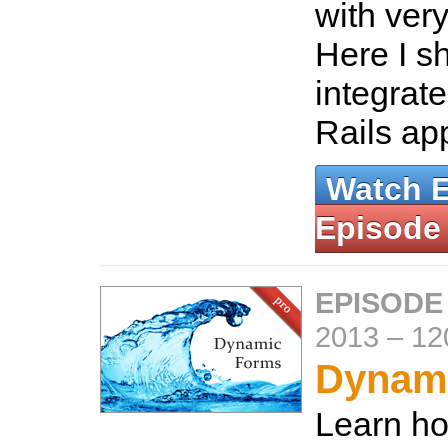
with very
Here I s
integrat
Rails ap
Watch 
Episode
EPISODE
2013
–
12
Dynam
Learn ho