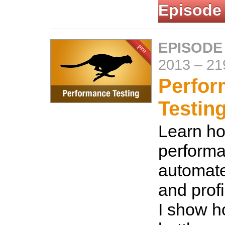
Episode
EPISODE 
2013
–
21
Perfo
Testin
Learn ho
performa
automat
and profi
I show h