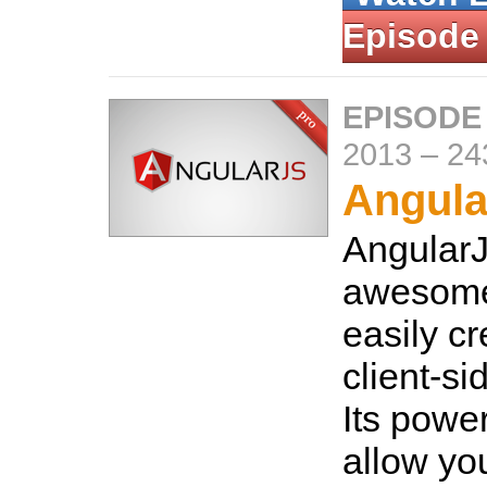
Episode
EPISODE
2013
–
24
Angula
AngularJ
awesome
easily cr
client-si
Its power
allow you