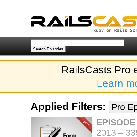
RailsCasts Pro 
Learn m
Applied Filters:
Pro E
EPISODE
2013
–
33