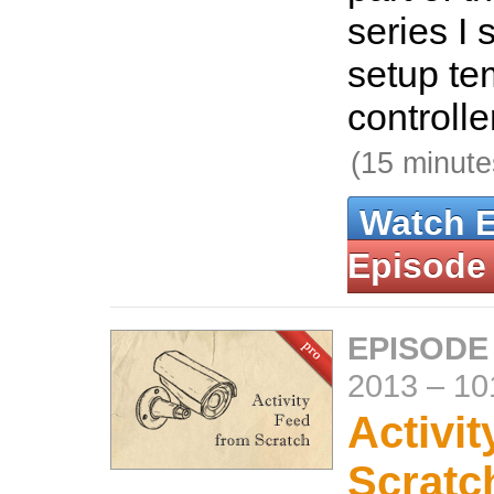
series I
setup te
controlle
(15 minute
Watch 
Episode
EPISODE
2013
–
10
Activi
Scratc