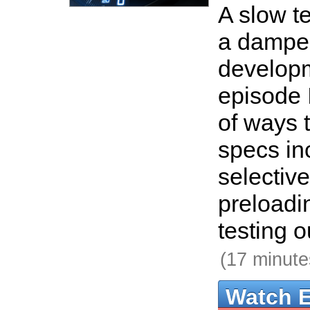
A slow te
a damper
developm
episode 
of ways 
specs in
selective
preloadi
testing o
(17 minute
Watch 