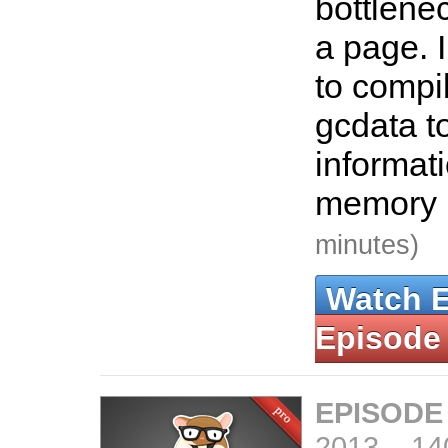
bottlene
a page. 
to compi
gcdata t
informat
memory 
minutes)
Watch 
Episode
EPISODE
2013
–
14