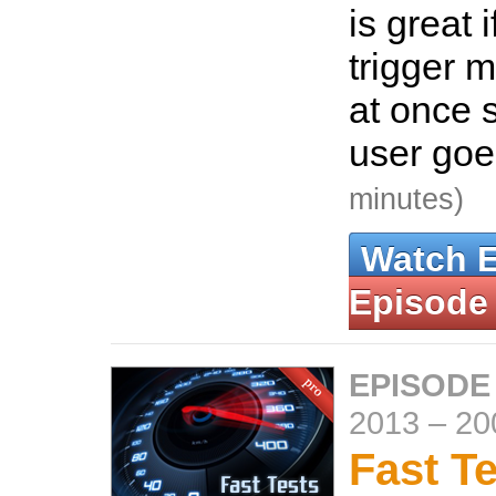
is great 
trigger m
at once s
user goes
minutes)
Watch 
Episode
EPISODE
2013
–
20
Fast T