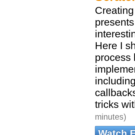
Creating 
present
interesti
Here I s
process
implemen
includin
callback
tricks wi
minutes)
Watch 