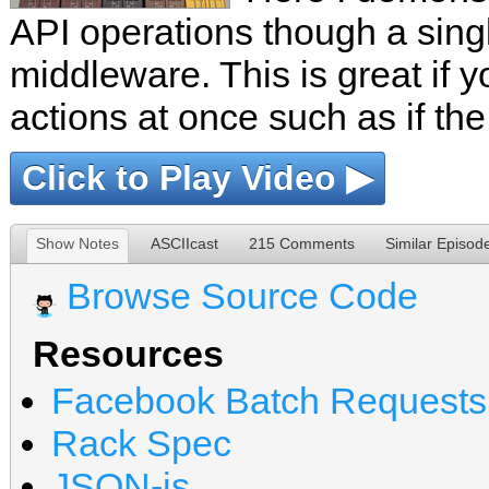
API operations though a sing
middleware. This is great if y
actions at once such as if the
Click to Play Video ▶
Show Notes
ASCIIcast
215 Comments
Similar Episod
Browse Source Code
Resources
Facebook Batch Requests
Rack Spec
JSON-js