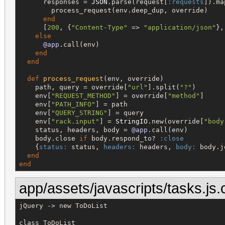
      responses = 
JSON
.parse(request[
:requests
]).ma
        process_request(env.deep_dup, override)

end
      [
200
, {
"
Content-Type
"
 => 
"
application/json
"
},
else
@app
.call(env)

end
end
def
process_request
(env, override)

    path, query = override[
"
url
"
].split(
"
?
"
)

    env[
"
REQUEST_METHOD
"
] = override[
"
method
"
]

    env[
"
PATH_INFO
"
] = path

    env[
"
QUERY_STRING
"
] = query

    env[
"
rack.input
"
] = 
StringIO
.new(override[
"
body
    status, headers, body = 
@app
.call(env)

    body.close 
if
 body.respond_to? 
:close
    {
status:
 status, 
headers:
 headers, 
body:
 body.j
end
end
app/assets/javascripts/tasks.js.
jQuery -> new ToDoList

class ToDoList
