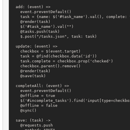
  add: (event) =>

    event.preventDefault()

    task = {name: $('#task_name').val(), complete: f
    @render(task)

    $('#task_name').val("")

    @tasks.push(task)

    $.post("/tasks.json", task: task)

  update: (event) =>

    checkbox = $(event.target)

    task = @find(checkbox.data('id'))

    task.complete = checkbox.prop('checked')

    checkbox.parent().remove()

    @render(task)

    @save(task)

  completeAll: (event) =>

    event.preventDefault()

    @offline = true

    $('#incomplete_tasks').find('input[type=checkbox
    @offline = false

    @sync()

  save: (task) ->

    @requests.push
