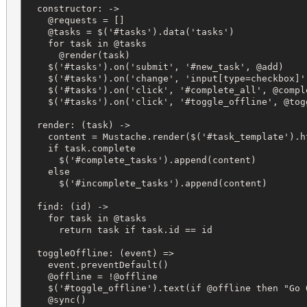
  constructor: ->

    @requests = []

    @tasks = $('#tasks').data('tasks')

    for task in @tasks

      @render(task)

    $('#tasks').on('submit', '#new_task', @add)

    $('#tasks').on('change', 'input[type=checkbox]',
    $('#tasks').on('click', '#complete_all', @comple
    $('#tasks').on('click', '#toggle_offline', @togg
  render: (task) ->

    content = Mustache.render($('#task_template').ht
    if task.complete

      $('#complete_tasks').append(content)

    else

      $('#incomplete_tasks').append(content)

  find: (id) ->

    for task in @tasks

      return task if task.id == id

  toggleOffline: (event) =>

    event.preventDefault()

    @offline = !@offline

    $('#toggle_offline').text(if @offline then "Go 
    @sync()
