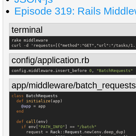
Episode 319: Rails Middl
terminal
rake middleware

curl -d 'requests=[{"method":"GET","url":"/tasks/1.
config/application.rb
config.middleware.insert_before 
0
, 
"
BatchRequests
"
app/middleware/batch_requests
class
BatchRequests
def
initialize
(app)

@app
 = app

end
def
call
(env)

if
 env[
"
PATH_INFO
"
] == 
"
/batch
"
      request = 
Rack
::
Request
.new(env.deep_dup)
