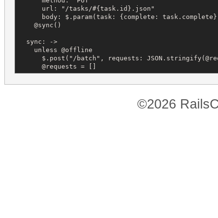
      method: "PUT"

      url: "/tasks/#{task.id}.json"

      body: $.param(task: {complete: task.complete})
    @sync()

  sync: ->

    unless @offline

      $.post("/batch", requests: JSON.stringify(@req
      @requests = []
©2026 RailsC