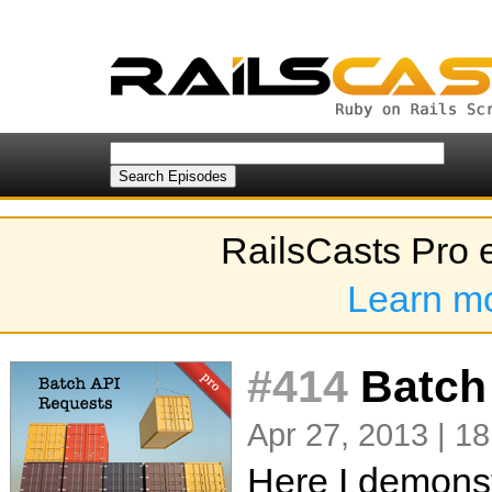
RailsCasts Pro 
Learn m
#414
Batch
Apr 27, 2013 | 18
Here I demonst