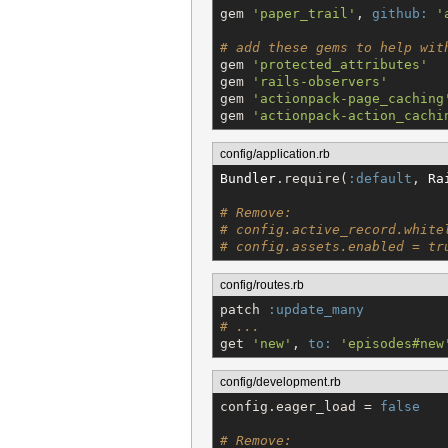
gem 
'
paper_trail
'
, 
github:
'
# add these gems to help wit
gem 
'
protected_attributes
'
gem 
'
rails-observers
'
gem 
'
actionpack-page_caching
gem 
'
actionpack-action_cachi
config/application.rb
Bundler
.require(
:default
, 
Ra
# Remove:
# config.active_record.white
# config.assets.enabled = tr
config/routes.rb
patch 
:update_many
# ...
get 
'
new
'
, 
to:
'
episodes#new
config/development.rb
config.eager_load = 
false
# Remove: