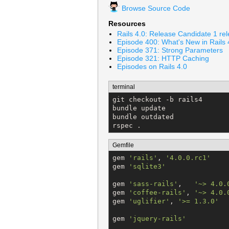
Browse Source Code
Resources
Rails 4.0: Release Candidate 1 re
Episode 400: What's New in Rails 
Episode 371: Strong Parameters
Episode 321: HTTP Caching
Episodes on Rails 4.0
terminal
git checkout -b rails4

bundle update

bundle outdated

rspec .
Gemfile
gem 
'
rails
'
, 
'
4.0.0.rc1
'
gem 
'
sqlite3
'
gem 
'
sass-rails
'
,   
'
~> 4.0.
gem 
'
coffee-rails
'
, 
'
~> 4.0.
gem 
'
uglifier
'
, 
'
>= 1.3.0
'
gem 
'
jquery-rails
'