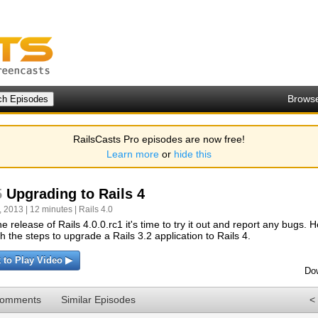
Brows
RailsCasts Pro episodes are now free!
Learn more
or
hide this
5
Upgrading to Rails 4
 2013 | 12 minutes |
Rails 4.0
he release of Rails 4.0.0.rc1 it's time to try it out and report any bugs. 
h the steps to upgrade a Rails 3.2 application to Rails 4.
k to Play Video ▶
Do
Comments
Similar Episodes
<