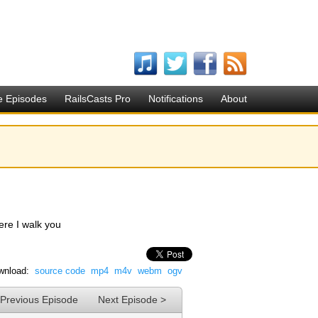
e Episodes
RailsCasts Pro
Notifications
About
Here I walk you
wnload:
source code
mp4
m4v
webm
ogv
 Previous Episode
Next Episode >