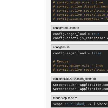
# config.whiny_nils = true
# config.action_dispatch.bes
# config.active_record.mass_
# config.active_record.auto_
# config.assets.compress = f
config/production.rb
config.eager_load = 
true
config.assets.js_compressor 
config/test.rb
config.eager_load = 
false
# Remove:
# config.whiny_nils = true
# config.active_record.mass_
config/initializers/secret_token.rb
Screencaster
::
Application
.co
Screencaster
::
Application
.co
models/episode.rb
scope 
:published
, -> { where