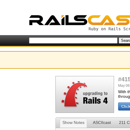
#41
May 06,
With t
throug
Clic
Show Notes
ASCIIcast
211 