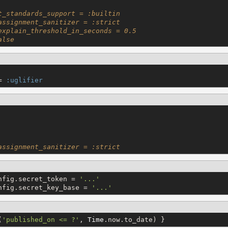
t_standards_support = :builtin
assignment_sanitizer = :strict
explain_threshold_in_seconds = 0.5
alse
= 
:uglifier
assignment_sanitizer = :strict
nfig.secret_token = 
'
...
'
nfig.secret_key_base = 
'
...
'
(
'
published_on <= ?
'
, 
Time
.now.to_date) }