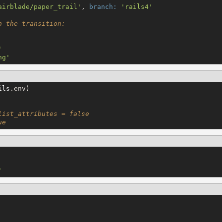
airblade/paper_trail
'
, 
branch:
'
rails4
'
h the transition:
'
ng
'
ils
.env)

list_attributes = false
ue
'