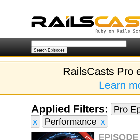
RailsCasts Pro 
Learn m
Applied Filters:
Pro E
x
Performance
x
EPISODE