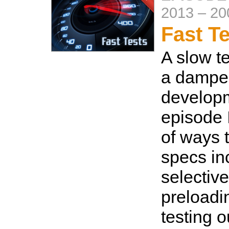
2013
–
20
Fast T
A slow te
a damper
developm
episode 
of ways 
specs in
selective
preloadi
testing o