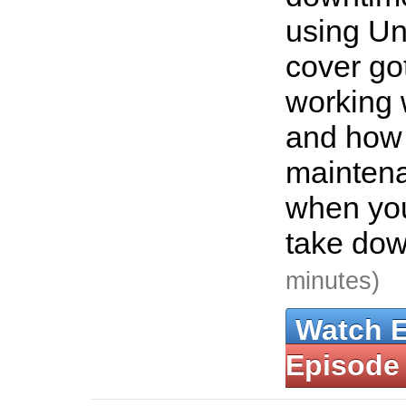
using Uni
cover g
working 
and how 
mainten
when you
take dow
minutes)
Watch 
Episode