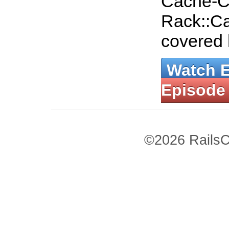
Cache-C
Rack::Ca
covered
Watch 
Episode
©2026 RailsC