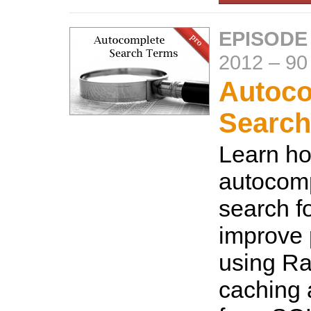
EPISODE
2012
–
90
Autoco
Search
Learn ho
autocomp
search f
improve
using Ra
caching 