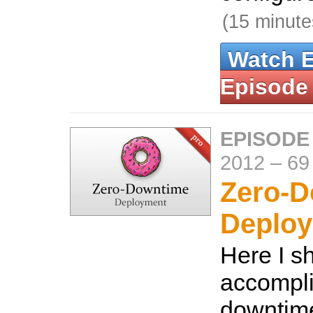
(15 minute
Watch 
Episode
EPISODE
2012
–
69
Zero-
Deplo
Here I s
accompli
downtim