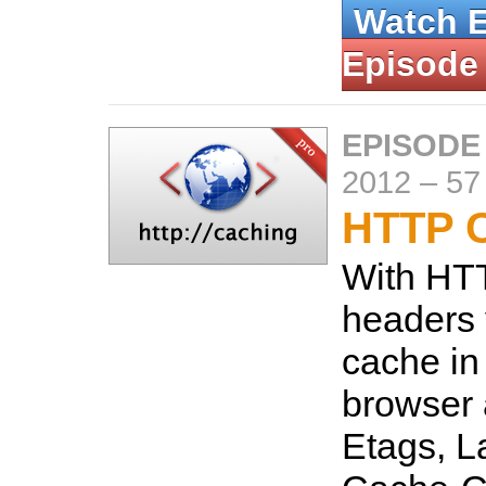
Watch 
Episode
EPISODE
2012
–
57
HTTP 
With HT
headers 
cache in
browser 
Etags, L