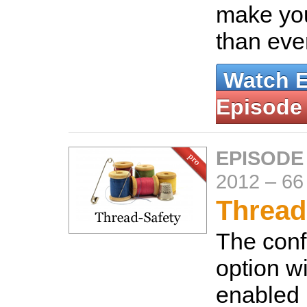
make you
than eve
Watch 
Episode
EPISODE
2012
–
66
Thread
The conf
option wi
enabled 