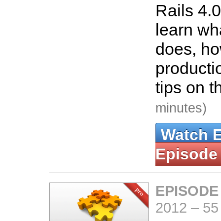
Rails 4.0
learn wha
does, how
producti
tips on t
minutes)
Watch 
Episode
EPISODE
2012
–
55