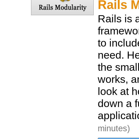
Rails 
Rails is
framewor
to inclu
need. He
the smal
works, a
look at h
down a fu
applicat
minutes)