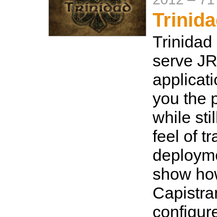
Trinid
Trinidad
serve J
applicat
you the 
while sti
feel of t
deployme
show how
Capistra
configure