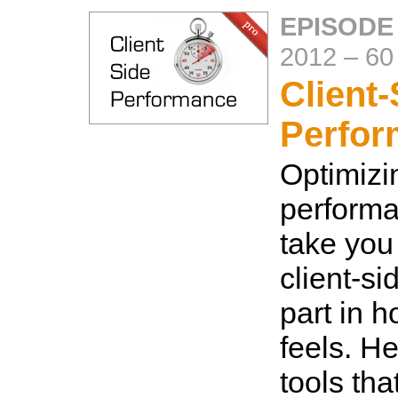
EPISODE
2012
–
60
Client-
Perfo
Optimizi
performa
take you 
client-si
part in 
feels. H
tools tha