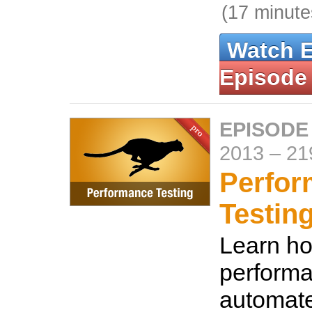
(17 minute
Watch 
Episode
EPISODE 
2013
–
21
Perfo
Testin
Learn ho
performa
automat