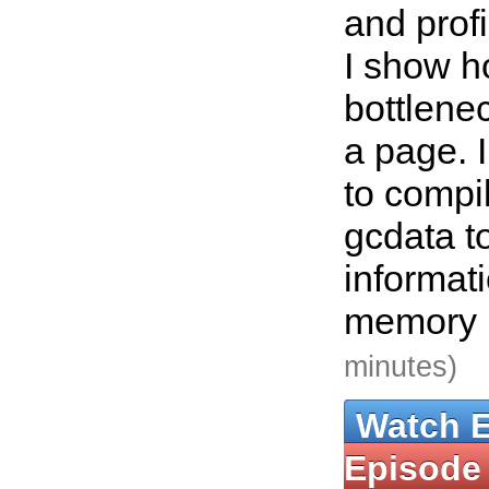
and profi
I show h
bottlene
a page. 
to compi
gcdata t
informat
memory 
minutes)
Watch 
Episode