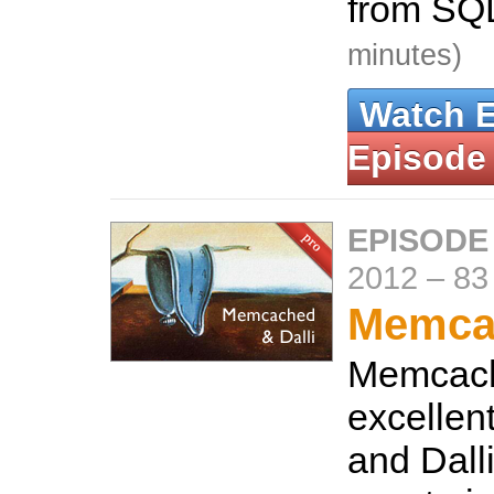
from SQL
minutes)
Watch 
Episode
EPISODE
2012
–
83
Memcac
Memcach
excellen
and Dalli