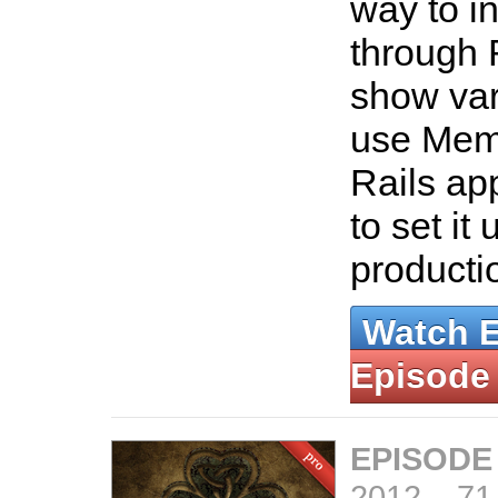
way to in
through 
show var
use Mem
Rails ap
to set it 
producti
Watch 
Episode
EPISODE
2012
–
71