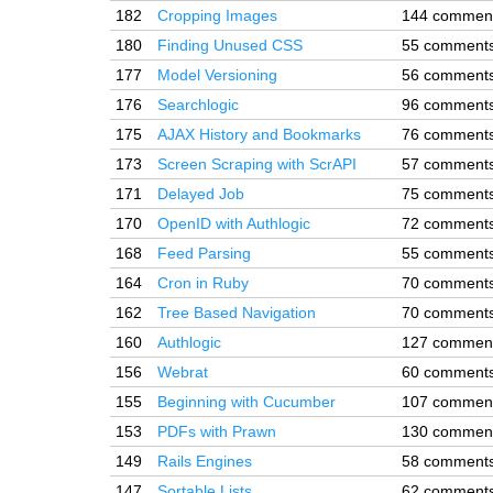
182
Cropping Images
144 commen
180
Finding Unused CSS
55 comment
177
Model Versioning
56 comment
176
Searchlogic
96 comment
175
AJAX History and Bookmarks
76 comment
173
Screen Scraping with ScrAPI
57 comment
171
Delayed Job
75 comment
170
OpenID with Authlogic
72 comment
168
Feed Parsing
55 comment
164
Cron in Ruby
70 comment
162
Tree Based Navigation
70 comment
160
Authlogic
127 commen
156
Webrat
60 comment
155
Beginning with Cucumber
107 commen
153
PDFs with Prawn
130 commen
149
Rails Engines
58 comment
147
Sortable Lists
62 comment