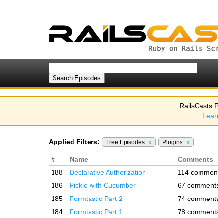
RailsCasts P
Lear
Applied Filters:
Free Episodes
x
Plugins
x
#
Name
Comments
188
Declarative Authorization
114 commen
186
Pickle with Cucumber
67 comment
185
Formtastic Part 2
74 comment
184
Formtastic Part 1
78 comment