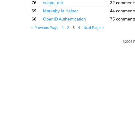
76
scope_out
32 comment
69
Markaby in Helper
44 comment
68
OpenID Authentication
75 comment
< Previous Page
1
2
3
4
Next Page >
©2026 R