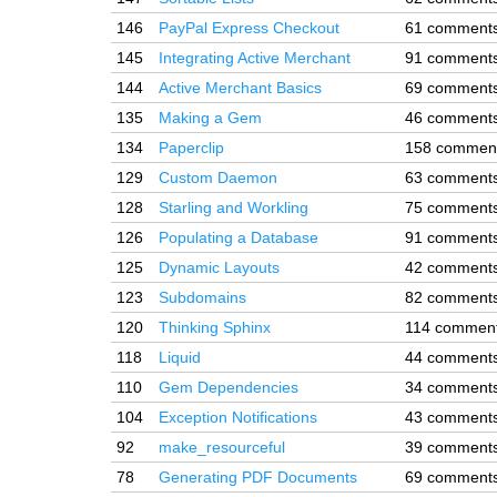
146
PayPal Express Checkout
61 comment
145
Integrating Active Merchant
91 comment
144
Active Merchant Basics
69 comment
135
Making a Gem
46 comment
134
Paperclip
158 commen
129
Custom Daemon
63 comment
128
Starling and Workling
75 comment
126
Populating a Database
91 comment
125
Dynamic Layouts
42 comment
123
Subdomains
82 comment
120
Thinking Sphinx
114 commen
118
Liquid
44 comment
110
Gem Dependencies
34 comment
104
Exception Notifications
43 comment
92
make_resourceful
39 comment
78
Generating PDF Documents
69 comment