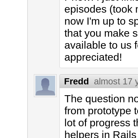
episodes (took 
now I'm up to sp
that you make su
available to us f
appreciated!
Fredd
almost 17 
The question no
from prototype 
lot of progress 
helpers in Rails