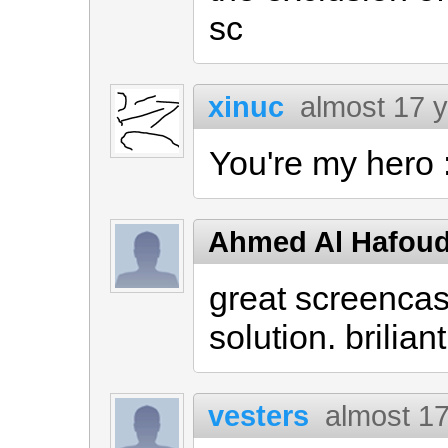
sc
xinuc
almost 17 
You're my hero 
Ahmed Al Hafou
great screencas
solution. briliant
vesters
almost 1