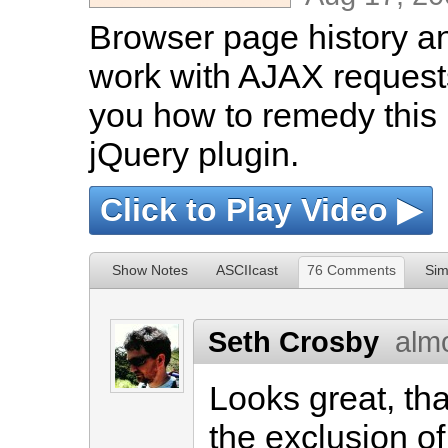
Browser page history a
work with AJAX requests
you how to remedy this
jQuery plugin.
Click to Play Video ▶
Show Notes
ASCIIcast
76 Comments
Sim
Seth Crosby
alm
Looks great, th
the exclusion o