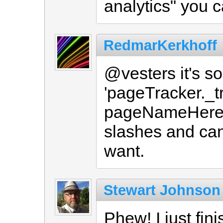
analytics" you 
RedmarKerkhoff
@vesters it's so
'pageTracker._
pageNameHere 
slashes and can 
want.
Stewart Johnson
Phew! I just fin