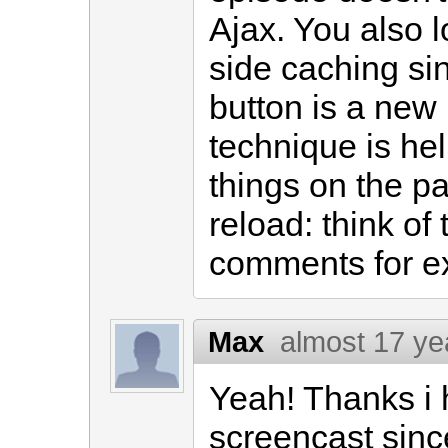
Ajax. You also lo
side caching sin
button is a new 
technique is he
things on the pa
reload: think o
comments for e
Max
almost 17 ye
Yeah! Thanks i 
screencast sinc