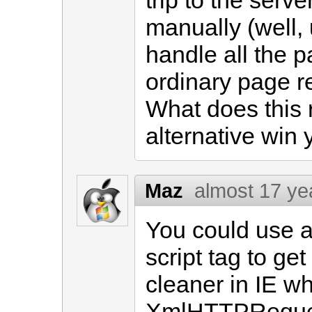
trip to the serv
manually (well, 
handle all the pa
ordinary page r
What does this 
alternative win
Maz
almost 17 ye
You could use 
script tag to get
cleaner in IE w
XmlHTTPRequest