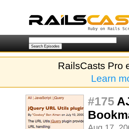
RailsCasts Pro 
Learn m
#175
AJ
Bookm
Aug 17, 20