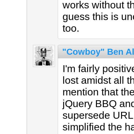
works without t
guess this is u
too.
"Cowboy" Ben A
I'm fairly positi
lost amidst all t
mention that th
jQuery BBQ and 
supersede URL U
simplified the h