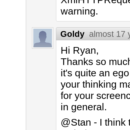
warning.
Goldy
almost 17 
Hi Ryan,
Thanks so much 
it's quite an eg
your thinking m
for your screen
in general.
@Stan - I think 