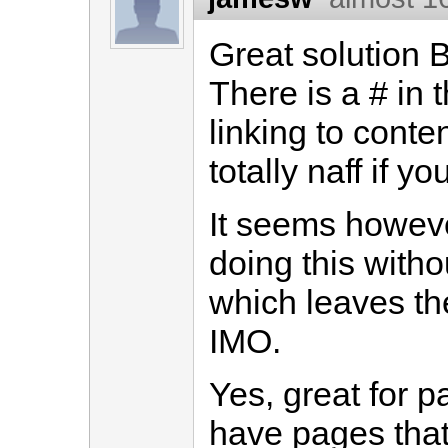
Great solution Bu
There is a # in t
linking to cont
totally naff if y
It seems howeve
doing this witho
which leaves the
IMO.
Yes, great for 
have pages that y