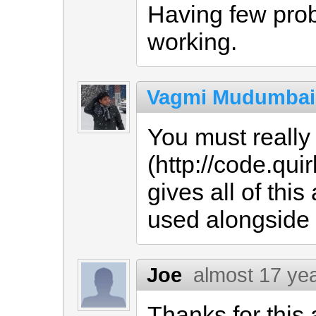
Having few probl
working.
Vagmi Mudumbai
You must reall
(http://code.q
gives all of thi
used alongside t
Joe
almost 17 ye
Thanks for thi