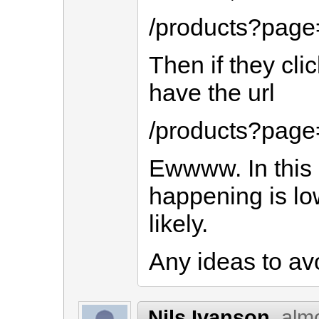
/products?page
Then if they cli
have the url
/products?pag
Ewwww. In this c
happening is low
likely.
Any ideas to av
Nils Ivanson
alm