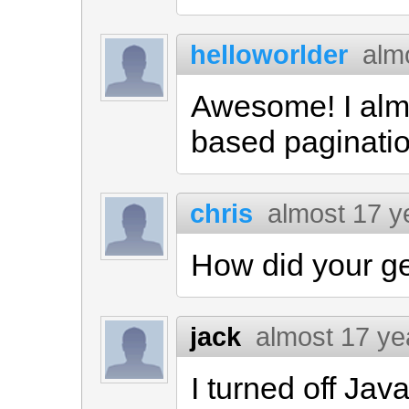
helloworlder
alm
Awesome! I alm
based paginatio
chris
almost 17 y
How did your g
jack
almost 17 ye
I turned off Java