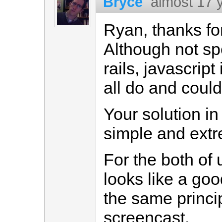
Bryce
almost 17 
Ryan, thanks fo
Although not spe
rails, javascrip
all do and could
Your solution in 
simple and extr
For the both of 
looks like a good
the same princip
screencast.