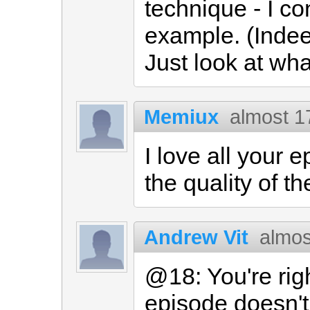
technique - I co
example. (Indeed
Just look at wha
Memiux
almost 1
I love all your e
the quality of t
Andrew Vit
almos
@18: You're righ
episode doesn'