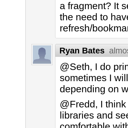
a fragment? It 
the need to have
refresh/bookmar
Ryan Bates
almo
@Seth, I do prim
sometimes I will
depending on wh
@Fredd, I think 
libraries and s
comfortable wit