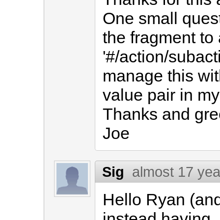
One small questi
the fragment to a
'#/action/subact
manage this wi
value pair in my
Thanks and gre
Joe
Sig
almost 17 yea
Hello Ryan (and
instead having