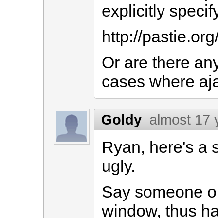
explicitly speci
http://pastie.or
Or are there any
cases where ajax
Goldy
almost 17 
Ryan, here's a s
ugly.
Say someone op
window, thus hav