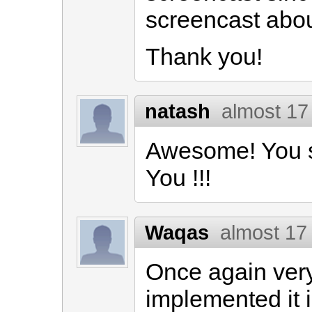
screencast abou
Thank you!
natash
almost 17
Awesome! You s
You !!!
Waqas
almost 17
Once again very
implemented it 