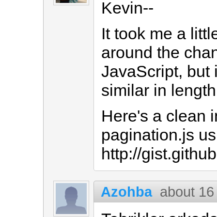
Kevin--
It took me a litt
around the cha
JavaScript, but i
similar in lengt
Here's a clean i
pagination.js u
http://gist.git
Azohba
about 16