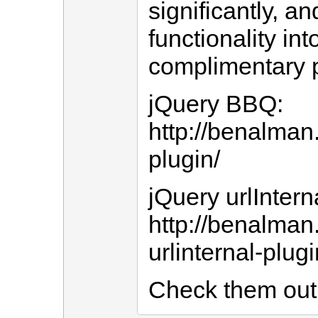
significantly, a
functionality int
complimentary p
jQuery BBQ:
http://benalman
plugin/
jQuery urlIntern
http://benalman
urlinternal-plugi
Check them out 