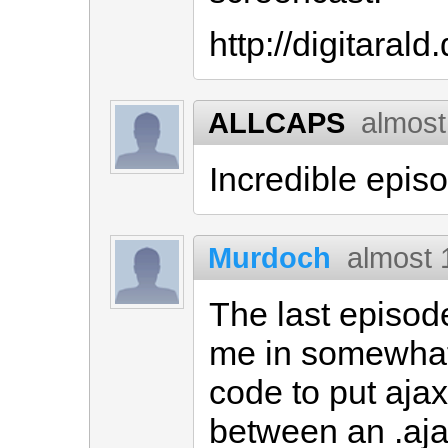
http://digitaral
ALLCAPS
almost
Incredible epis
Murdoch
almost 
The last episod
me in somewhat
code to put ajax
between an .aja