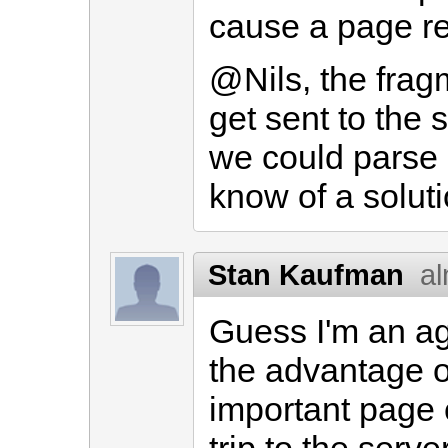
cause a page re
@Nils, the frag
get sent to the 
we could parse it
know of a soluti
Stan Kaufman
al
Guess I'm an ag
the advantage o
important page 