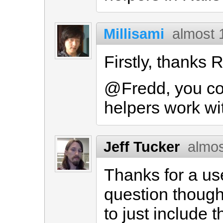
Millisami
almost 
Firstly, thanks R
@Fredd, you cou
helpers work wi
Jeff Tucker
almos
Thanks for a us
question though
to just include 