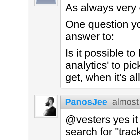
As always very 
One question y
answer to:
Is it possible to
analytics' to pic
get, when it's a
PanosJee
almost
@vesters yes it 
search for "trac