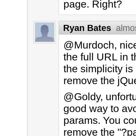
page. Right?
Ryan Bates
almo
@Murdoch, nice a
the full URL in t
the simplicity i
remove the jQuer
@Goldy, unfortu
good way to av
params. You cou
remove the "?pa