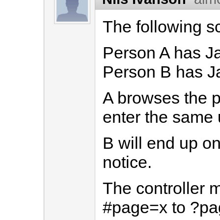
The following s
Person A has Ja
Person B has Ja
A browses the p
enter the same u
B will end up on
notice.
The controller m
#page=x to ?pa