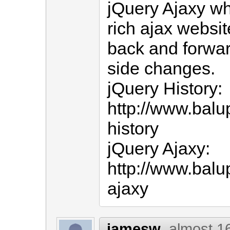
jQuery Ajaxy wh
rich ajax websit
back and forwar
side changes.
jQuery History:
http://www.balu
history
jQuery Ajaxy:
http://www.balu
ajaxy
jamesw
almost 1