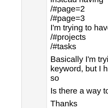
/#page=2
/#page=3
I'm trying to ha
/#projects
/#tasks
Basically I'm tr
keyword, but I 
so
Is there a way 
Thanks