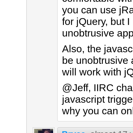
you can use jRa
for jQuery, but I
unobtrusive app
Also, the javascr
be unobtrusive a
will work with j
@Jeff, IIRC cha
javascript trigg
why you can onl