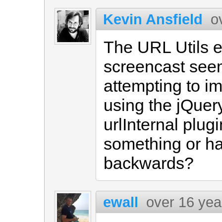
Kevin Ansfield
o
The URL Utils e
screencast see
attempting to i
using the jQue
urlInternal plug
something or has
backwards?
ewall
over 16 yea