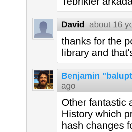
Tebrikler arkada
David
about 16 y
thanks for the 
library and that
Benjamin "balup
ago
Other fantastic 
History which pr
hash changes fo