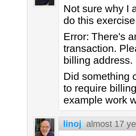
Not sure why I 
do this exercise 
Error: There's an
transaction. Pl
billing address.
Did something 
to require billi
example work wi
linoj
almost 17 y