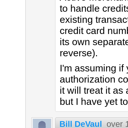
to handle credi
existing transac
credit card num
its own separat
reverse).
I'm assuming if
authorization co
it will treat it 
but I have yet to 
Bill DeVaul
over 