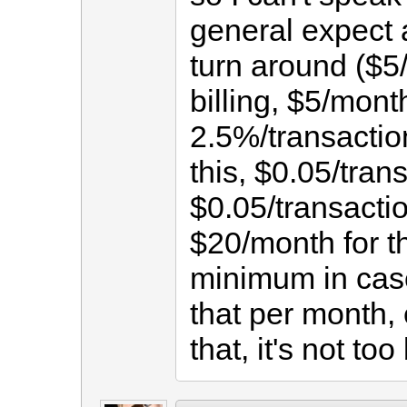
general expect 
turn around ($5
billing, $5/mont
2.5%/transaction
this, $0.05/trans
$0.05/transaction
$20/month for t
minimum in case
that per month,
that, it's not too