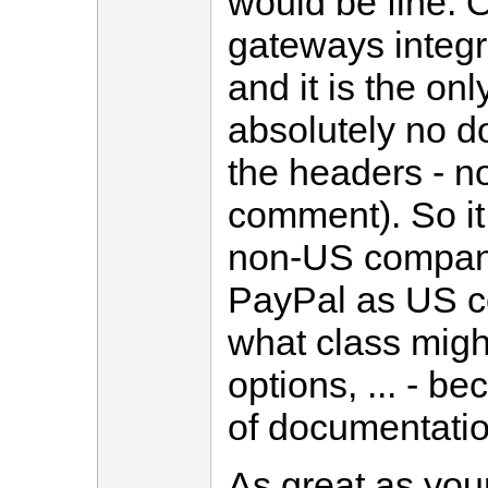
would be fine. 
gateways integr
and it is the on
absolutely no d
the headers - no
comment). So it 
non-US companie
PayPal as US c
what class migh
options, ... - b
of documentatio
As great as you