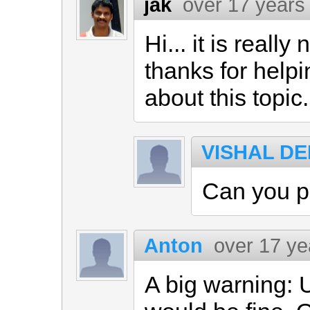
jak
over 17 years
Hi... it is reall
thanks for helpi
about this topic.
VISHAL D
Can you po
Anton
over 17 ye
A big warning: 