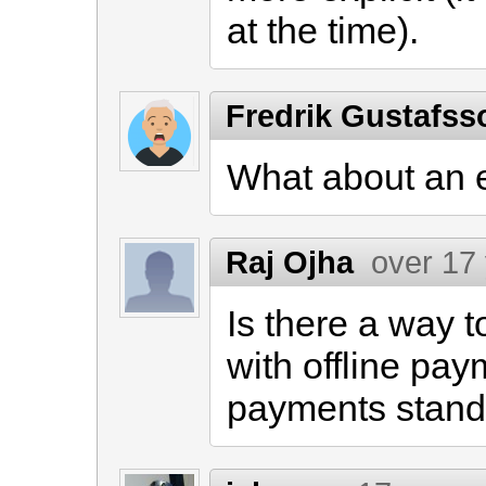
at the time).
Fredrik Gustafs
What about an
Raj Ojha
over 17
Is there a way t
with offline pa
payments stand