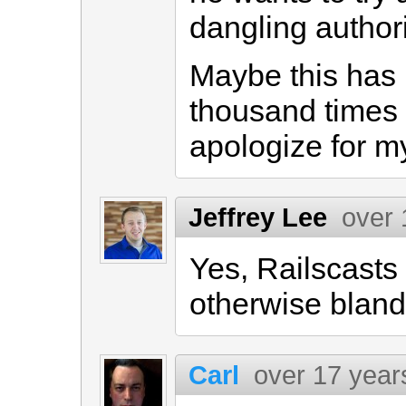
dangling author
Maybe this has
thousand times 
apologize for m
Jeffrey Lee
over 
Yes, Railscasts
otherwise blan
Carl
over 17 year