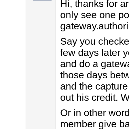
Hi, thanks for a
only see one p
gateway.author
Say you checked
few days later y
and do a gatewa
those days betw
and the capture
out his credit.
Or in other word
member give bac