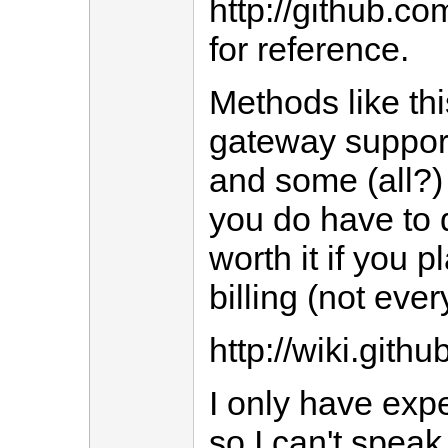
http://github.c
for reference.
Methods like thi
gateway support
and some (all?) 
you do have to d
worth it if you 
billing (not ever
http://wiki.git
I only have expe
so I can't speak