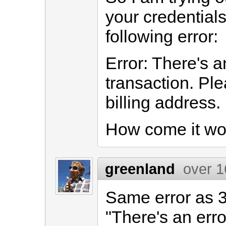
your credentials
following error:
Error: There's an
transaction. Pl
billing address.
How come it wo
greenland
over 1
Same error as 
"There's an erro