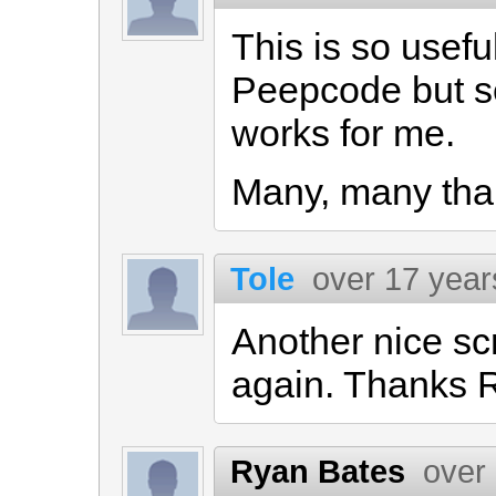
This is so usefu
Peepcode but se
works for me.
Many, many thank
Tole
over 17 year
Another nice sc
again. Thanks 
Ryan Bates
over