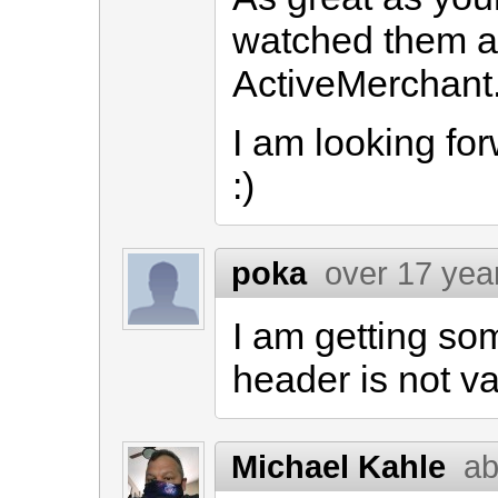
watched them all
ActiveMerchant
I am looking fo
:)
poka
over 17 yea
I am getting som
header is not va
Michael Kahle
ab