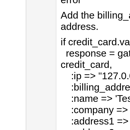
Add the billing_
address.
if credit_card.va
response = ga
credit_card,
:ip => "127.0.
:billing_addre
:name => 'Test
:company => '
:address1 => '