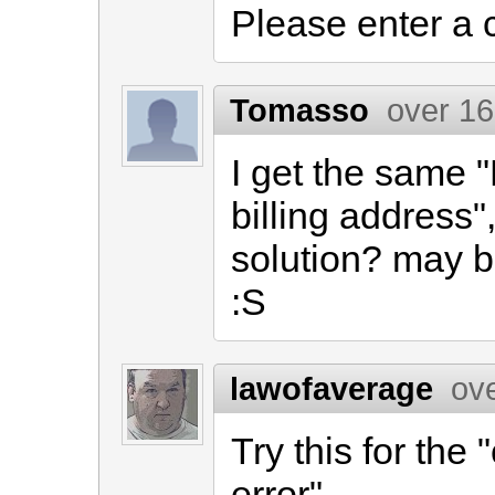
Please enter a 
Tomasso
over 16
I get the same 
billing address
solution? may b
:S
lawofaverage
ov
Try this for the
error"