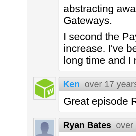
abstracting awa
Gateways.
I second the Pa
increase. I've b
long time and I 
Ken
over 17 year
Great episode R
Ryan Bates
over