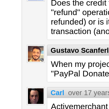
Does the credit
"refund" operat
refunded) or is 
transaction (ano
Gustavo Scanfer
When my project 
"PayPal Donate"
Carl
over 17 year
Activemerchant i