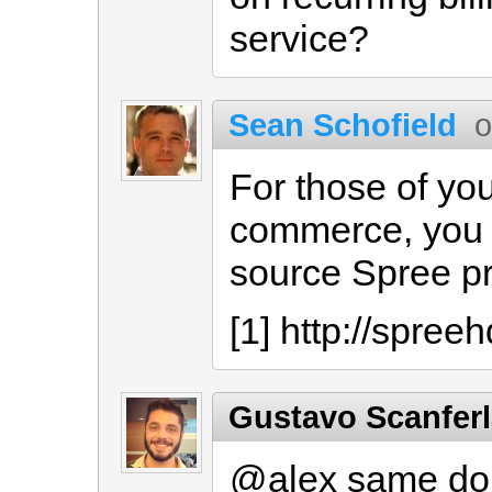
service?
Sean Schofield
o
For those of you
commerce, you 
source Spree pr
[1] http://spree
Gustavo Scanfer
@alex same dou