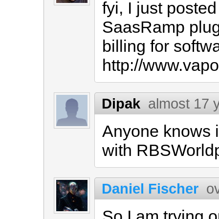
fyi, I just post
SaasRamp plugin
billing for soft
http://www.vap
Dipak
almost 17 
Anyone knows i
with RBSWorld
Daniel Fischer
o
So I am trying 