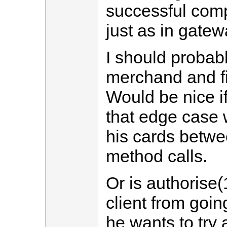
successful comp
just as in gate
I should probab
merchand and fi
Would be nice i
that edge case 
his cards betwe
method calls.
Or is authorise(1
client from goi
he wants to try