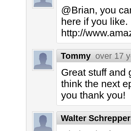
@Brian, you can
here if you like. 
http://www.ama
Tommy
over 17 
Great stuff and
think the next e
you thank you!
Walter Schreppe