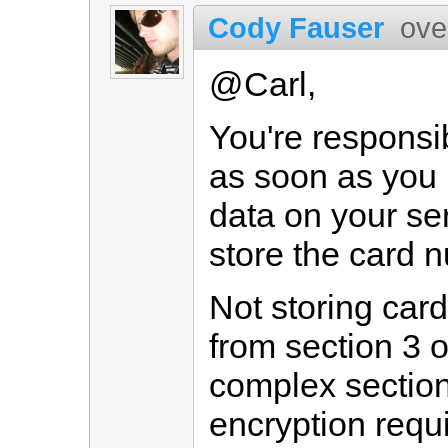
Cody Fauser
ove
@Carl,
You're responsi
as soon as you 
data on your ser
store the card 
Not storing ca
from section 3 
complex section 
encryption requ