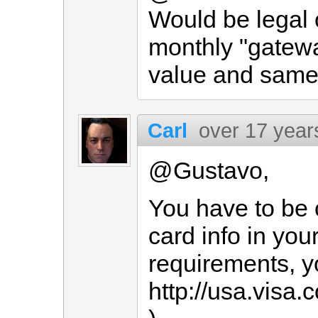
Would be legal 
monthly "gatew
value and same 
Carl
over 17 year
@Gustavo,
You have to be c
card info in yo
requirements, y
http://usa.vis