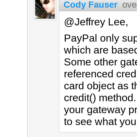
Cody Fauser
ove
@Jeffrey Lee,
PayPal only sup
which are based
Some other gat
referenced credi
card object as 
credit() method.
your gateway p
to see what you