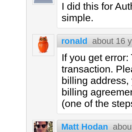
I did this for Au
simple.
ronald
about 16 
If you get error:
transaction. Pl
billing address,
billing agreeme
(one of the step
Matt Hodan
abou