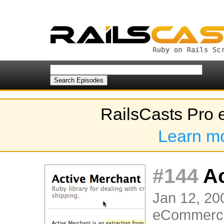
RailsCasts Pro 
Learn m
#144
Ac
Jan 12, 20
eCommerc