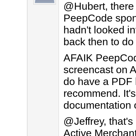
@Hubert, there w
PeepCode sponso
hadn't looked i
back then to do 
AFAIK PeepCod
screencast on A
do have a PDF b
recommend. It's 
documentation o
@Jeffrey, that's
Active Merchant