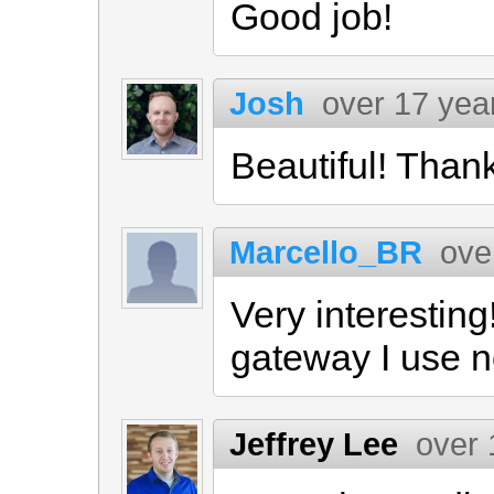
Good job!
Josh
over 17 yea
Beautiful! Than
Marcello_BR
ove
Very interestin
gateway I use 
Jeffrey Lee
over 