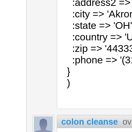
:address2 => '
:city => 'Akron
:state => 'OH'
:country => 'U
:zip => '44333
:phone => '(3
}
)
colon cleanse
ov