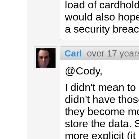
load of cardhol
would also hope
a security brea
Carl
over 17 year
@Cody,
I didn't mean t
didn't have thos
they become mor
store the data. 
more explicit (i