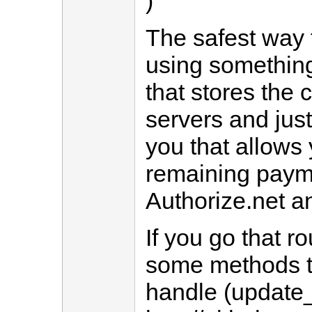
)
The safest way t
using something
that stores the c
servers and just
you that allows
remaining paymen
Authorize.net an
If you go that r
some methods th
handle (update_