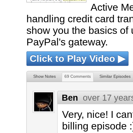
Active Mer
handling credit card tran
show you the basics of 
PayPal's gateway.
Click to Play Video ▶
Show Notes
69 Comments
Similar Episodes
Ben
over 17 year
Very, nice! I can
billing episode :