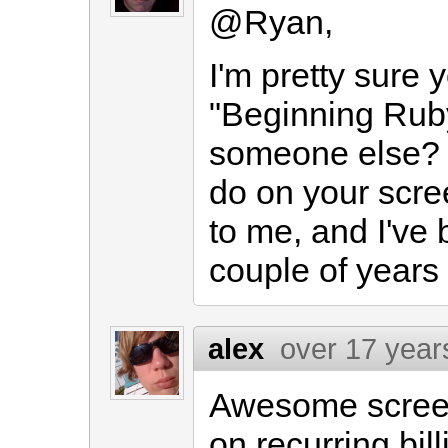
@Ryan,
I'm pretty sure
"Beginning Ruby"
someone else? 
do on your scree
to me, and I've 
couple of years
alex
over 17 year
Awesome scree
on recurring bil