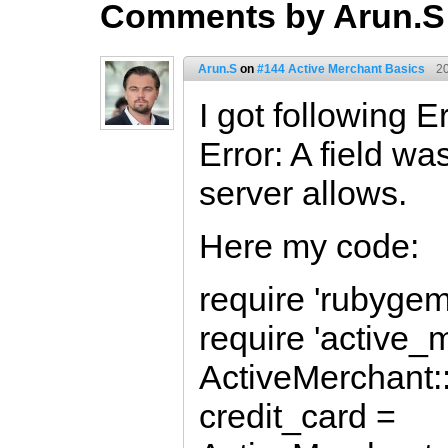
Comments by Arun.S
Arun.S
on
#144 Active Merchant Basics
2
I got following Er
Error: A field wa
server allows.
Here my code:
require 'rubygem
require 'active_
ActiveMerchant::
credit_card =