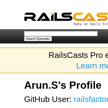
RailsCasts Pro 
Learn m
Arun.S's Profile
GitHub User:
railsfact