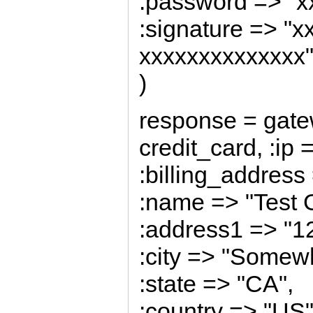
:password => "x
:signature => "
xxxxxxxxxxxxxx
)
response = gate
credit_card, :ip 
:billing_address 
:name => "Test 
:address1 => "1
:city => "Somew
:state => "CA",
:country => "US"