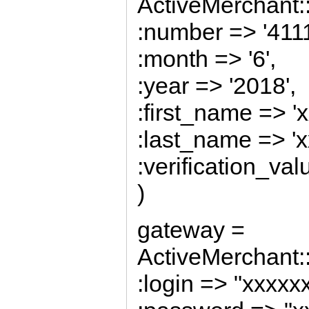
ActiveMerchant::
:number => '41
:month => '6',
:year => '2018',
:first_name => 'x
:last_name => 'x
:verification_val
)
gateway =
ActiveMerchant:
:login => "xxxx