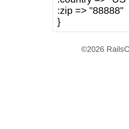
:zip => "88888"
}
©2026 RailsC