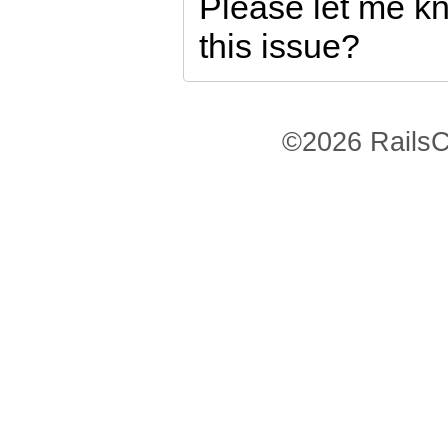
Please let me kno
this issue?
©2026 RailsC