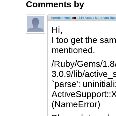
Comments by
harshashinde
on
#144 Active Merchant Bas
Hi,
I too get the sa
mentioned.
/Ruby/Gems/1.8/
3.0.9/lib/active
`parse': uninitia
ActiveSupport:
(NameError)