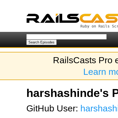
RailsCasts Pro 
Learn m
harshashinde's P
GitHub User:
harshash