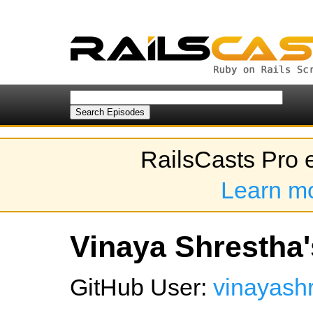
RailsCasts Pro 
Learn m
Vinaya Shrestha'
GitHub User:
vinayash