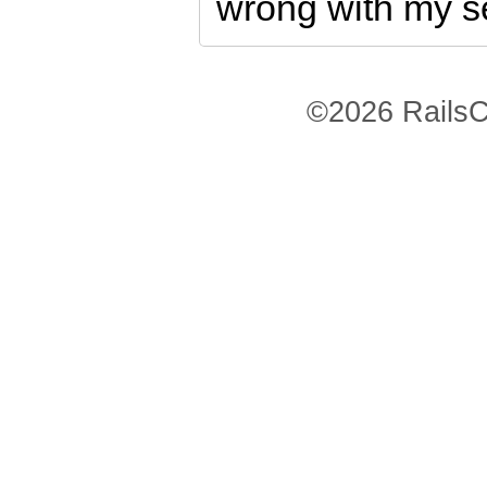
wrong with my s
©2026 RailsC