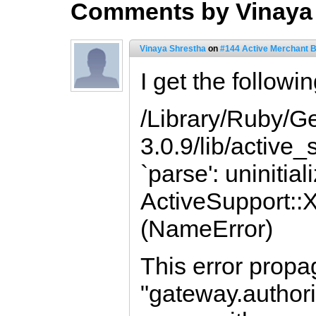
Comments by Vinaya
Vinaya Shrestha
on
#144 Active Merchant 
I get the followin
/Library/Ruby/G
3.0.9/lib/active
`parse': uninitia
ActiveSupport:
(NameError)
This error propa
"gateway.authori