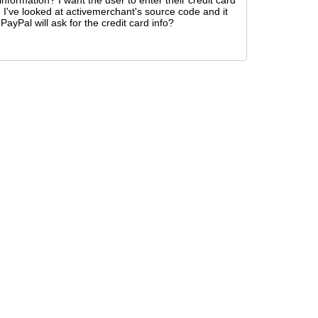
nformation? I want the user to enter their credit card
t. I've looked at activemerchant's source code and it
ayPal will ask for the credit card info?