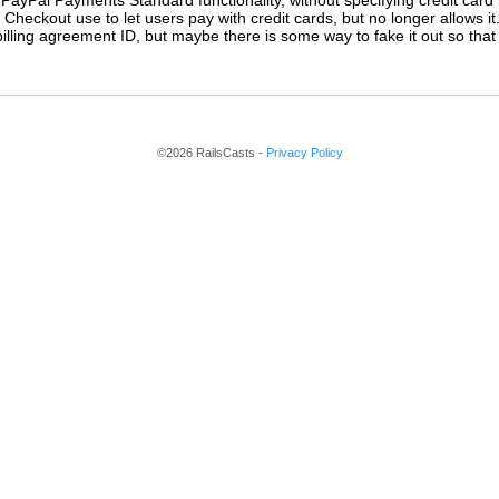
PayPal Payments Standard functionality, without specifying credit card i
 Checkout use to let users pay with credit cards, but no longer allows i
illing agreement ID, but maybe there is some way to fake it out so that P
©2026 RailsCasts -
Privacy Policy