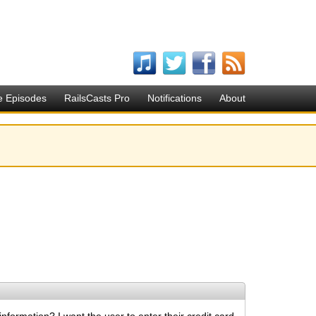
e Episodes
RailsCasts Pro
Notifications
About