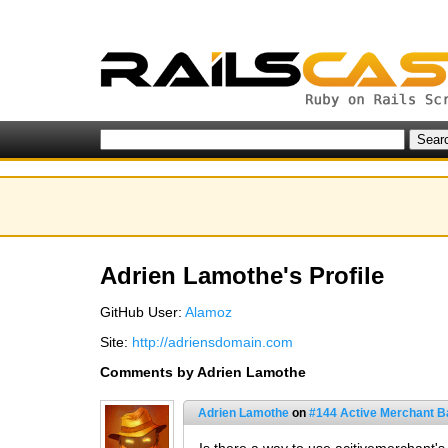
Adrien Lamothe's Profile
GitHub User:
Alamoz
Site:
http://adriensdomain.com
Comments by Adrien Lamothe
Adrien Lamothe
on
#144 Active Merchant B