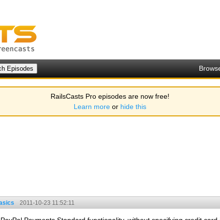
Brows
RailsCasts Pro episodes are now free!
Learn more
or
hide this
asics
2011-10-23 11:52:11