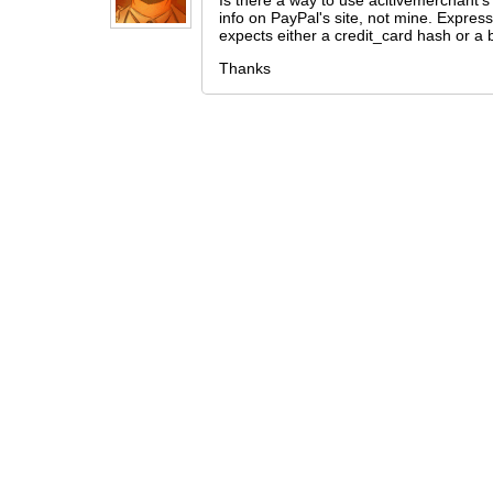
Is there a way to use acitivemerchant's 
info on PayPal's site, not mine. Express
expects either a credit_card hash or a b
Thanks