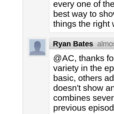
every one of th
best way to sh
things the right
Ryan Bates
almo
@AC, thanks for 
variety in the e
basic, others a
doesn't show an
combines sever
previous episode