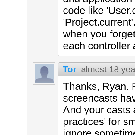
code like 'User.
'Project.curren
when you forget 
each controller 
Tor
almost 18 yea
Thanks, Ryan. F
screencasts hav
And your casts 
practices' for s
ignore sometimes