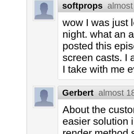
softprops
almost
wow I was just l
night. what an
posted this epis
screen casts. I a
I take with me 
Gerbert
almost 1
About the custo
easier solution i
render method s