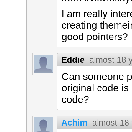
I am really inte
creating themei
good pointers?
Eddie
almost 18 
Can someone pl
original code is
code?
Achim
almost 18