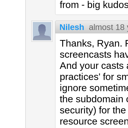
from - big kudos
Nilesh
almost 18
Thanks, Ryan. F
screencasts hav
And your casts 
practices' for s
ignore sometimes
the subdomain ca
security) for th
resource screen