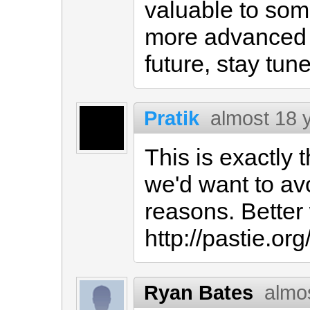
valuable to some
more advanced 
future, stay tune
Pratik
almost 18 
This is exactly
we'd want to avo
reasons. Better
http://pastie.or
Ryan Bates
almo