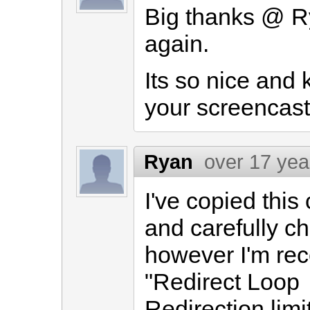
Big thanks @ Ry
again.
Its so nice and k
your screencasts
Ryan
over 17 yea
I've copied thi
and carefully c
however I'm rece
"Redirect Loop
Redirection limi