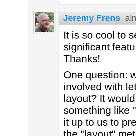
Jeremy Frens
al
It is so cool to 
significant featu
Thanks!
One question: w
involved with le
layout? It would
something like ".
it up to us to pr
the "layout" met