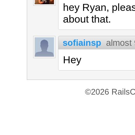
hey Ryan, plea
about that.
sofiainsp
almost 
Hey
©2026 RailsC