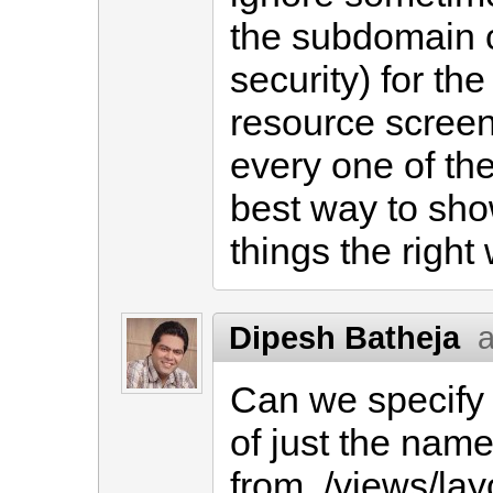
the subdomain ca
security) for th
resource screen
every one of th
best way to sh
things the right
Dipesh Batheja
a
Can we specify 
of just the name
from ./views/lay