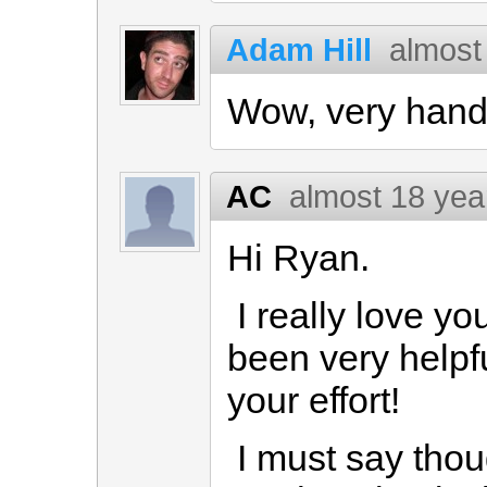
Adam Hill
almost
Wow, very hand
AC
almost 18 yea
Hi Ryan.
I really love yo
been very helpfu
your effort!
I must say thou