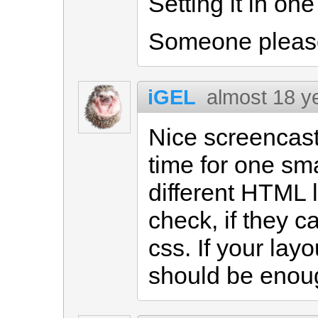
Setting it in one
Someone please 
iGEL
almost 18 y
Nice screencast.
time for one sma
different HTML 
check, if they c
css. If your layo
should be enoug