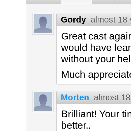
Gordy
almost 18 
Great cast again,
would have lean
without your hel
Much appreciat
Morten
almost 18
Brilliant! Your 
better..