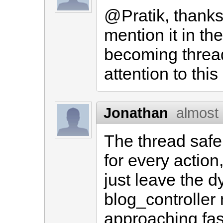
@Pratik, thanks f
mention it in th
becoming thread
attention to this
Jonathan
almost
The thread safe
for every action
just leave the d
blog_controller
approaching fast