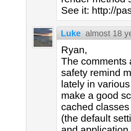
See it: http://p
Luke
almost 18 y
Ryan,
The comments a
safety remind m
lately in various
make a good scr
cached classes 
(the default set
and application