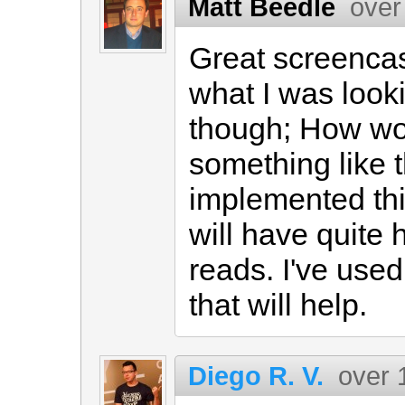
Matt Beedle
over
Great screencas
what I was looki
though; How wo
something like t
implemented this
will have quite h
reads. I've use
that will help.
Diego R. V.
over 