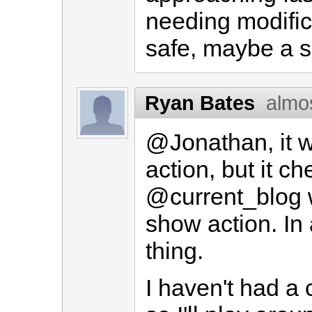
needing modific
safe, maybe a s
Ryan Bates
almo
@Jonathan, it wi
action, but it c
@current_blog w
show action. In
thing.
I haven't had a c