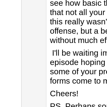
see how basic t
that not all you
this really wasn'
offense, but a 
without much eff
I'll be waiting i
episode hoping i
some of your p
forms come to m
Cheers!
PS. Perhaps so