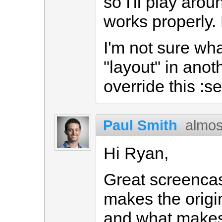
so I'll play arou
works properly. 
I'm not sure wh
"layout" in anoth
override this :se
Paul Smith
almos
Hi Ryan,
Great screencas
makes the origi
and what makes