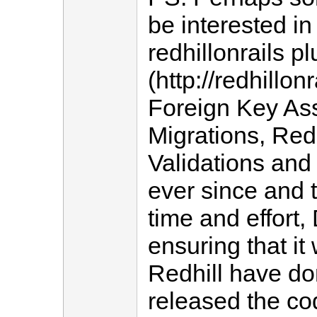
be interested in
redhillonrails p
(http://redhillon
Foreign Key Ass
Migrations, Red
Validations and
ever since and 
time and effort
ensuring that it
Redhill have d
released the cod