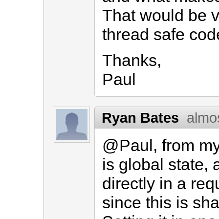
That would be ve
thread safe cod
Thanks,
Paul
Ryan Bates
almo
@Paul, from my 
is global state, 
directly in a req
since this is s