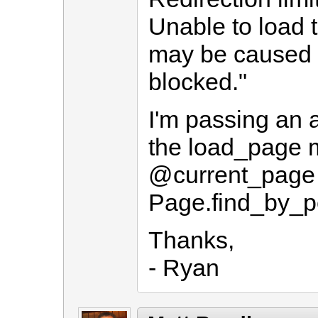
Unable to load 
may be caused b
blocked."
I'm passing an a
the load_page 
@current_page
Page.find_by_p
Thanks,
- Ryan