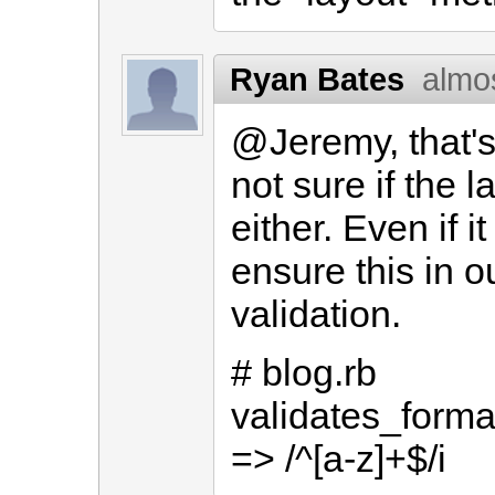
Ryan Bates
almo
@Jeremy, that's
not sure if the 
either. Even if it
ensure this in o
validation.
# blog.rb
validates_forma
=> /^[a-z]+$/i