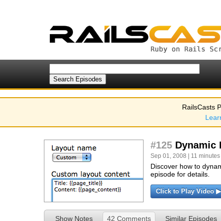
RailsCasts P
Lear
#125
Dynamic 
Sep 01, 2008 | 11 minutes
Discover how to dynami
episode for details.
Click to Play Video ▶
Show Notes
42 Comments
Similar Episodes