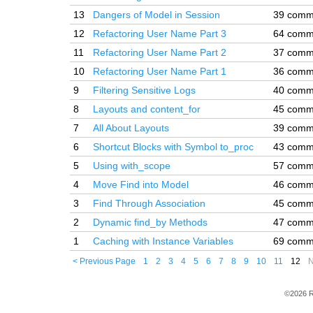
13
Dangers of Model in Session
39 comm
12
Refactoring User Name Part 3
64 comm
11
Refactoring User Name Part 2
37 comm
10
Refactoring User Name Part 1
36 comm
9
Filtering Sensitive Logs
40 comm
8
Layouts and content_for
45 comm
7
All About Layouts
39 comm
6
Shortcut Blocks with Symbol to_proc
43 comm
5
Using with_scope
57 comm
4
Move Find into Model
46 comm
3
Find Through Association
45 comm
2
Dynamic find_by Methods
47 comm
1
Caching with Instance Variables
69 comm
< Previous Page
1
2
3
4
5
6
7
8
9
10
11
12
N
©2026 R