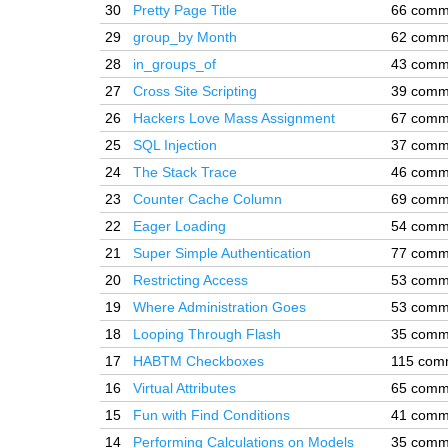
30
Pretty Page Title
66 comm
29
group_by Month
62 comm
28
in_groups_of
43 comm
27
Cross Site Scripting
39 comm
26
Hackers Love Mass Assignment
67 comm
25
SQL Injection
37 comm
24
The Stack Trace
46 comm
23
Counter Cache Column
69 comm
22
Eager Loading
54 comm
21
Super Simple Authentication
77 comm
20
Restricting Access
53 comm
19
Where Administration Goes
53 comm
18
Looping Through Flash
35 comm
17
HABTM Checkboxes
115 com
16
Virtual Attributes
65 comm
15
Fun with Find Conditions
41 comm
14
Performing Calculations on Models
35 comm