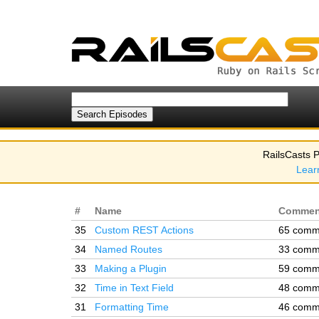
RailsCasts P
Lear
#
Name
Commen
35
Custom REST Actions
65 comm
34
Named Routes
33 comm
33
Making a Plugin
59 comm
32
Time in Text Field
48 comm
31
Formatting Time
46 comm