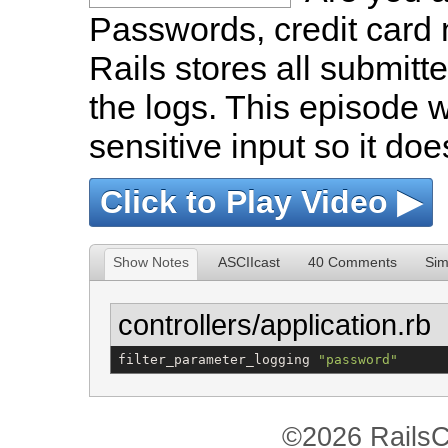
Passwords, credit card 
Rails stores all submitte
the logs. This episode wi
sensitive input so it doe
Click to Play Video ▶
Show Notes
ASCIIcast
40 Comments
Sim
controllers/application.rb
filter_parameter_logging 
"
password
"
©2026 RailsC