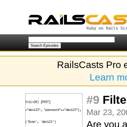
RailsCasts Pro 
Learn m
#9
Filt
Mar 23, 20
Are you a