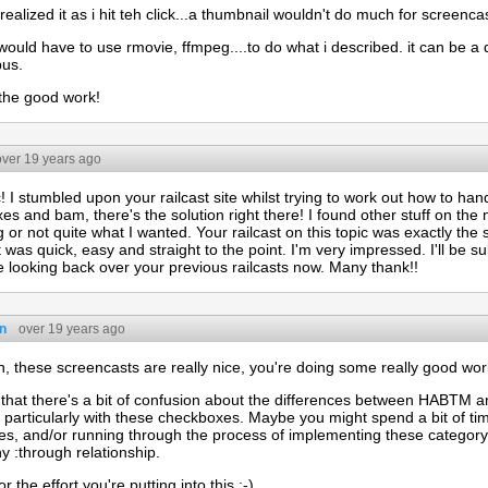
t realized it as i hit teh click...a thumbnail wouldn't do much for screenc
ould have to use rmovie, ffmpeg....to do what i described. it can be a 
pus.
the good work!
over 19 years ago
! I stumbled upon your railcast site whilst trying to work out how to h
s and bam, there's the solution right there! I found other stuff on the 
 or not quite what I wanted. Your railcast on this topic was exactly the 
it was quick, easy and straight to the point. I'm very impressed. I'll be s
be looking back over your previous railcasts now. Many thank!!
n
over 19 years ago
, these screencasts are really nice, you're doing some really good work
 that there's a bit of confusion about the differences between HABTM
 particularly with these checkboxes. Maybe you might spend a bit of ti
ces, and/or running through the process of implementing these categor
 :through relationship.
r the effort you're putting into this :-)