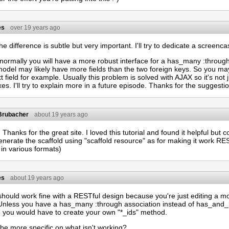
es
over 19 years ago
 difference is subtle but very important. I'll try to dedicate a screencast
, normally you will have a more robust interface for a has_many :throu
 model may likely have more fields than the two foreign keys. So you 
t field for example. Usually this problem is solved with AJAX so it's not 
s. I'll try to explain more in a future episode. Thanks for the suggesti
 Brubacher
about 19 years ago
 Thanks for the great site. I loved this tutorial and found it helpful but 
enerate the scaffold using "scaffold resource" as for making it work RE
in various formats)
es
about 19 years ago
hould work fine with a RESTful design because you're just editing a mod
Unless you have a has_many :through association instead of has_and
e you would have to create your own "*_ids" method.
be more specific on what isn't working?