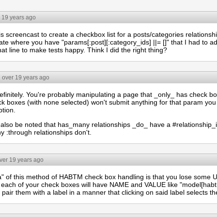
 19 years ago
is screencast to create a checkbox list for a posts/categories relationsh
te where you have "params[:post][:category_ids] ||= []" that I had to ad
at line to make tests happy. Think I did the right thing?
over 19 years ago
finitely. You're probably manipulating a page that _only_ has check bo
ck boxes (with none selected) won't submit anything for that param you
ption.
d also be noted that has_many relationships _do_ have a #relationship_
 :through relationships don't.
ver 19 years ago
a" of this method of HABTM check box handling is that you lose some UI 
each of your check boxes will have NAME and VALUE like "model[habtm_
 pair them with a label in a manner that clicking on said label selects t