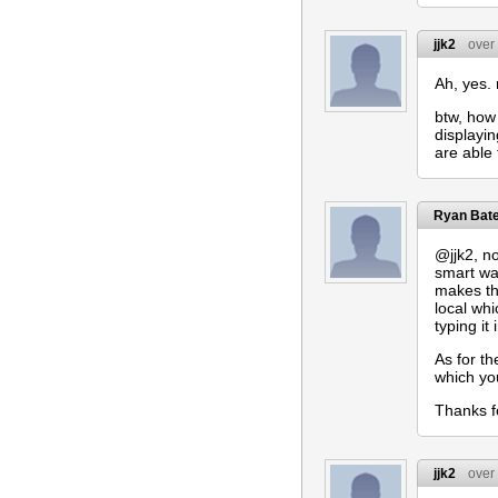
jjk2
over
Ah, yes.
btw, how 
displayi
are able 
Ryan Bat
@jjk2, no
smart wa
makes thi
local whi
typing it
As for th
which you
Thanks f
jjk2
over