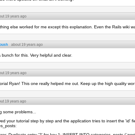
out 19 years ago
thing else worked for me except this explanation. Even the Rails wiki w
oush
about 19 years ago
bunch for this. Very helpful and clear.
out 19 years ago
orial Ryan! This one really helped me out. Keep up the high quality wor
ut 19 years ago
ng some problems...
wed your tutorial step by step and the application tries to insert the 'id' fi
es_posts:
ror: Duplicate entry '2' for key 1: INSERT INTO categories_posts (`post_