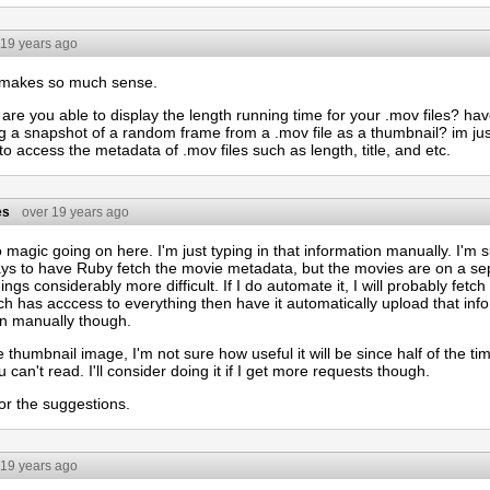
 19 years ago
 makes so much sense.
are you able to display the length running time for your .mov files? ha
ng a snapshot of a random frame from a .mov file as a thumbnail? im ju
to access the metadata of .mov files such as length, title, and etc.
es
over 19 years ago
 magic going on here. I'm just typing in that information manually. I'm
ys to have Ruby fetch the movie metadata, but the movies are on a sep
ngs considerably more difficult. If I do automate it, I will probably fet
ch has acccess to everything then have it automatically upload that info
 in manually though.
e thumbnail image, I'm not sure how useful it will be since half of the tim
 can't read. I'll consider doing it if I get more requests though.
or the suggestions.
 19 years ago