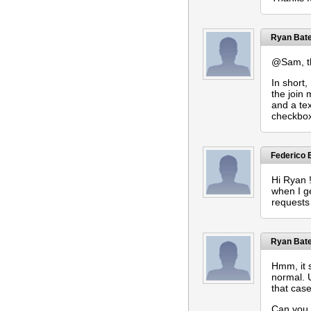
Ryan Bat
@Sam, the
In short
the join
and a tex
checkboxe
Federico
Hi Ryan !
when I g
requests 
Ryan Bat
Hmm, it s
normal. 
that cas
Can you 