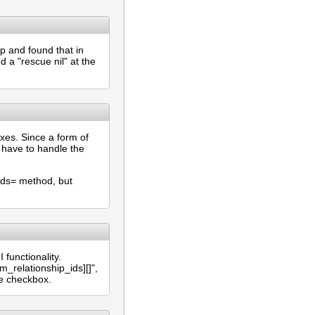
ip and found that in
d a "rescue nil" at the
xes. Since a form of
 have to handle the
ids= method, but
functionality.
relationship_ids][]",
he checkbox.