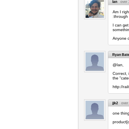
Ian
over 
Am I righ
:through
I can get
something
Anyone c
Ryan Bat
@Ian,
Correct,
the "cate
http://r
jjk2
over
one thing
product[c