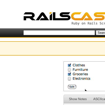
Show Notes
ASCIIca