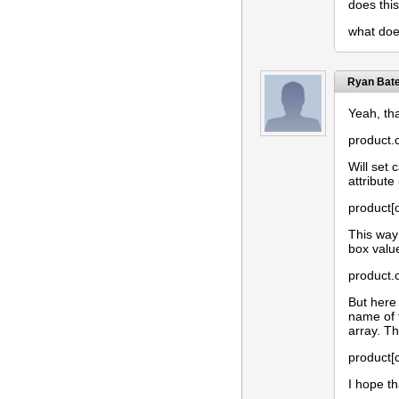
does thi
what does
Ryan Bat
Yeah, tha
product.c
Will set 
attribute
product[
This way 
box value
product.
But here
name of 
array. T
product[c
I hope t