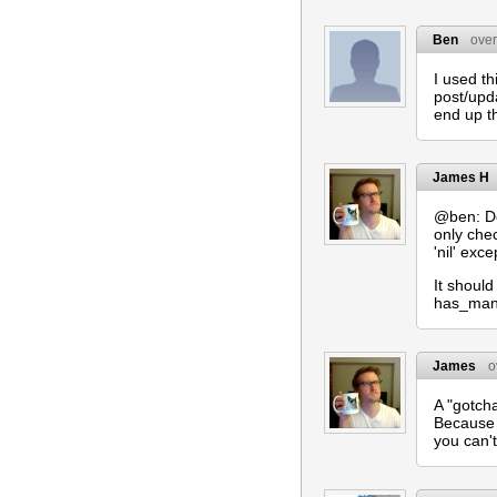
Ben
over
I used th
post/upda
end up th
James H
@ben: De
only che
'nil' exce
It shoul
has_many
James
o
A "gotch
Because 
you can't