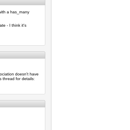
t with a has_many
 - I think it's
ociation doesn't have
 thread for details: