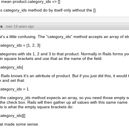
s mean product.category_ids => []
 category_ids method do by itself only without the [].
es
over 19 years ago
t's a little confusing. The "category_ids" method accepts an array of ids
ategory_ids = [1, 2, 3]
categories with ids 1, 2 and 3 to that product. Normally in Rails forms y
 in square brackets and use that as the name of the field:
category_ids]
Rails knows it's an attribute of product. But if you just did this, it woul
 and set that:
category_ids = 1
 the category_ids method expects an array, so you need those empty s
the check box. Rails will then gather up all values with this same name
his is what the empty square brackets do:
ategory_ids][]
hat made some sense.