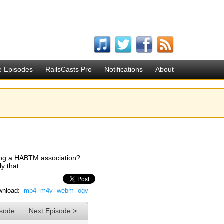
e Episodes
RailsCasts Pro
Notifications
About
aging a HABTM association?
y that.
nload:
mp4
m4v
webm
ogv
isode
Next Episode >