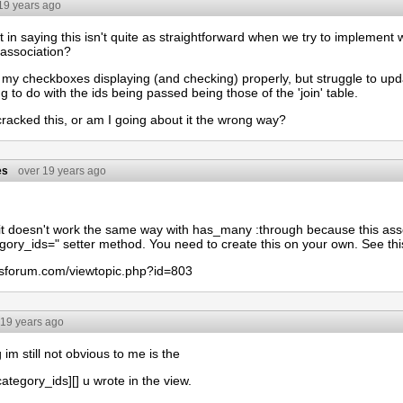
19 years ago
t in saying this isn't quite as straightforward when we try to implemen
 association?
 my checkboxes displaying (and checking) properly, but struggle to update
 to do with the ids being passed being those of the 'join' table.
racked this, or am I going about it the wrong way?
es
over 19 years ago
 it doesn't work the same way with has_many :through because this ass
gory_ids=" setter method. You need to create this on your own. See this
ailsforum.com/viewtopic.php?id=803
 19 years ago
 im still not obvious to me is the
ategory_ids][] u wrote in the view.