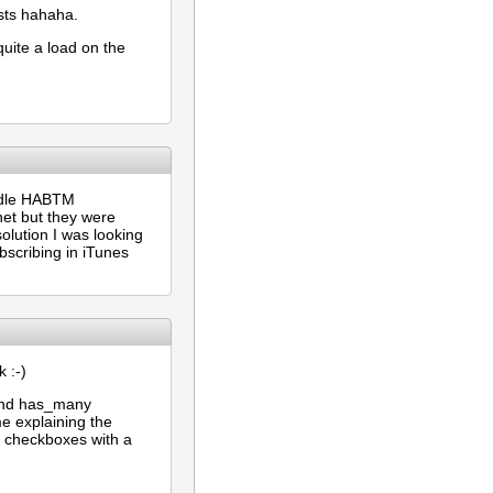
asts hahaha.
quite a load on the
andle HABTM
net but they were
solution I was looking
ubscribing in iTunes
 :-)
 and has_many
me explaining the
y checkboxes with a