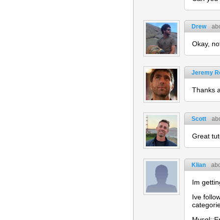
Drew
ab
Okay, no
Jeremy R
Thanks a 
Scott
ab
Great tut
Klian
abo
Im getti
Ive follo
categori
Mysql::Er