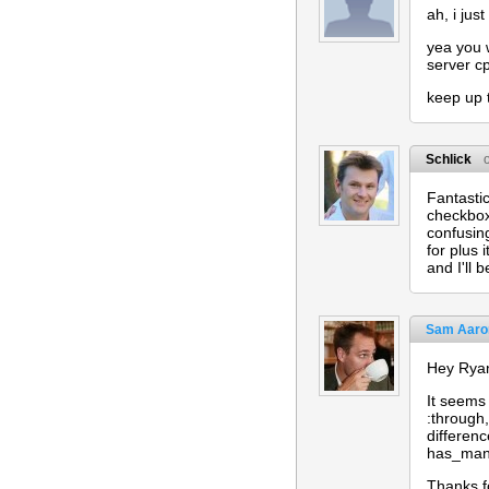
ah, i jus
yea you w
server c
keep up 
Schlick
Fantastic
checkboxe
confusing
for plus 
and I'll 
Sam Aaro
Hey Ryan
It seems
:through,
differen
has_many
Thanks fo