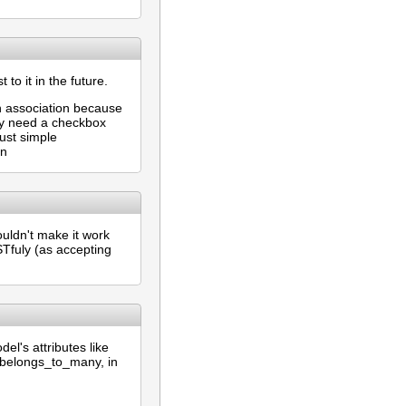
 to it in the future.
gh association because
may need a checkbox
just simple
on
couldn't make it work
STfuly (as accepting
el's attributes like
_belongs_to_many, in