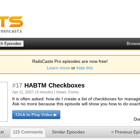
Brows
RailsCasts Pro episodes are now free!
Learn more
or
hide this
#17
HABTM Checkboxes
Apr 11, 2007 | 6 minutes |
Views
,
Forms
It is often asked: how do I create a list of checkboxes for man
Ask no more because this episode will show you how to do exactl
Click to Play Video ▶
Dow
st
115 Comments
Similar Episodes
< Previous Ep