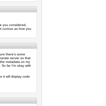
ve you considered,
st curious as how you
 sure there's some
arate server so that
ch the metadata on my
. So far I'm okay with
e it will display code