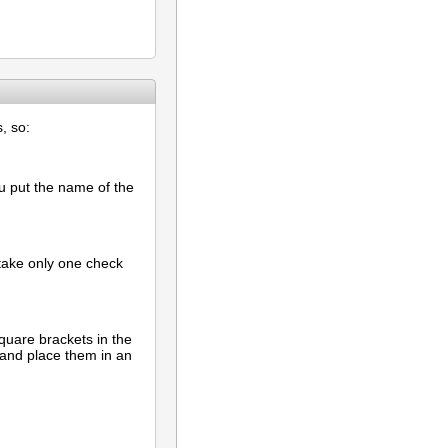
, so:
ou put the name of the
d take only one check
quare brackets in the
 and place them in an