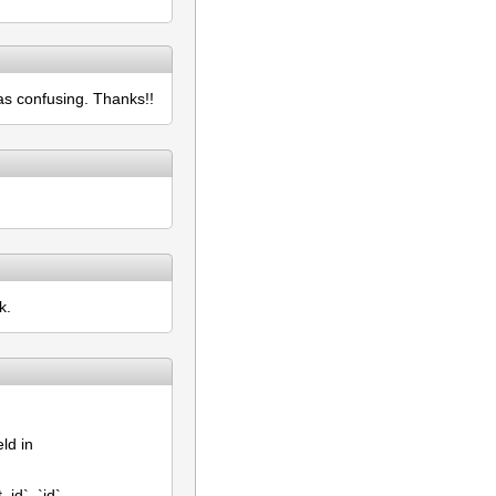
as confusing. Thanks!!
k.
eld in
id`, `id`,