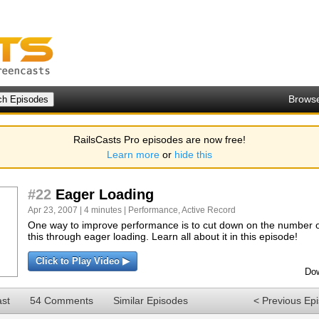
Brows
RailsCasts Pro episodes are now free!
Learn more
or
hide this
#22
Eager Loading
Apr 23, 2007 | 4 minutes |
Performance
,
Active Record
One way to improve performance is to cut down on the number 
this through eager loading. Learn all about it in this episode!
Click to Play Video ▶
Dow
ast
54 Comments
Similar Episodes
< Previous Ep