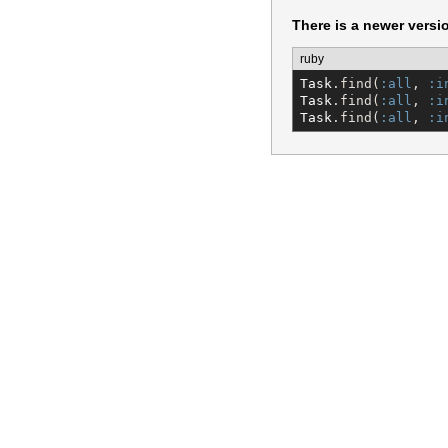
There is a newer versi
ruby
Task
.find(
:all
, 
:i
Task
.find(
:all
, 
:i
Task
.find(
:all
, 
:i