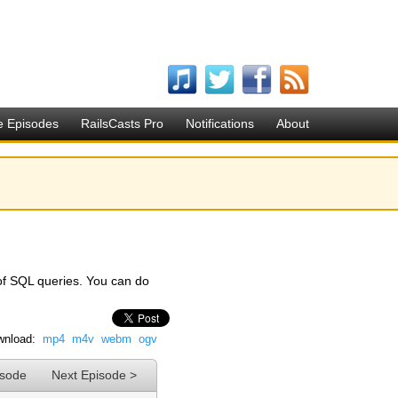
e Episodes
RailsCasts Pro
Notifications
About
of SQL queries. You can do
nload:
mp4
m4v
webm
ogv
isode
Next Episode >