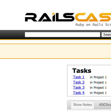
Show Notes
ASCIIc