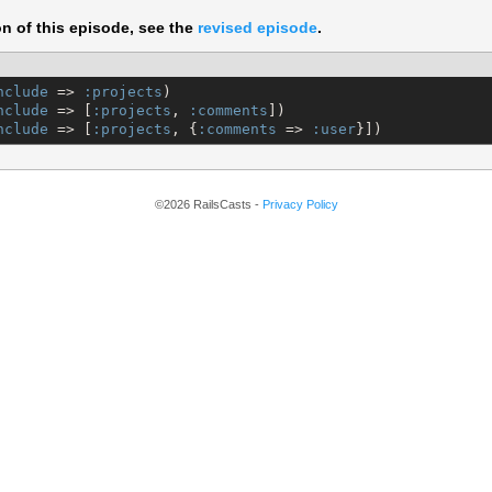
on of this episode, see the
revised episode
.
nclude
 => 
:projects
nclude
 => [
:projects
, 
:comments
nclude
 => [
:projects
, {
:comments
 => 
:user
}])
©2026 RailsCasts -
Privacy Policy