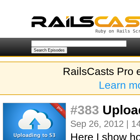
RailsCasts Pro 
Learn m
#383
Uploa
Sep 26, 2012 | 1
Here I show how