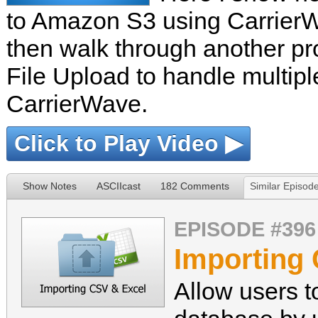
to Amazon S3 using CarrierW
then walk through another pr
File Upload to handle multipl
CarrierWave.
Click to Play Video ▶
Show Notes
ASCIIcast
182 Comments
Similar Episod
EPISODE #396
Importing
Allow users t