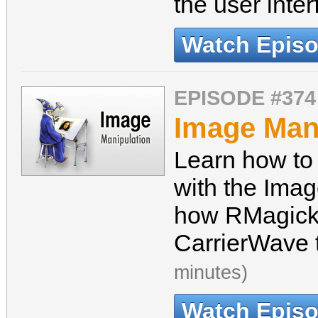
the user inte
Watch Epis
EPISODE #374
Image Man
Learn how to
with the Ima
how RMagick 
CarrierWave 
minutes)
Watch Epis