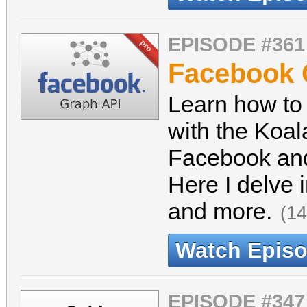
EPISODE #361
Facebook 
Learn how to
with the Koal
Facebook and
Here I delve 
and more.
(14
Watch Epis
EPISODE #347