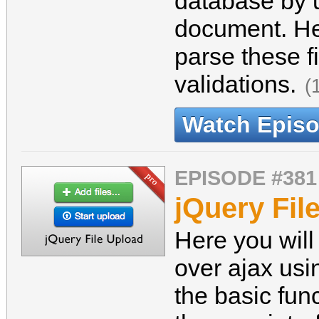
database by 
document. He
parse these fi
validations.
(
Watch Epis
EPISODE #381
jQuery Fil
Here you will
over ajax usin
the basic func