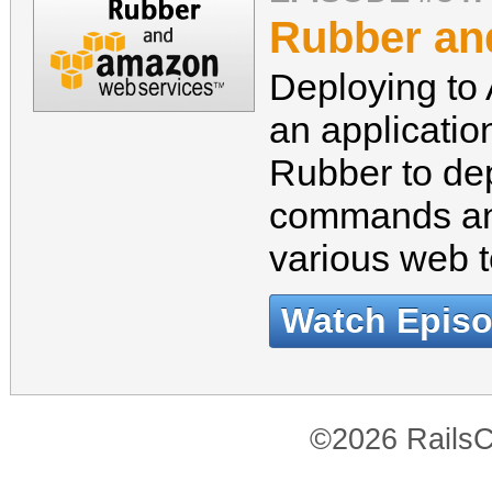
Rubber a
Deploying to
an applicatio
Rubber to dep
commands and
various web t
Watch Epis
©2026 RailsC