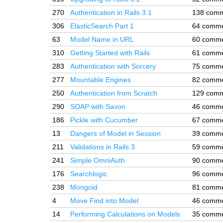
270
Authentication in Rails 3.1
138 com
306
ElasticSearch Part 1
64 comm
63
Model Name in URL
60 comm
310
Getting Started with Rails
61 comm
283
Authentication with Sorcery
75 comm
277
Mountable Engines
82 comm
250
Authentication from Scratch
129 com
290
SOAP with Savon
46 comm
186
Pickle with Cucumber
67 comm
13
Dangers of Model in Session
39 comm
211
Validations in Rails 3
59 comm
241
Simple OmniAuth
90 comm
176
Searchlogic
96 comm
238
Mongoid
81 comm
4
Move Find into Model
46 comm
14
Performing Calculations on Models
35 comm