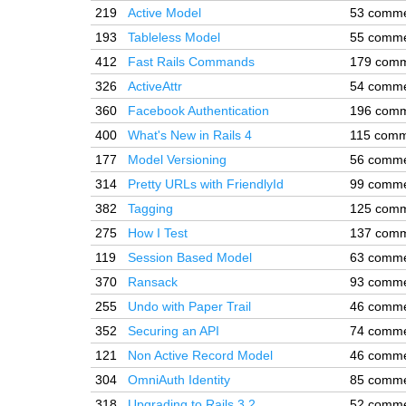
219
Active Model
53 comm
193
Tableless Model
55 comm
412
Fast Rails Commands
179 com
326
ActiveAttr
54 comm
360
Facebook Authentication
196 com
400
What's New in Rails 4
115 comm
177
Model Versioning
56 comm
314
Pretty URLs with FriendlyId
99 comm
382
Tagging
125 com
275
How I Test
137 com
119
Session Based Model
63 comm
370
Ransack
93 comm
255
Undo with Paper Trail
46 comm
352
Securing an API
74 comm
121
Non Active Record Model
46 comm
304
OmniAuth Identity
85 comm
318
Upgrading to Rails 3.2
52 comm