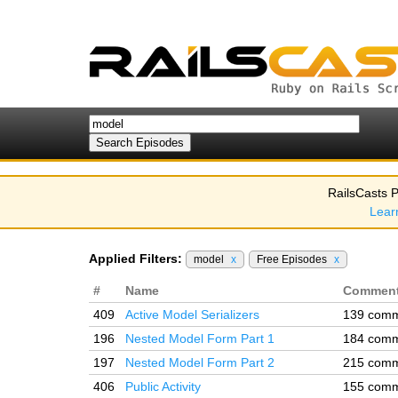
RailsCasts P
Lear
Applied Filters:
model
x
Free Episodes
x
#
Name
Commen
409
Active Model Serializers
139 com
196
Nested Model Form Part 1
184 com
197
Nested Model Form Part 2
215 com
406
Public Activity
155 com