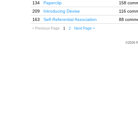
134
Paperclip
158 com
209
Introducing Devise
116 comm
163
Self-Referential Association
88 comm
< Previous Page
1
2
Next Page >
©2026 R