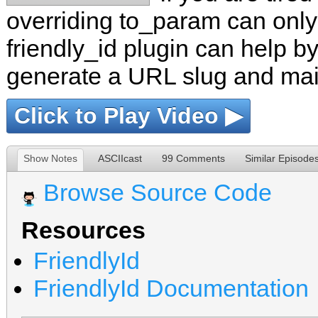
overriding to_param can only 
friendly_id plugin can help b
generate a URL slug and main
Click to Play Video ▶
Show Notes
ASCIIcast
99 Comments
Similar Episode
Browse Source Code
Resources
FriendlyId
FriendlyId Documentation