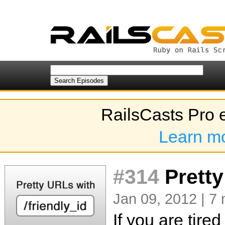
RailsCasts Pro 
Learn m
#314
Pretty
Jan 09, 2012 | 7 
If you are tire