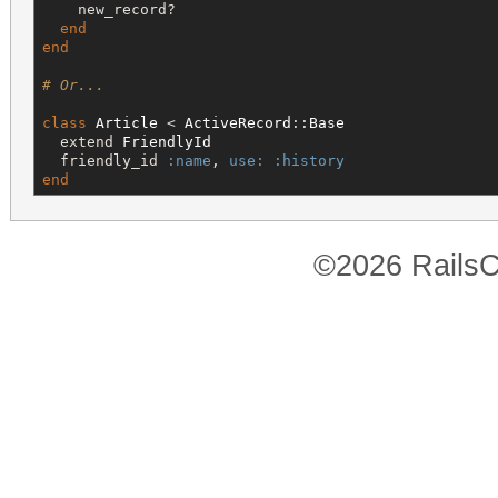
    new_record?

end
end
# Or...
class
Article
 < 
ActiveRecord
::
Base
  extend 
FriendlyId
  friendly_id 
:name
, 
use:
:history
end
©2026 RailsC