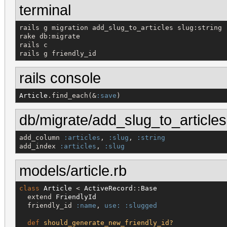
terminal
rails g migration add_slug_to_articles slug:string

rake db:migrate

rails c

rails g friendly_id
rails console
Article
.find_each(&
:save
)
db/migrate/add_slug_to_articles
add_column 
:articles
, 
:slug
, 
:string
add_index 
:articles
, 
:slug
models/article.rb
class
Article
 < 
ActiveRecord
::
Base
  extend 
FriendlyId
  friendly_id 
:name
, 
use:
:slugged
def
should_generate_new_friendly_id?