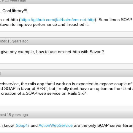
ost 15 years ago
. Cool library!!!
m-net-http (
https://github.com/jfairbairn/em-net-http
). Sometimes SOAP s
h Savon to improve performance and I reached it.
most 15 years ago
give any example, how to use em-net-http with Savon?
o
bservice, the rails app that I work on is expected to expose couple 
 SOAP in favor of REST, but I really dont have an option as the client 
t creation of a SOAP web service on Rails 3.x?
most 15 years ago
s i know,
Soap4r
and
ActionWebService
are the only SOAP server librar