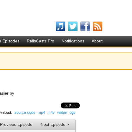
e Episodes
RailsCasts Pro
Notifications
About
asier by
wnload:
source code
mp4
m4v
webm
ogv
 Previous Episode
Next Episode >