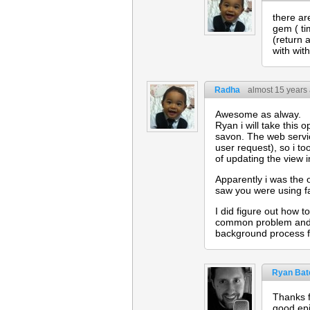
there ar
gem ( ti
(return 
with wit
Radha
almost 15 years
Awesome as alway.
Ryan i will take this 
savon. The web servic
user request), so i t
of updating the view i
Apparently i was the 
saw you were using fa
I did figure out how t
common problem and t
background process f
Ryan Bat
Thanks f
good ep