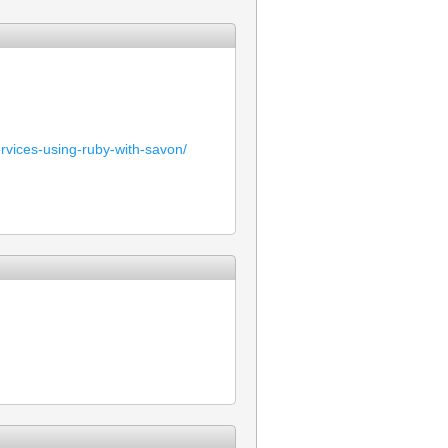
rvices-using-ruby-with-savon/