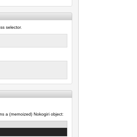
ss selector.
ns a (memoized) Nokogiri object: