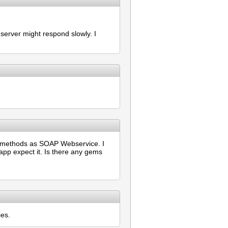
erver might respond slowly. I
of methods as SOAP Webservice. I
app expect it. Is there any gems
ies.