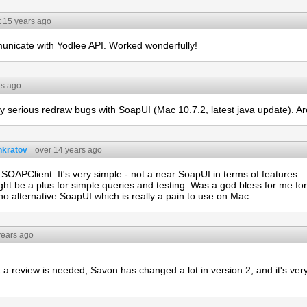
 15 years ago
unicate with Yodlee API. Worked wonderfully!
rs ago
y serious redraw bugs with SoapUI (Mac 10.7.2, latest java update). Are
nkratov
over 14 years ago
 SOAPClient. It's very simple - not a near SoapUI in terms of features.
ight be a plus for simple queries and testing. Was a god bless for me f
 no alternative SoapUI which is really a pain to use on Mac.
years ago
ut a review is needed, Savon has changed a lot in version 2, and it's ve