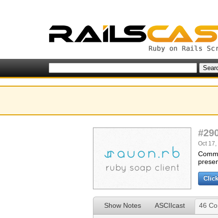
#29
Oct 17,
Commun
presen
Clic
Show Notes
ASCIIcast
46 C