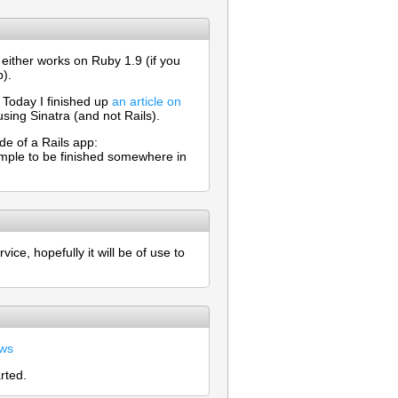
 either works on Ruby 1.9 (if you
b).
. Today I finished up
an article on
 using Sinatra (and not Rails).
de of a Rails app:
example to be finished somewhere in
ice, hopefully it will be of use to
ews
rted.