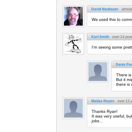
David Neubauer
almost
We used this to comm
Karl Smith
over 14 yea
I'm seeing some prett
Denis Pa
There is
But it m
there is
Matías Reyes
over 13 
Thanks Ryan!
It was very useful, b
jobs...