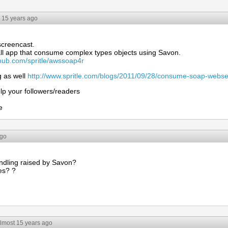
 15 years ago
screencast.
l app that consume complex types objects using Savon.
ithub.com/spritle/awssoap4r
g as well
http://www.spritle.com/blogs/2011/09/28/consume-soap-webse
lp your followers/readers
e
ago
ndling raised by Savon?
es? ?
lmost 15 years ago