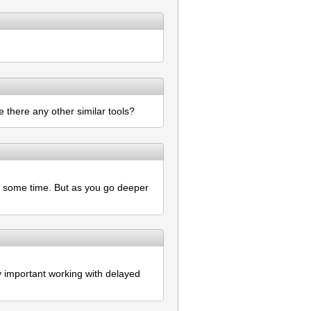
 there any other similar tools?
or some time. But as you go deeper
ry important working with delayed