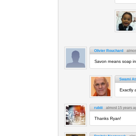
Olivier Rouchard
almos
Savon means soap in 
Swami A
Exactly 
rubiii
almost 15 years a
Thanks Ryan!