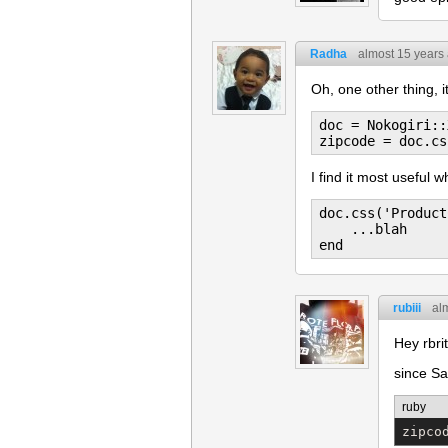
Radha
almost 15 years
Oh, one other thing, i
doc = Nokogiri::
I find it most useful 
doc.css('Product
    ...blah

rubiii
al
Hey rbri
since Sa
ruby
zipco