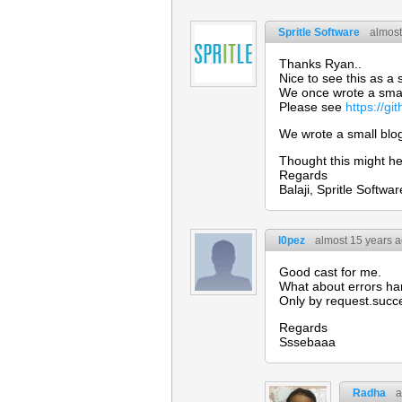
Spritle Software
almost
Thanks Ryan..
Nice to see this as a 
We once wrote a smal
Please see
https://g
We wrote a small blo
Thought this might he
Regards
Balaji, Spritle Softwar
l0pez
almost 15 years 
Good cast for me.
What about errors ha
Only by request.succ
Regards
Sssebaaa
Radha
a