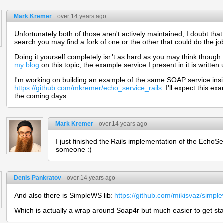
Mark Kremer
over 14 years ago
Unfortunately both of those aren't actively maintained, I doubt that
search you may find a fork of one or the other that could do the jo
Doing it yourself completely isn't as hard as you may think though
my blog
on this topic, the example service I present in it is written
I'm working on building an example of the same SOAP service insi
https://github.com/mkremer/echo_service_rails
. I'll expect this 
the coming days
Mark Kremer
over 14 years ago
I just finished the Rails implementation of the EchoServ
someone :)
Denis Pankratov
over 14 years ago
And also there is SimpleWS lib:
https://github.com/mikisvaz/simpl
Which is actually a wrap around Soap4r but much easier to get sta