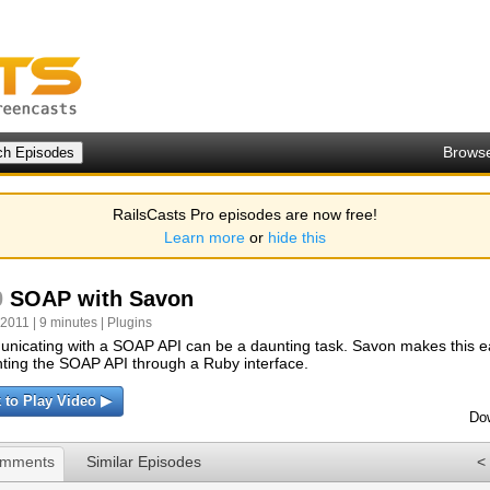
Brows
RailsCasts Pro episodes are now free!
Learn more
or
hide this
0
SOAP with Savon
 2011 | 9 minutes |
Plugins
icating with a SOAP API can be a daunting task. Savon makes this e
ting the SOAP API through a Ruby interface.
k to Play Video ▶
Do
omments
Similar Episodes
<