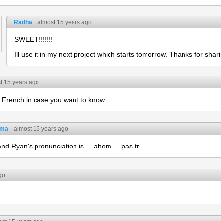
Radha
almost 15 years ago
SWEET!!!!!!!
Ill use it in my next project which starts tomorrow. Thanks for shari
t 15 years ago
French in case you want to know.
tma
almost 15 years ago
and Ryan's pronunciation is ... ahem ... pas tr
go