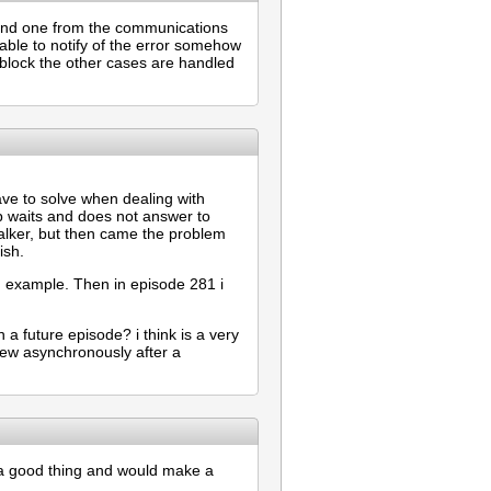
n and one from the communications
 able to notify of the error somehow
 block the other cases are handled
have to solve when dealing with
p waits and does not answer to
talker, but then came the problem
ish.
od example. Then in episode 281 i
n a future episode? i think is a very
ew asynchronously after a
 a good thing and would make a