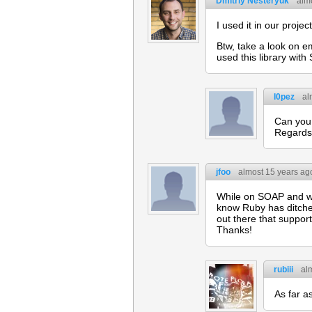
Dmitriy Nesteryuk
alm
I used it in our project
Btw, take a look on e
used this library wit
l0pez
al
Can you 
Regards
jfoo
almost 15 years ag
While on SOAP and we
know Ruby has ditched
out there that suppor
Thanks!
rubiii
al
As far a