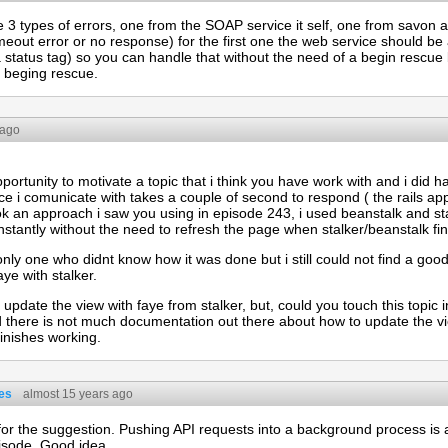
e 3 types of errors, one from the SOAP service it self, one from savo
meout error or no response) for the first one the web service should be
a status tag) so you can handle that without the need of a begin rescue
h beging rescue.
 ago
opportunity to motivate a topic that i think you have work with and i did 
e i comunicate with takes a couple of second to respond ( the rails ap
ook an approach i saw you using in episode 243, i used beanstalk and s
nstantly without the need to refresh the page when stalker/beanstalk fin
only one who didnt know how it was done but i still could not find a go
ye with stalker.
o update the view with faye from stalker, but, could you touch this topic i
here is not much documentation out there about how to update the vi
inishes working.
es
almost 15 years ago
or the suggestion. Pushing API requests into a background process is
isode. Good idea.