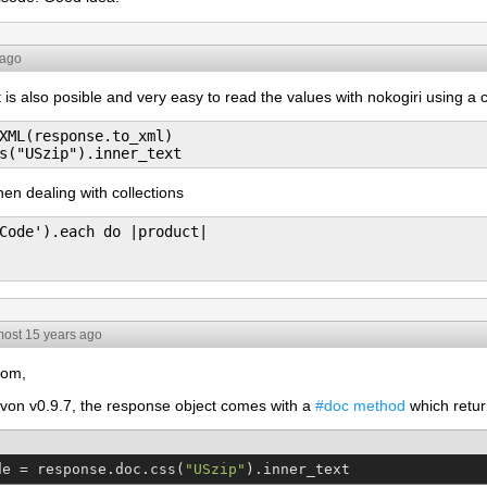
 ago
t is also posible and very easy to read the values with nokogiri using a c
XML(response.to_xml)

when dealing with collections
Code').each do |product|

most 15 years ago
tom,
von v0.9.7, the response object comes with a
#doc method
which retur
de = response.doc.css(
"
USzip
"
).inner_text