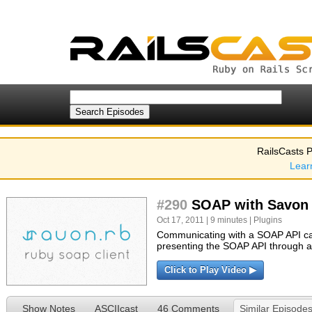
RailsCasts P
Lear
#290
SOAP with Savon
Oct 17, 2011 | 9 minutes |
Plugins
Communicating with a SOAP API can
presenting the SOAP API through a
Click to Play Video ▶
Show Notes
ASCIIcast
46 Comments
Similar Episode