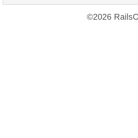
©2026 RailsC