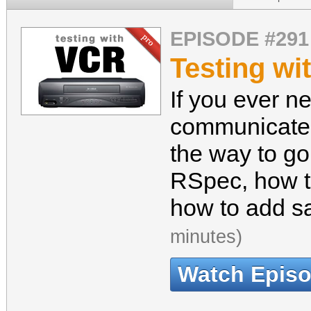
EPISODE #291
Testing wi
If you ever n
communicates
the way to go
RSpec, how t
how to add sa
minutes)
Watch Epis