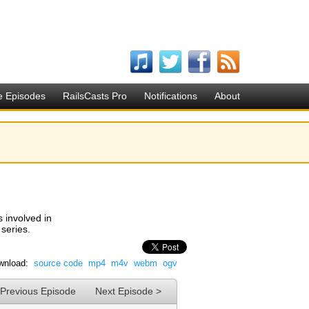
e Episodes
RailsCasts Pro
Notifications
About
s involved in
 series.
wnload:
source code
mp4
m4v
webm
ogv
 Previous Episode
Next Episode >