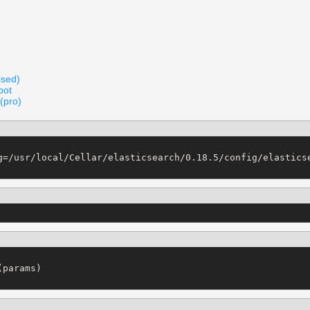
ised)
pot
(pro)
g=/usr/local/Cellar/elasticsearch/0.18.5/config/elasticse