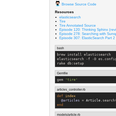
Browse Source Code
Resources
elasticsearch
Tire
Tire Annotated Source
Episode 120: Thinking Sphinx (rev
Episode 278: Searching with Suns
Episode 307: ElasticSearch Part 2 
bash
brew install elasticsearch

elasticsearch -f -D es.confi
rake db:setup
Gemfile
gem 
'
tire
'
articles_controller.rb
def
index
@articles
 = 
Article
end
models/article.rb