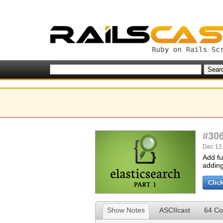
#30
Dec 12,
Add fu
adding 
Clic
Show Notes
ASCIIcast
64 C