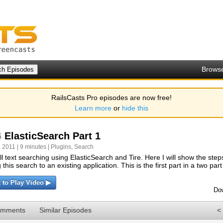
Brows
RailsCasts Pro episodes are now free!
Learn more
or
hide this
6
ElasticSearch Part 1
 2011 | 9 minutes |
Plugins
,
Search
ll text searching using ElasticSearch and Tire. Here I will show the step
this search to an existing application. This is the first part in a two part
k to Play Video ▶
Do
omments
Similar Episodes
<