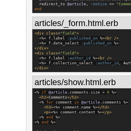
  redirect_to 
@article
, 
:notice
 => 
"
Comme
end
articles/_form.html.erb
<div
class
=
"
field
"
>
<%=
 f.label 
:published_on
%>
<br
/>
<%=
 f.date_select 
:published_on
%>
</div>
<div
class
=
"
field
"
>
<%=
 f.label 
:author_id
%>
<br
/>
<%=
 f.collection_select 
:author_id
, 
Aut
</div>
articles/show.html.erb
<%
if
@article
.comments.size > 
0
%>
<h2>
Comments
</h2>
<%
for
 comment 
in
@article
.comments 
%>
<h3>
<%=
 comment.name 
%>
</h3>
<p>
<%=
 comment.content 
%>
</p>
<%
end
%>
<%
end
%>