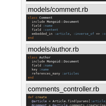
models/comment.rb
class
Comment
  include 
Mongoid
::
Document
  field 
:name
  field 
:content
  embedded_in 
:article
, 
:inverse_of
 => 
:c
end
models/author.rb
class
Author
  include 
Mongoid
::
Document
  field 
:name
  key 
:name
  references_many 
:articles
end
comments_controller.rb
def
create
@article
 = 
Article
.find(params[
:article
@comment
 = 
@article
.comments.create!(pa