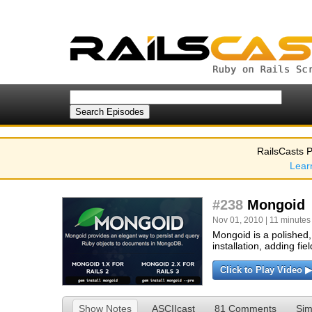
RailsCasts P
Lear
#238
Mongoid
Nov 01, 2010 | 11 minutes
Mongoid is a polished
installation, adding fie
Click to Play Video ▶
Show Notes
ASCIIcast
81 Comments
Sim