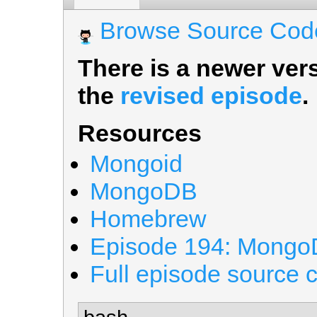
Browse Source Cod
There is a newer vers
the
revised episode
.
Resources
Mongoid
MongoDB
Homebrew
Episode 194: Mong
Full episode source 