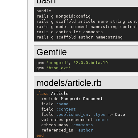
bash
bundle

rails g mongoid:config

rails g scaffold article name:string conte
rails g model comment name:string content:
rails g controller comments

rails g scaffold author name:string
Gemfile
gem 
'
mongoid
'
, 
'
2.0.0.beta.19
'
gem 
'
bson_ext
'
models/article.rb
class
Article
  include 
Mongoid
::
Document
  field 
:name
  field 
:content
  field 
:published_on
, 
:type
 => 
Date
  validates_presence_of 
:name
  embeds_many 
:comments
  referenced_in 
:author
end