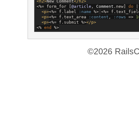
<h2>
New Comment
</h2>
<%=
 form_for [
@article
, 
Comment
.new] 
do
 |
<p>
<%=
 f.label 
:name
%>
<%=
 f.text_fiel
<p>
<%=
 f.text_area 
:content
, 
:rows
 => 
1
<p>
<%=
 f.submit 
%>
</p>
<%
end
%>
©2026 RailsC