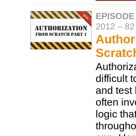
EPISODE
2012
–
82
Author
Scratc
Authoriz
difficult
and test
often in
logic tha
througho