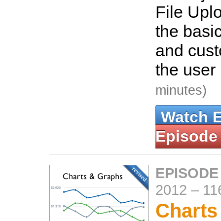
File Uplo
the basic
and custo
the user 
minutes)
Watch 
Episode
EPISODE
2012
–
11
Charts