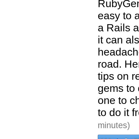
RubyGem
easy to a
a Rails a
it can a
headach
road. He
tips on 
gems to 
one to c
to do it 
minutes)