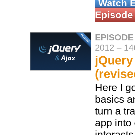
Watch 
Episode
EPISODE
2012
–
14
jQuery
(revise
Here I g
basics a
turn a tr
app into
interact