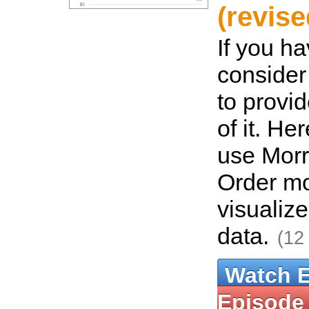
(revise
If you ha
consider
to provi
of it. He
use Morri
Order m
visualize
data.
(12
Watch 
Episode