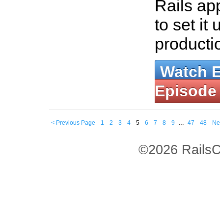
Rails ap
to set it 
producti
Watch 
Episode
< Previous Page
1
2
3
4
5
6
7
8
9
…
47
48
Ne
©2026 RailsC