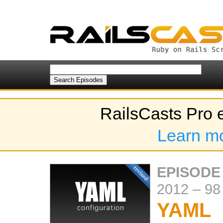
RailsCasts Pro 
Learn m
EPISODE
2012
–
98
YAML