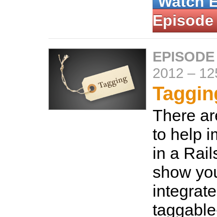
Watch 
Episode
EPISODE
2012
–
12
Taggin
There ar
to help 
in a Rail
show yo
integrate
taggable