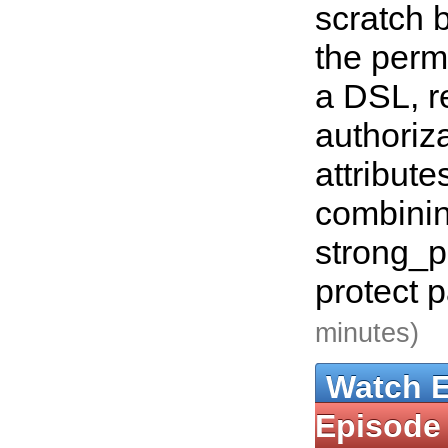
scratch b
the permi
a DSL, re
authoriza
attribute
combinin
strong_p
protect 
minutes)
Watch 
Episode