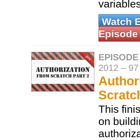
variable
Watch 
Episode
EPISODE
2012
–
97
Author
Scratc
This fini
on build
authoriz