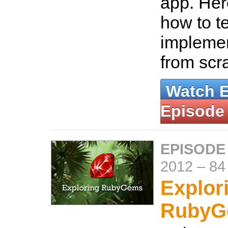
app. Her
how to t
implemen
from scr
Watch 
Episode
EPISODE
2012
–
84
Explor
RubyG