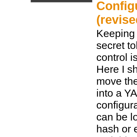
Config
(revise
Keeping
secret t
control i
Here I s
move the
into a Y
configura
can be l
hash or 