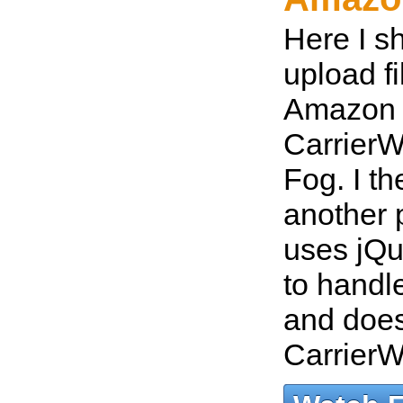
Here I s
upload fi
Amazon 
CarrierW
Fog. I t
another 
uses jQu
to handle
and does
Carrier