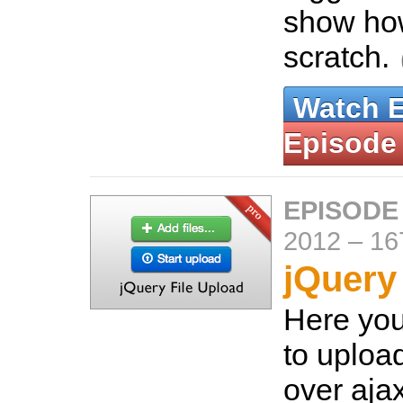
show how
scratch.
Watch 
Episode
EPISODE
2012
–
16
jQuery
Here you
to upload
over aja