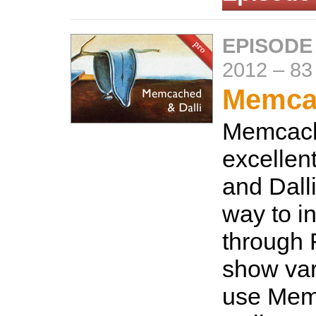
EPISODE
2012
–
83
Memcac
Memcach
excellen
and Dalli
way to in
through 
show var
use Mem