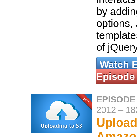
by addin
options,
template
of jQuer
Watch 
Episode
EPISODE
2012
–
18
Upload
Amazo