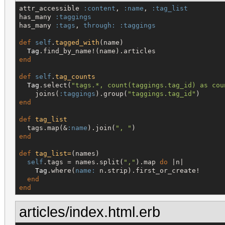
attr_accessible 
:content
, 
:name
, 
:tag_list
has_many 
:taggings
has_many 
:tags
, 
through:
:taggings
def
self
.
tagged_with
(name)

Tag
end
def
self
.
tag_counts
Tag
.select(
"
tags.*, count(taggings.tag_id) as cou
    joins(
:taggings
).group(
"
taggings.tag_id
"
end
def
tag_list
  tags.map(&
:name
).join(
"
, 
"
end
def
tag_list=
(names)

self
.tags = names.split(
"
,
"
).map 
do
 |n|

Tag
.where(
name:
 n.strip).first_or_create!

end
end
articles/index.html.erb