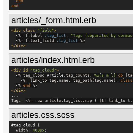
end
end
articles/_form.html.erb
<div
class
=
"
field
"
>
<%=
 f.label 
:tag_list
, 
"
Tags (separated by commas
<%=
 f.text_field 
:tag_list
%>
</div>
articles/index.html.erb
<div
id
=
"
tag_cloud
"
>
<%
 tag_cloud 
Article
.tag_counts, 
%w[
s m l
]
do
 |ta
<%=
 link_to tag.name, tag_path(tag.name), 
class
<%
end
%>
</div>
...

Tags: 
<%=
 raw article.tag_list.map { |t| link_to t,
articles.css.scss
#tag_cloud
 {

width
: 
400px
;
