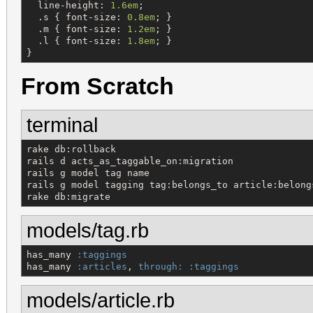
line-height
: 
1.6em
;

  .
s
 { 
font-size
: 
0.8em
; }

  .
m
 { 
font-size
: 
1.2em
; }

  .
l
 { 
font-size
: 
1.8em
; }

}
From Scratch
terminal
rake db:rollback

rails d acts_as_taggable_on:migration

rails g model tag name

rails g model tagging tag:belongs_to article:belongs
rake db:migrate
models/tag.rb
has_many 
:taggings
has_many 
:articles
, 
through:
:taggings
models/article.rb