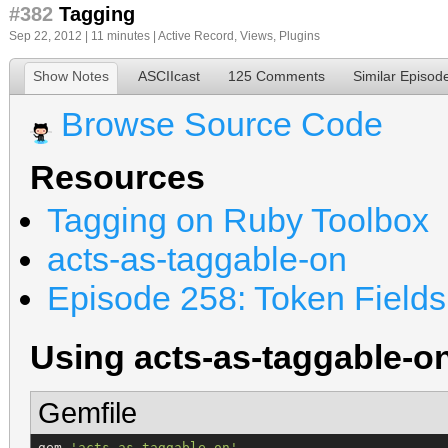
#382
Tagging
Sep 22, 2012 | 11 minutes |
Active Record
,
Views
,
Plugins
Show Notes
ASCIIcast
125 Comments
Similar Episod
Browse Source Code
Resources
Tagging on Ruby Toolbox
acts-as-taggable-on
Episode 258: Token Fields
Using acts-as-taggable-o
Gemfile
gem 
'
acts-as-taggable-on
'