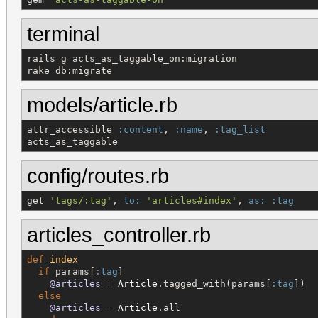
terminal
rails g acts_as_taggable_on:migration

rake db:migrate
models/article.rb
attr_accessible 
:content
, 
:name
, 
:tag_list
acts_as_taggable
config/routes.rb
get 
'
tags/:tag
'
, 
to:
'
articles#index
'
, 
as:
:tag
articles_controller.rb
def
index
if
 params[
:tag
]

@articles
 = 
Article
.tagged_with(params[
:tag
])

else
@articles
 = 
Article
.all
