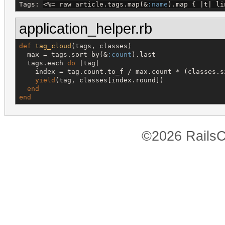
Tags: 
<%=
 raw article.tags.map(&
:name
).map { |t| li
application_helper.rb
def
tag_cloud
(tags, classes)

  max = tags.sort_by(&
:count
).last

  tags.each 
do
 |tag|

    index = tag.count.to_f / max.count * (classes.s
yield
(tag, classes[index.round])

end
end
©2026 RailsC