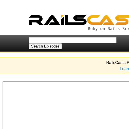
RailsCasts P
Lear