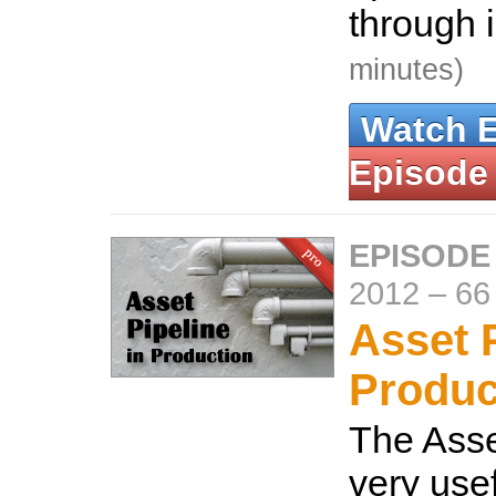
through 
minutes)
Watch 
Episode
EPISODE
2012
–
66
Asset P
Produc
The Asse
very usef