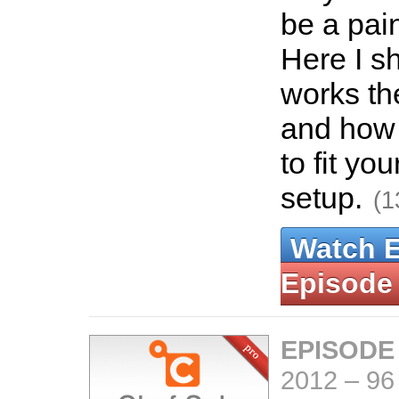
be a pain
Here I s
works th
and how 
to fit yo
setup.
(1
Watch 
Episode
EPISODE
2012
–
96