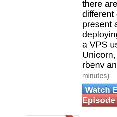
there ar
different
present a
deployin
a VPS us
Unicorn,
rbenv a
minutes)
Watch 
Episode