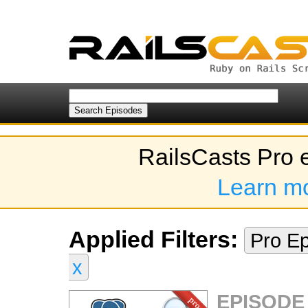
RailsCasts Pro 
Learn m
Applied Filters:
Pro E
x
EPISODE