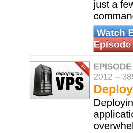
just a f
comman
Watch 
Episode
EPISODE
2012
–
38
Deploy
Deployin
applicat
overwhe