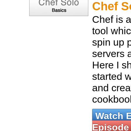
Chef S
Chef is 
tool whi
spin up 
servers a
Here I s
started 
and crea
cookboo
Watch 
Episode