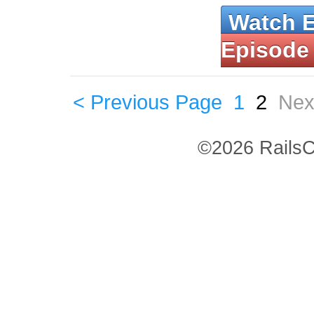
Watch 
Episode
< Previous Page
1
2
Nex
©2026 RailsC