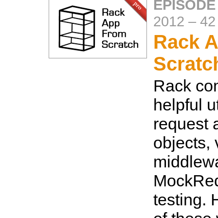
EPISODE
2012
–
42
Rack A
Scratc
Rack co
helpful u
request 
objects, 
middlew
MockReq
testing. 