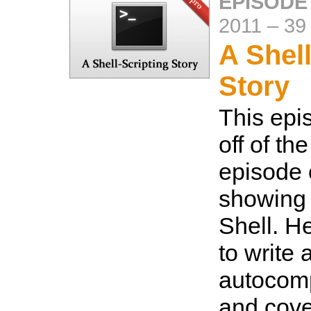
EPISODE
2011
–
39
A Shell
Story
This epi
off of th
episode
showing 
Shell. H
to write
autocomp
and cove