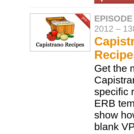
EPISODE
2012
–
13
Capist
Recipe
Get the 
Capistra
specific 
ERB temp
show how
blank VP