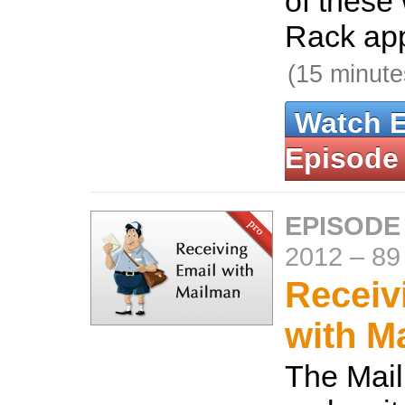
of these 
Rack app
(15 minute
Watch 
Episode
EPISODE
2012
–
89
Receiv
with M
The Mai