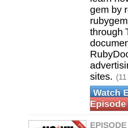
gem by re
rubygems.
through 
document
RubyDoc.
advertisi
sites.
(11
Watch 
Episode
EPISODE