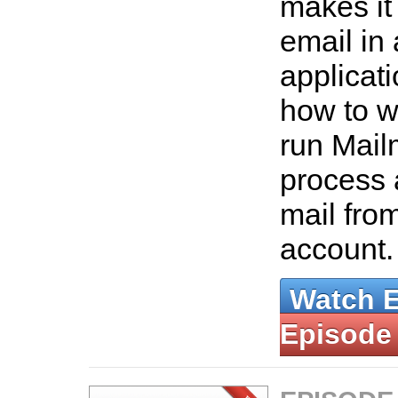
makes it
email in 
applicat
how to wr
run Mail
process 
mail fr
account
Watch 
Episode