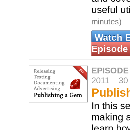
useful uti
minutes)
Watch 
Episode
EPISODE
2011
–
30
Publis
In this s
making a
learn ho