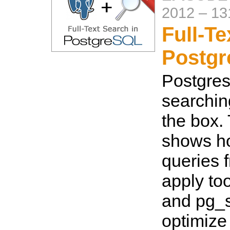
2012
–
13
Full-Te
Postg
Postgres 
searching
the box.
shows ho
queries 
apply too
and pg_
optimize