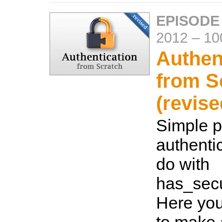
EPISODE
2012
–
10
Authen
from S
(revise
Simple 
authentic
do with
has_sec
Here you