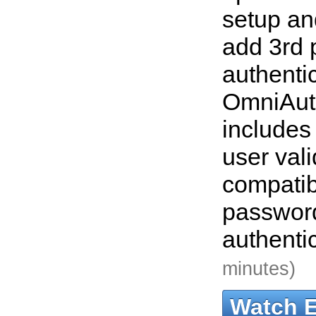
setup an
add 3rd 
authenti
OmniAut
includes
user vali
compatib
passwor
authenti
minutes)
Watch 