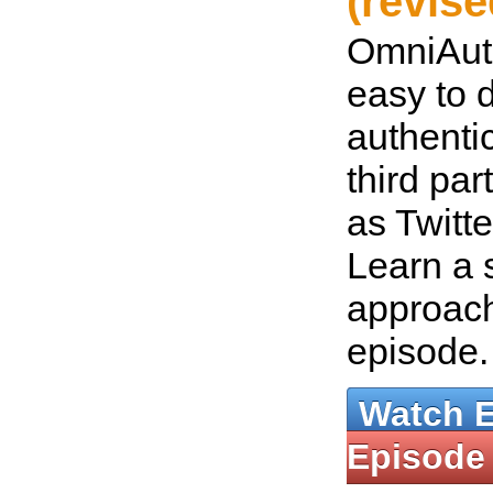
(revise
OmniAut
easy to 
authenti
third par
as Twitt
Learn a 
approach
episode
Watch 
Episode