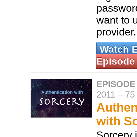
password
want to 
provider
Watch 
Episode
EPISODE
2011
–
75
Authen
with S
Sorcery i