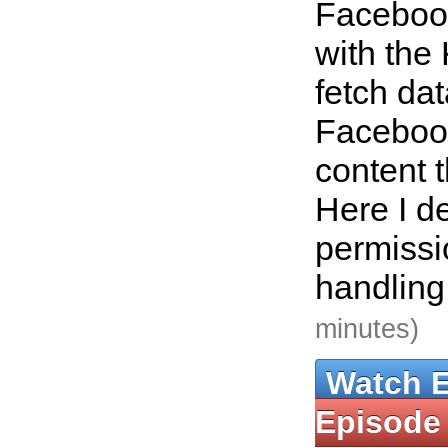
Faceboo
with the
fetch da
Faceboo
content 
Here I de
permissi
handling
minutes)
Watch 
Episode