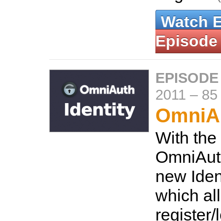
Watch 
Episode
EPISODE
2011
–
85
OmniAu
With the
OmniAuth
new Ident
which al
register/