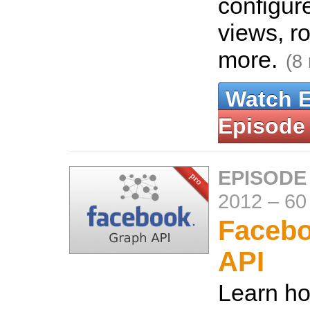
configur
views, r
more.
(8
Watch 
Episode
EPISODE
2012
–
60
Faceb
API
Learn ho