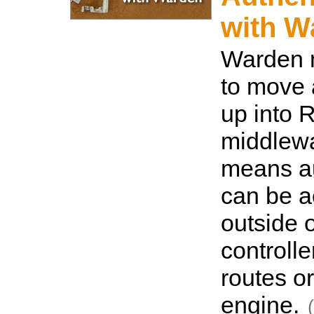
with W
Warden 
to move 
up into 
middlewa
means au
can be 
outside o
controlle
routes o
engine.