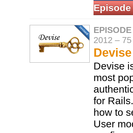
Episode
EPISODE
2012
–
75
Devise 
Devise i
most pop
authenti
for Rails
how to se
User mo