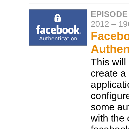
EPISODE
2012
–
19
Faceb
Authen
This wil
create a
applicat
configur
some aut
with the