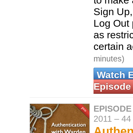
to make 
Sign Up,
Log Out 
as restri
certain 
minutes)
Watch 
Episode
EPISODE
2011
–
44
Authen