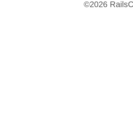
©2026 RailsC