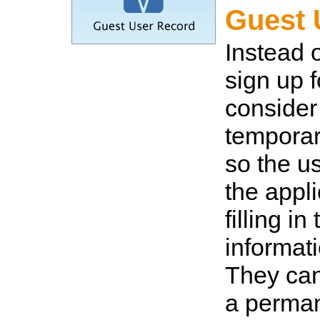
Guest 
Instead 
sign up f
consider
temporar
so the us
the appli
filling in 
informati
They ca
a perma