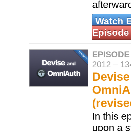
afterwar
Watch 
Episode
EPISODE
2012
–
13
Devise
OmniA
(revise
In this e
upon a s