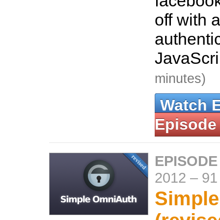
facebook
off with 
authenti
JavaScr
minutes)
Watch 
Episode
EPISODE
2012
–
91
Simpl