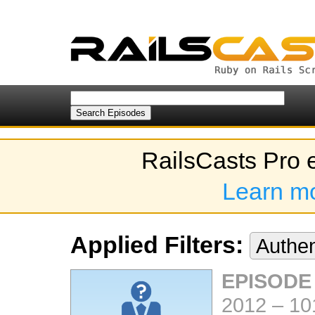
RailsCasts Pro 
Learn m
Applied Filters:
Authen
EPISODE
2012
–
10