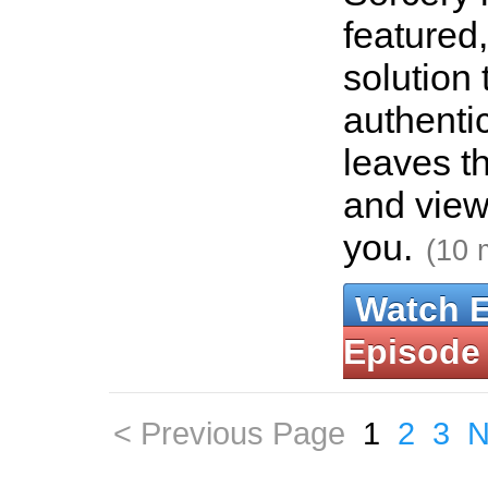
featured
solution 
authenti
leaves th
and view
you.
(10 
Watch 
Episode
< Previous Page
1
2
3
N